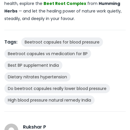
health, explore the
Beet Root Complex
from
Humming
Herbs
— and let the healing power of nature work quietly,
steadily, and deeply in your favour.
Tags:
Beetroot capsules for blood pressure
Beetroot capsules vs medication for BP
Best BP supplement India
Dietary nitrates hypertension
Do beetroot capsules really lower blood pressure
High blood pressure natural remedy India
Rukshar P