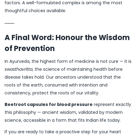
factors. A well-formulated complex is among the most
thoughtful choices available.
A Final Word: Honour the Wisdom
of Prevention
In Ayurveda, the highest form of medicine is not cure — it is
swasthavritta
, the science of maintaining health before
disease takes hold. Our ancestors understood that the
roots of the earth, consumed with intention and
consistency, protect the roots of our vitality.
Beetroot capsules for blood pressure
represent exactly
this philosophy — ancient wisdom, validated by modern
science, accessible in a form that fits Indian life today.
If you are ready to take a proactive step for your heart