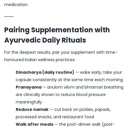
medication.
Pairing Supplementation with
Ayurvedic Daily Rituals
For the deepest results, pair your supplement with time-
honoured Indian wellness practices:
Dinacharya (daily routine)
— wake early, take your
capsule consistently at the same time each morning
Pranayama
— anulom vilom and bhramari breathing
are clinically shown to reduce blood pressure
meaningfully
Reduce namak
— cut back on pickles, papads,
processed snacks, and restaurant food
Walk after meals
— the post-dinner walk (
post-