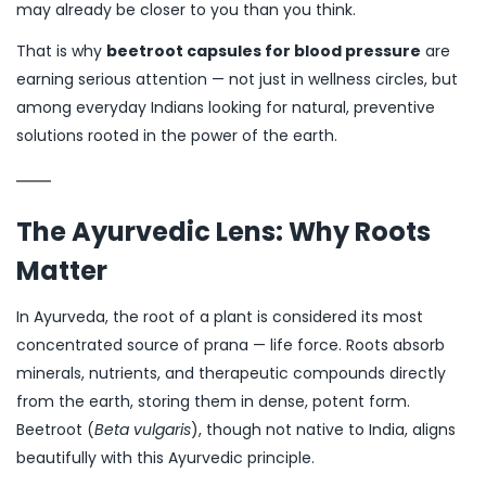
may already be closer to you than you think.
That is why
beetroot capsules for blood pressure
are
earning serious attention — not just in wellness circles, but
among everyday Indians looking for natural, preventive
solutions rooted in the power of the earth.
The Ayurvedic Lens: Why Roots
Matter
In Ayurveda, the root of a plant is considered its most
concentrated source of prana — life force. Roots absorb
minerals, nutrients, and therapeutic compounds directly
from the earth, storing them in dense, potent form.
Beetroot (
Beta vulgaris
), though not native to India, aligns
beautifully with this Ayurvedic principle.