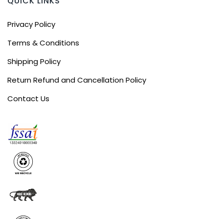
QUICK LINKS
Privacy Policy
Terms & Conditions
Shipping Policy
Return Refund and Cancellation Policy
Contact Us