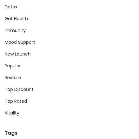
Detox
Gut Health
Immunity
Mood Support
New Launch
Popular
Restore
Top Discount
Top Rated
Vitality
Tags