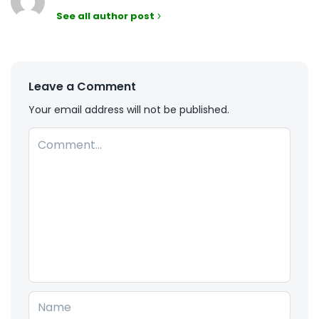
See all author post
Leave a Comment
Your email address will not be published.