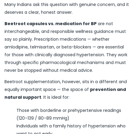
Many Indians ask this question with genuine concern, and it
deserves a clear, honest answer.
Beetroot capsules vs. medication for BP
are not
interchangeable, and responsible wellness guidance must
say so plainly. Prescription medications — whether
amlodipine, telmisartan, or beta-blockers — are essential
for those with clinically diagnosed hypertension. They work
through specific pharmacological mechanisms and must
never be stopped without medical advice.
Beetroot supplementation, however, sits in a different and
equally important space — the space of
prevention and
natural support
. It is ideal for:
Those with borderline or prehypertensive readings
(120–139 / 80–89 mmHg)
Individuals with a family history of hypertension who
want to act early