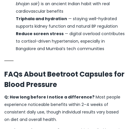
bhojan sair
) is an ancient Indian habit with real
cardiovascular benefits
Triphala and hydration
— staying well-hydrated
supports kidney function and natural BP regulation
Reduce screen stress
— digital overload contributes
to cortisol-driven hypertension, especially in
Bangalore and Mumbai’s tech communities
FAQs About Beetroot Capsules for
Blood Pressure
Q: How long before I notice a difference?
Most people
experience noticeable benefits within 2–4 weeks of
consistent daily use, though individual results vary based
on diet and overall health.