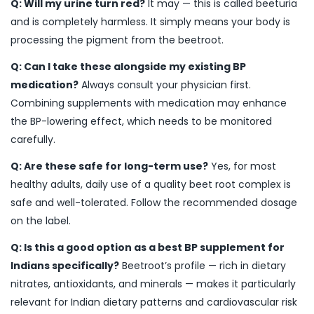
Q: Will my urine turn red?
It may — this is called beeturia
and is completely harmless. It simply means your body is
processing the pigment from the beetroot.
Q: Can I take these alongside my existing BP
medication?
Always consult your physician first.
Combining supplements with medication may enhance
the BP-lowering effect, which needs to be monitored
carefully.
Q: Are these safe for long-term use?
Yes, for most
healthy adults, daily use of a quality beet root complex is
safe and well-tolerated. Follow the recommended dosage
on the label.
Q: Is this a good option as a best BP supplement for
Indians specifically?
Beetroot’s profile — rich in dietary
nitrates, antioxidants, and minerals — makes it particularly
relevant for Indian dietary patterns and cardiovascular risk