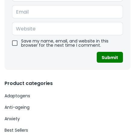
Save my name, email, and website in this
browser for the next time I comment.
Product categories
Adaptogens
Anti-ageing
Anxiety
Best Sellers