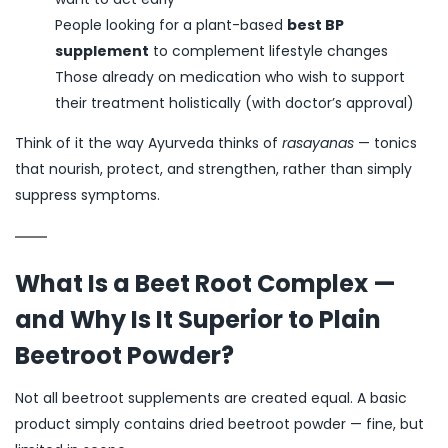
People looking for a plant-based
best BP
supplement
to complement lifestyle changes
Those already on medication who wish to support
their treatment holistically (with doctor’s approval)
Think of it the way Ayurveda thinks of
rasayanas
— tonics
that nourish, protect, and strengthen, rather than simply
suppress symptoms.
What Is a Beet Root Complex —
and Why Is It Superior to Plain
Beetroot Powder?
Not all beetroot supplements are created equal. A basic
product simply contains dried beetroot powder — fine, but