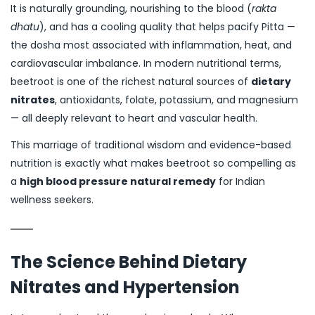
It is naturally grounding, nourishing to the blood (
rakta
dhatu
), and has a cooling quality that helps pacify Pitta —
the dosha most associated with inflammation, heat, and
cardiovascular imbalance. In modern nutritional terms,
beetroot is one of the richest natural sources of
dietary
nitrates
, antioxidants, folate, potassium, and magnesium
— all deeply relevant to heart and vascular health.
This marriage of traditional wisdom and evidence-based
nutrition is exactly what makes beetroot so compelling as
a
high blood pressure natural remedy
for Indian
wellness seekers.
The Science Behind Dietary
Nitrates and Hypertension