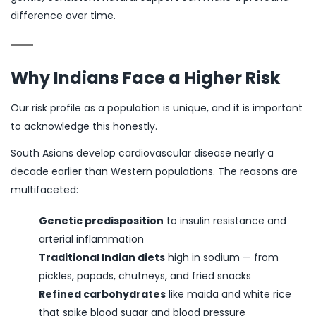
difference over time.
Why Indians Face a Higher Risk
Our risk profile as a population is unique, and it is important
to acknowledge this honestly.
South Asians develop cardiovascular disease nearly a
decade earlier than Western populations. The reasons are
multifaceted:
Genetic predisposition
to insulin resistance and
arterial inflammation
Traditional Indian diets
high in sodium — from
pickles, papads, chutneys, and fried snacks
Refined carbohydrates
like maida and white rice
that spike blood sugar and blood pressure