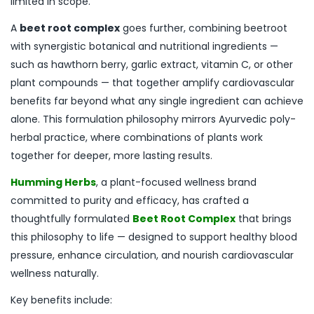
limited in scope.
A
beet root complex
goes further, combining beetroot
with synergistic botanical and nutritional ingredients —
such as hawthorn berry, garlic extract, vitamin C, or other
plant compounds — that together amplify cardiovascular
benefits far beyond what any single ingredient can achieve
alone. This formulation philosophy mirrors Ayurvedic poly-
herbal practice, where combinations of plants work
together for deeper, more lasting results.
Humming Herbs
, a plant-focused wellness brand
committed to purity and efficacy, has crafted a
thoughtfully formulated
Beet Root Complex
that brings
this philosophy to life — designed to support healthy blood
pressure, enhance circulation, and nourish cardiovascular
wellness naturally.
Key benefits include: