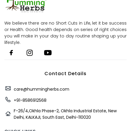
We believe there are no Short Cuts in Life, let it be success
or Health. Good health depends on series of right choices
you will make in your day to day routine shaping up your
lifestyle.
Contact Details
care@hummingherbs.com
+91-8586912568
F-26/4,Okhla Phase-2, Okhla Industrial Estate, New
Delhi, KALKAJI, South East, Delhi-110020