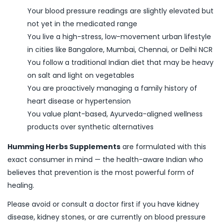
Your blood pressure readings are slightly elevated but
not yet in the medicated range
You live a high-stress, low-movement urban lifestyle
in cities like Bangalore, Mumbai, Chennai, or Delhi NCR
You follow a traditional Indian diet that may be heavy
on salt and light on vegetables
You are proactively managing a family history of
heart disease or hypertension
You value plant-based, Ayurveda-aligned wellness
products over synthetic alternatives
Humming Herbs Supplements
are formulated with this
exact consumer in mind — the health-aware Indian who
believes that prevention is the most powerful form of
healing.
Please avoid or consult a doctor first if you have kidney
disease, kidney stones, or are currently on blood pressure