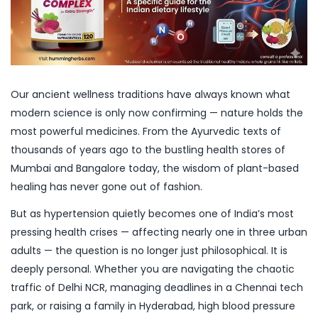
Our ancient wellness traditions have always known what
modern science is only now confirming — nature holds the
most powerful medicines. From the Ayurvedic texts of
thousands of years ago to the bustling health stores of
Mumbai and Bangalore today, the wisdom of plant-based
healing has never gone out of fashion.
But as hypertension quietly becomes one of India’s most
pressing health crises — affecting nearly one in three urban
adults — the question is no longer just philosophical. It is
deeply personal. Whether you are navigating the chaotic
traffic of Delhi NCR, managing deadlines in a Chennai tech
park, or raising a family in Hyderabad, high blood pressure