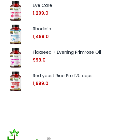
Eye Care
1,299.0
Rhodiola
1,499.0
Flaxseed + Evening Primrose Oil
999.0
Red yeast Rice Pro 120 caps
1,699.0