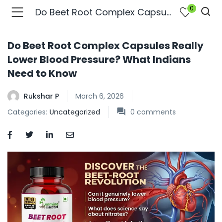
0
Do Beet Root Complex Capsules Really Lower Blood Pressure? What Indians Need to Know
Do Beet Root Complex Capsules Really
Lower Blood Pressure? What Indians
Need to Know
Rukshar P
March 6, 2026
Categories:
Uncategorized
0
comments
bmenu (Join Us )