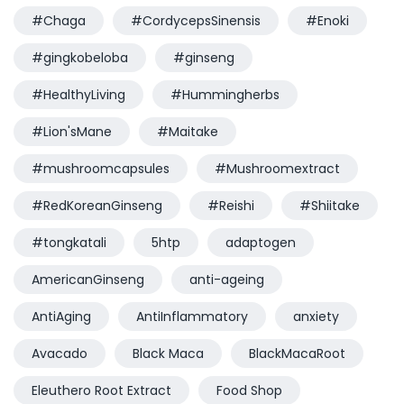
#Chaga
#CordycepsSinensis
#Enoki
#gingkobeloba
#ginseng
#HealthyLiving
#Hummingherbs
#Lion'sMane
#Maitake
#mushroomcapsules
#Mushroomextract
#RedKoreanGinseng
#Reishi
#Shiitake
#tongkatali
5htp
adaptogen
AmericanGinseng
anti-ageing
AntiAging
AntiInflammatory
anxiety
Avacado
Black Maca
BlackMacaRoot
Eleuthero Root Extract
Food Shop