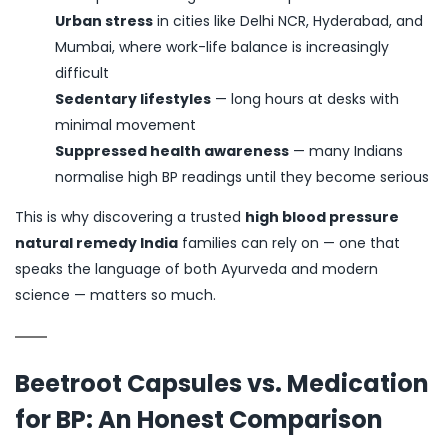
Urban stress
in cities like Delhi NCR, Hyderabad, and
Mumbai, where work-life balance is increasingly
difficult
Sedentary lifestyles
— long hours at desks with
minimal movement
Suppressed health awareness
— many Indians
normalise high BP readings until they become serious
This is why discovering a trusted
high blood pressure
natural remedy India
families can rely on — one that
speaks the language of both Ayurveda and modern
science — matters so much.
Beetroot Capsules vs. Medication
for BP: An Honest Comparison