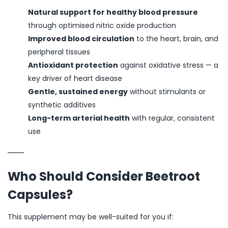
Natural support for healthy blood pressure
through optimised nitric oxide production
Improved blood circulation
to the heart, brain, and
peripheral tissues
Antioxidant protection
against oxidative stress — a
key driver of heart disease
Gentle, sustained energy
without stimulants or
synthetic additives
Long-term arterial health
with regular, consistent
use
Who Should Consider Beetroot
Capsules?
This supplement may be well-suited for you if: