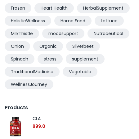
Frozen
Heart Health
HerbalSupplement
HolisticWellness
Home Food
Lettuce
MilkThistle
moodsupport
Nutraceutical
Onion
Organic
Silverbeet
Spinach
stress
supplement
TraditionalMedicine
Vegetable
WellnessJourney
Products
CLA
999.0