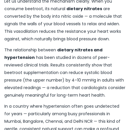
Let us understand the mechanism clearly. When you
consume beetroot, its natural
dietary nitrates
are
converted by the body into nitric oxide — a molecule that
signals the walls of your blood vessels to relax and widen.
This vasodilation reduces the resistance your heart works
against, which naturally brings blood pressure down.
The relationship between
dietary nitrates and
hypertension
has been studied in dozens of peer-
reviewed clinical trials. Results consistently show that
beetroot supplementation can reduce systolic blood
pressure (the upper number) by 4–10 mmHg in adults with
elevated readings — a reduction that cardiologists consider
genuinely meaningful for long-term heart health.
In a country where hypertension often goes undetected
for years — particularly among busy professionals in
Mumbai, Bangalore, Chennai, and Delhi NCR — this kind of
gentle, consistent natural support can make a profound