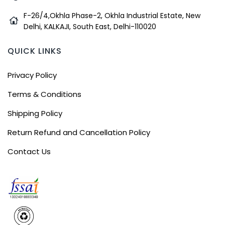
F-26/4,Okhla Phase-2, Okhla Industrial Estate, New
Delhi, KALKAJI, South East, Delhi-110020
QUICK LINKS
Privacy Policy
Terms & Conditions
Shipping Policy
Return Refund and Cancellation Policy
Contact Us