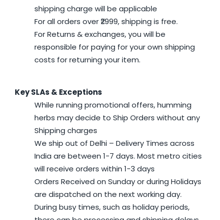
shipping charge will be applicable
For all orders over ₹2999, shipping is free.
For Returns & exchanges, you will be
responsible for paying for your own shipping
costs for returning your item.
Key SLAs & Exceptions
While running promotional offers, humming
herbs may decide to Ship Orders without any
Shipping charges
We ship out of Delhi – Delivery Times across
India are between 1-7 days. Most metro cities
will receive orders within 1-3 days
Orders Received on Sunday or during Holidays
are dispatched on the next working day.
During busy times, such as holiday periods,
there can be processing and shipping delays.