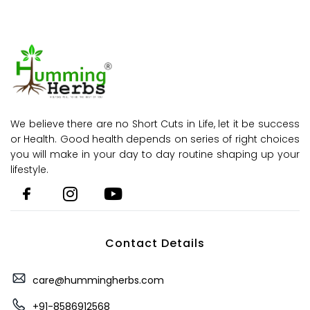
We believe there are no Short Cuts in Life, let it be success
or Health. Good health depends on series of right choices
you will make in your day to day routine shaping up your
lifestyle.
Contact Details
care@hummingherbs.com
+91-8586912568