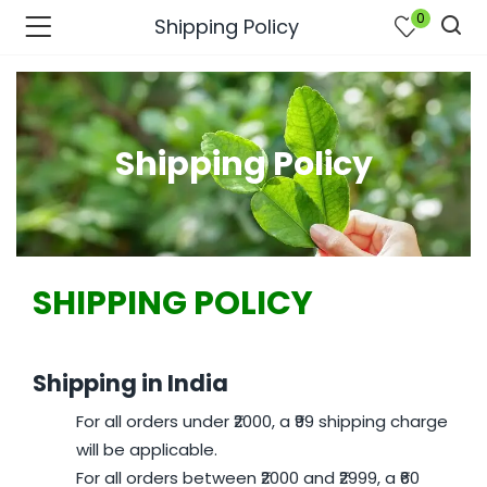
0
Shipping Policy
Shipping Policy
SHIPPING POLICY
Shipping in India
bmenu (Join Us )
For all orders under ₹2000, a ₹99 shipping charge
will be applicable.
For all orders between ₹2000 and ₹2999, a ₹60