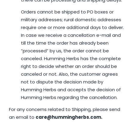
Orders cannot be shipped to PO boxes or
military addresses; rural domestic addresses
require one or more additional days to deliver.
In case we receive a cancellation e-mail and
till the time the order has already been
“processed” by us, the order cannot be
canceled. Humming Herbs has the complete
right to decide whether an order should be
canceled or not. Also, the customer agrees
not to dispute the decision made by
Humming Herbs and accepts the decision of
Humming Herbs regarding the cancellation.
For any concerns related to Shipping, please send
an email to
care@hummingherbs.com.