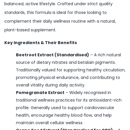
balanced, active lifestyle. Crafted under strict quality
standards, this formula is ideal for those looking to
complement their daily wellness routine with a natural,
plant-based supplement.
Key Ingredients & Their Benefits
Beetroot Extract (Standardised)
– A rich natural
source of dietary nitrates and betalain pigments.
Traditionally valued for supporting healthy circulation,
promoting physical endurance, and contributing to
overall vitality during daily activity.
Pomegranate Extract
– Widely recognised in
traditional wellness practices for its antioxidant-rich
profile. Generally used to support cardiovascular
health, encourage healthy blood flow, and help
maintain overall cellular wellness.