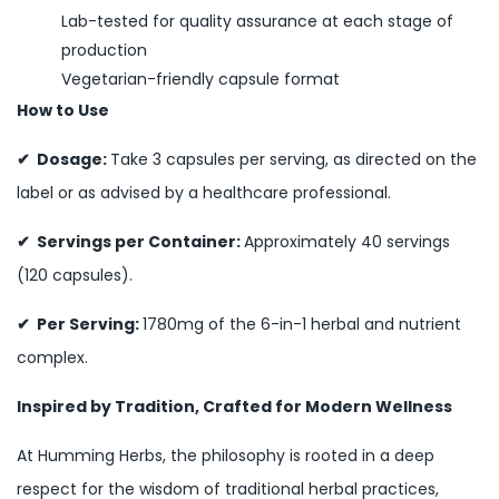
Lab-tested for quality assurance at each stage of
production
Vegetarian-friendly capsule format
How to Use
✔ Dosage:
Take 3 capsules per serving, as directed on the
label or as advised by a healthcare professional.
✔ Servings per Container:
Approximately 40 servings
(120 capsules).
✔ Per Serving:
1780mg of the 6-in-1 herbal and nutrient
complex.
Inspired by Tradition, Crafted for Modern Wellness
At Humming Herbs, the philosophy is rooted in a deep
respect for the wisdom of traditional herbal practices,