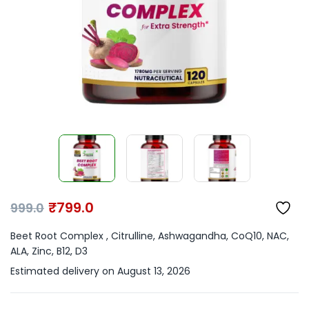
₹
799.0
999.0
Beet Root Complex , Citrulline, Ashwagandha, CoQ10, NAC,
ALA, Zinc, B12, D3
Estimated delivery on August 13, 2026