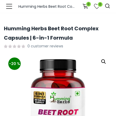
0
0
Humming Herbs Beet Root Complex Capsules | 6-in-1 Formula
Humming Herbs Beet Root Complex
Capsules | 6-in-1 Formula
0
customer reviews
-20 %
bmenu (Join Us )