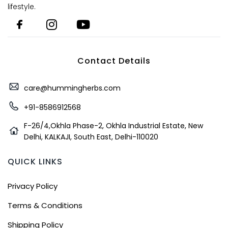
lifestyle.
Contact Details
care@hummingherbs.com
+91-8586912568
F-26/4,Okhla Phase-2, Okhla Industrial Estate, New
Delhi, KALKAJI, South East, Delhi-110020
QUICK LINKS
Privacy Policy
Terms & Conditions
Shipping Policy