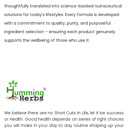
thoughtfully translated into science-backed nutraceutical
solutions for today’s lifestyles. Every formula is developed
with a commitment to quality, purity, and purposeful
ingredient selection – ensuring each product genuinely
supports the wellbeing of those who use it.
We believe there are no Short Cuts in Life, let it be success
or Health. Good health depends on series of right choices
you will make in your day to day routine shaping up your