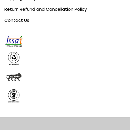
Return Refund and Cancellation Policy
Contact Us