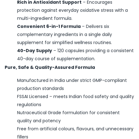
Rich in Antioxidant Support
–
Encourages
protection against everyday oxidative stress with a
multi-ingredient formula.
Convenient 6-in-1 Formula
–
Delivers six
complementary ingredients in a single daily
supplement for simplified wellness routines.
40-Day Supply
–
120 capsules providing a consistent
40-day course of supplementation.
Pure, Safe & Quality-Assured Formula
Manufactured in India under strict GMP-compliant
production standards
FSSAI Licensed – meets Indian food safety and quality
regulations
Nutraceutical Grade formulation for consistent
quality and potency
Free from artificial colours, flavours, and unnecessary
fillers