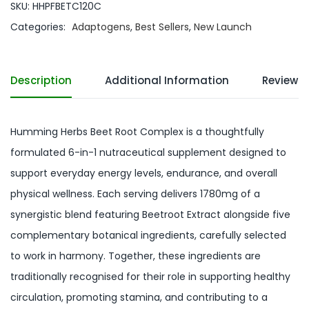
SKU:
HHPFBETC120C
Categories:
Adaptogens
,
Best Sellers
,
New Launch
Description
Additional Information
Reviews 
Humming Herbs Beet Root Complex is a thoughtfully
formulated 6-in-1 nutraceutical supplement designed to
support everyday energy levels, endurance, and overall
physical wellness. Each serving delivers 1780mg of a
synergistic blend featuring Beetroot Extract alongside five
complementary botanical ingredients, carefully selected
to work in harmony. Together, these ingredients are
traditionally recognised for their role in supporting healthy
circulation, promoting stamina, and contributing to a