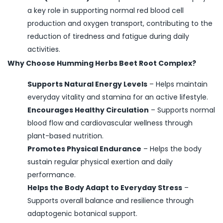
a key role in supporting normal red blood cell
production and oxygen transport, contributing to the
reduction of tiredness and fatigue during daily
activities.
Why Choose Humming Herbs Beet Root Complex?
Supports Natural Energy Levels
–
Helps maintain
everyday vitality and stamina for an active lifestyle.
Encourages Healthy Circulation
–
Supports normal
blood flow and cardiovascular wellness through
plant-based nutrition.
Promotes Physical Endurance
–
Helps the body
sustain regular physical exertion and daily
performance.
Helps the Body Adapt to Everyday Stress
–
Supports overall balance and resilience through
adaptogenic botanical support.