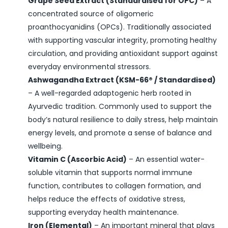
Grape Seed Extract (Standardised for OPC)
– A
concentrated source of oligomeric
proanthocyanidins (OPCs). Traditionally associated
with supporting vascular integrity, promoting healthy
circulation, and providing antioxidant support against
everyday environmental stressors.
Ashwagandha Extract (KSM-66® / Standardised)
– A well-regarded adaptogenic herb rooted in
Ayurvedic tradition. Commonly used to support the
body’s natural resilience to daily stress, help maintain
energy levels, and promote a sense of balance and
wellbeing.
Vitamin C (Ascorbic Acid)
– An essential water-
soluble vitamin that supports normal immune
function, contributes to collagen formation, and
helps reduce the effects of oxidative stress,
supporting everyday health maintenance.
Iron (Elemental)
– An important mineral that plays