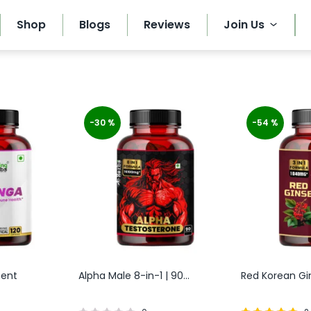
Shop
Blogs
Reviews
Join Us
-30 %
-54 %
ment
Alpha Male 8-in-1 | 90...
Red Korean Gins