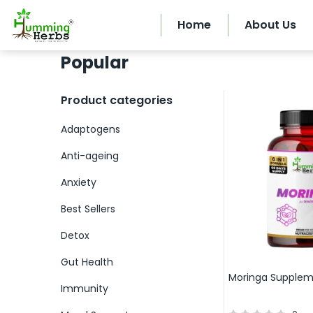
Home
About Us
Popular
Product categories
Adaptogens
Anti-ageing
Anxiety
Best Sellers
Detox
Gut Health
Moringa Supple
Immunity