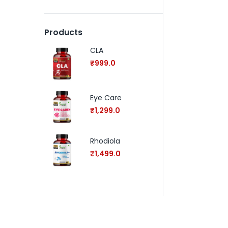
Products
CLA
₹
999.0
Eye Care
₹
1,299.0
Rhodiola
₹
1,499.0