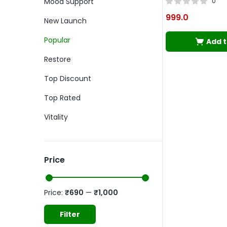
Mood Support
0
999.0
New Launch
Popular
Add t
Restore
Top Discount
Top Rated
Vitality
Price
Price:
₹690
—
₹1,000
Filter