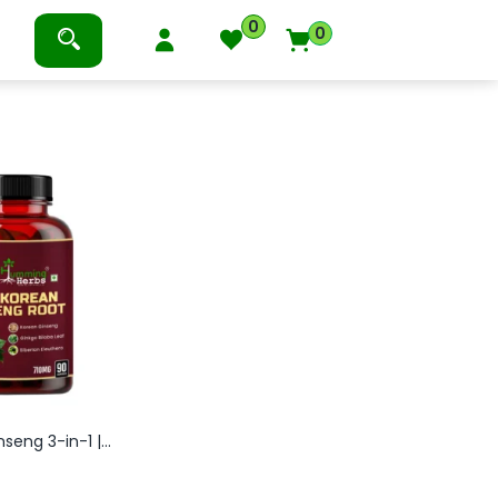
0
0
eng 3-in-1 |...