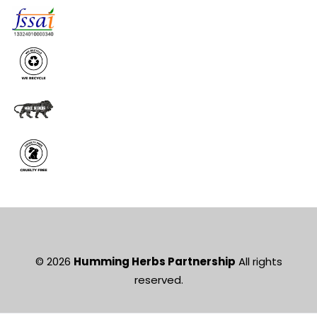
© 2026
Humming Herbs Partnership
All rights
reserved.