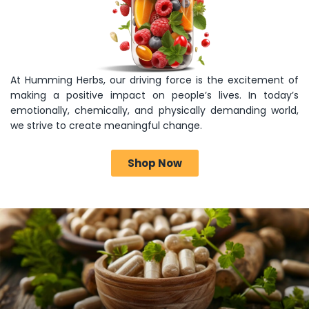
At Humming Herbs, our driving force is the excitement of
making a positive impact on people’s lives. In today’s
emotionally, chemically, and physically demanding world,
we strive to create meaningful change.
Shop Now