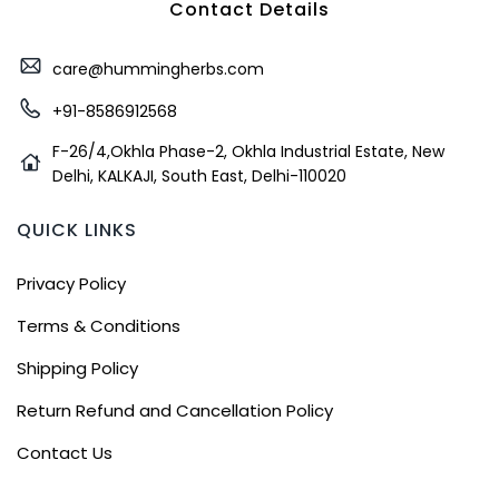
Contact Details
care@hummingherbs.com
+91-8586912568
F-26/4,Okhla Phase-2, Okhla Industrial Estate, New
Delhi, KALKAJI, South East, Delhi-110020
QUICK LINKS
Privacy Policy
Terms & Conditions
Shipping Policy
Return Refund and Cancellation Policy
Contact Us