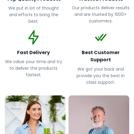
Our products deliver results
We put in lot of thought
and are trusted by 1000+
and efforts to bring the
customers.
best.
Fast Delivery
Best Customer
Support
We value your time and try
to deliver the products
We got your back and
fastest.
provide you the best in
class support.