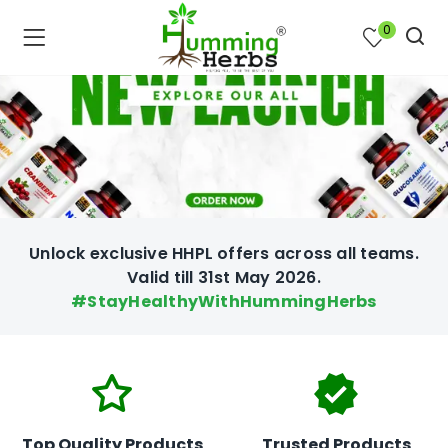
0
Unlock exclusive HHPL offers across all teams.
Valid till 31st May 2026.
#StayHealthyWithHummingHerbs
bmenu (Join Us )
Top Quality Products
Trusted Products