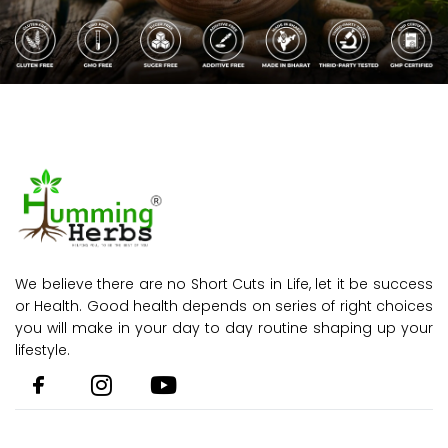
We believe there are no Short Cuts in Life, let it be success
or Health. Good health depends on series of right choices
you will make in your day to day routine shaping up your
lifestyle.