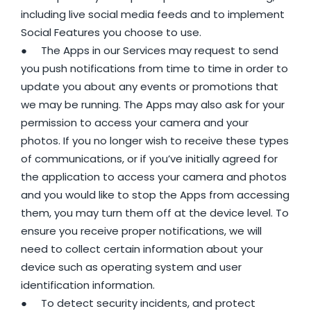
including live social media feeds and to implement
Social Features you choose to use.
● The Apps in our Services may request to send
you push notifications from time to time in order to
update you about any events or promotions that
we may be running. The Apps may also ask for your
permission to access your camera and your
photos. If you no longer wish to receive these types
of communications, or if you’ve initially agreed for
the application to access your camera and photos
and you would like to stop the Apps from accessing
them, you may turn them off at the device level. To
ensure you receive proper notifications, we will
need to collect certain information about your
device such as operating system and user
identification information.
● To detect security incidents, and protect