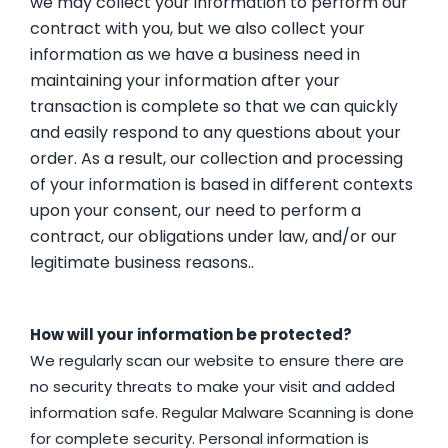
we may collect your information to perform our
contract with you, but we also collect your
information as we have a business need in
maintaining your information after your
transaction is complete so that we can quickly
and easily respond to any questions about your
order. As a result, our collection and processing
of your information is based in different contexts
upon your consent, our need to perform a
contract, our obligations under law, and/or our
legitimate business reasons..
How will your information be protected?
We regularly scan our website to ensure there are
no security threats to make your visit and added
information safe. Regular Malware Scanning is done
for complete security. Personal information is