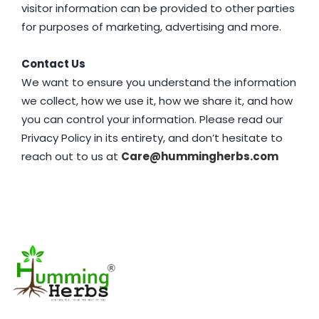
visitor information can be provided to other parties
for purposes of marketing, advertising and more.
Contact Us
We want to ensure you understand the information
we collect, how we use it, how we share it, and how
you can control your information. Please read our
Privacy Policy in its entirety, and don’t hesitate to
reach out to us at
Care@hummingherbs.com