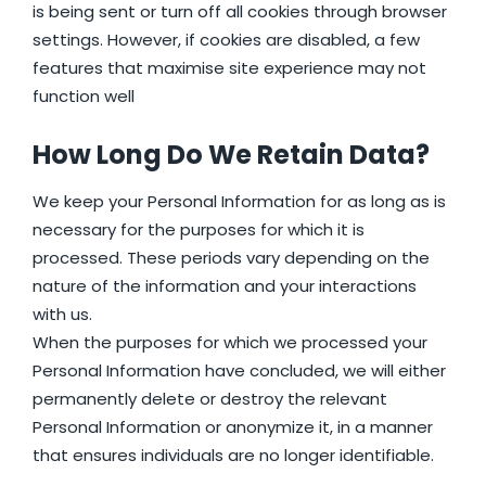
is being sent or turn off all cookies through browser
settings. However, if cookies are disabled, a few
features that maximise site experience may not
function well
How Long Do We Retain Data?
We keep your Personal Information for as long as is
necessary for the purposes for which it is
processed. These periods vary depending on the
nature of the information and your interactions
with us.
When the purposes for which we processed your
Personal Information have concluded, we will either
permanently delete or destroy the relevant
Personal Information or anonymize it, in a manner
that ensures individuals are no longer identifiable.