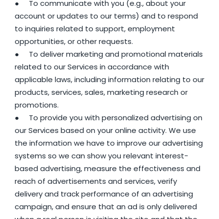
● To communicate with you (e.g., about your
account or updates to our terms) and to respond
to inquiries related to support, employment
opportunities, or other requests.
● To deliver marketing and promotional materials
related to our Services in accordance with
applicable laws, including information relating to our
products, services, sales, marketing research or
promotions.
● To provide you with personalized advertising on
our Services based on your online activity. We use
the information we have to improve our advertising
systems so we can show you relevant interest-
based advertising, measure the effectiveness and
reach of advertisements and services, verify
delivery and track performance of an advertising
campaign, and ensure that an ad is only delivered