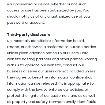
your password or device, whether or not such
access or use has been authorized by you. You
should notify us of any unauthorized use of your
password or account.
Third-party disclosure
No Personally Identifiable Information is sold,
traded, or otherwise transferred to outside parties
unless given advance notice to our users. Here,
website hosting partners and other parties working
with us to operate our website, conduct our
business or serve our users are not included unless
they agree to keep the information confidential.
Information can be released if it is appropriate to
comply with the law, to enforce our policies, or
protect the rights of our customers and us as well
as property and safety. Non-personally identifiable