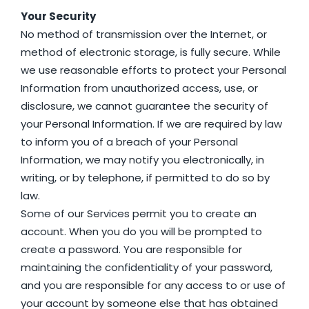
Your Security
No method of transmission over the Internet, or
method of electronic storage, is fully secure. While
we use reasonable efforts to protect your Personal
Information from unauthorized access, use, or
disclosure, we cannot guarantee the security of
your Personal Information. If we are required by law
to inform you of a breach of your Personal
Information, we may notify you electronically, in
writing, or by telephone, if permitted to do so by
law.
Some of our Services permit you to create an
account. When you do you will be prompted to
create a password. You are responsible for
maintaining the confidentiality of your password,
and you are responsible for any access to or use of
your account by someone else that has obtained