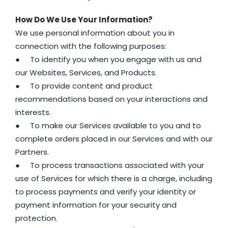
How Do We Use Your Information?
We use personal information about you in
connection with the following purposes:
● To identify you when you engage with us and
our Websites, Services, and Products.
● To provide content and product
recommendations based on your interactions and
interests.
● To make our Services available to you and to
complete orders placed in our Services and with our
Partners.
● To process transactions associated with your
use of Services for which there is a charge, including
to process payments and verify your identity or
payment information for your security and
protection.