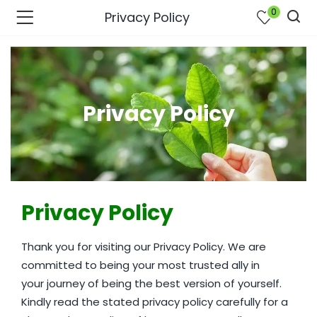
0
Privacy Policy
Privacy Policy
Privacy Policy
Thank you for visiting our Privacy Policy. We are
bmenu (Join Us )
committed to being your most trusted ally in
your journey of being the best version of yourself.
Kindly read the stated privacy policy carefully for a