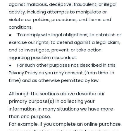
against malicious, deceptive, fraudulent, or illegal
activity, including attempts to manipulate or
violate our policies, procedures, and terms and
conditions.
● To comply with legal obligations, to establish or
exercise our rights, to defend against a legal claim,
and to investigate, prevent, or take action
regarding possible misconduct.
● For such other purposes not described in this
Privacy Policy as you may consent (from time to
time) and as otherwise permitted by law.
Although the sections above describe our
primary purpose(s) in collecting your
information, in many situations we have more
than one purpose.
For example, if you complete an online purchase,