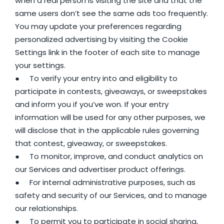
when a real person is visiting the site and that the
same users don’t see the same ads too frequently.
You may update your preferences regarding
personalized advertising by visiting the Cookie
Settings link in the footer of each site to manage
your settings.
● To verify your entry into and eligibility to
participate in contests, giveaways, or sweepstakes
and inform you if you’ve won. If your entry
information will be used for any other purposes, we
will disclose that in the applicable rules governing
that contest, giveaway, or sweepstakes.
● To monitor, improve, and conduct analytics on
our Services and advertiser product offerings.
● For internal administrative purposes, such as
safety and security of our Services, and to manage
our relationships.
● To permit you to participate in social sharing,