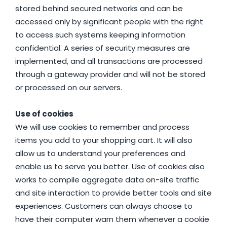
stored behind secured networks and can be
accessed only by significant people with the right
to access such systems keeping information
confidential. A series of security measures are
implemented, and all transactions are processed
through a gateway provider and will not be stored
or processed on our servers.
Use of cookies
We will use cookies to remember and process
items you add to your shopping cart. It will also
allow us to understand your preferences and
enable us to serve you better. Use of cookies also
works to compile aggregate data on-site traffic
and site interaction to provide better tools and site
experiences. Customers can always choose to
have their computer warn them whenever a cookie