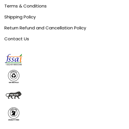
Terms & Conditions
Shipping Policy
Return Refund and Cancellation Policy
Contact Us