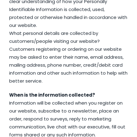
clear understanding of how your Personally
Identifiable Information is collected, used,
protected or otherwise handled in accordance with
our website.
What personal details are collected by
customers/people visiting our website?
Customers registering or ordering on our website
may be asked to enter their name, email address,
mailing address, phone number, credit/debit card
information and other such information to help with
better service.
When is the information collected?
Information will be collected when you register on
our website, subscribe to a newsletter, place an
order, respond to surveys, reply to marketing
communication, live chat with our executive, fill out
forms shared or any such information.