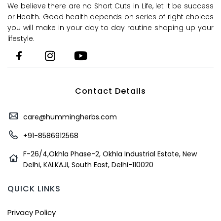
We believe there are no Short Cuts in Life, let it be success
or Health. Good health depends on series of right choices
you will make in your day to day routine shaping up your
lifestyle.
Contact Details
care@hummingherbs.com
+91-8586912568
F-26/4,Okhla Phase-2, Okhla Industrial Estate, New
Delhi, KALKAJI, South East, Delhi-110020
QUICK LINKS
Privacy Policy