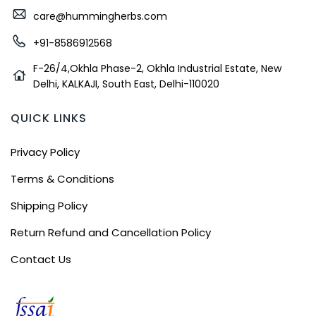
care@hummingherbs.com
+91-8586912568
F-26/4,Okhla Phase-2, Okhla Industrial Estate, New
Delhi, KALKAJI, South East, Delhi-110020
QUICK LINKS
Privacy Policy
Terms & Conditions
Shipping Policy
Return Refund and Cancellation Policy
Contact Us