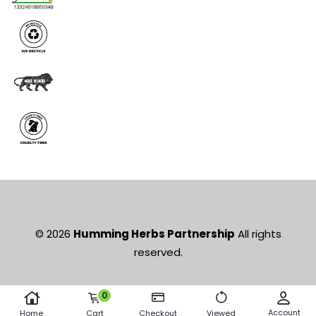
© 2026
Humming Herbs Partnership
All rights
reserved.
0
Account
Home
Cart
Checkout
Viewed