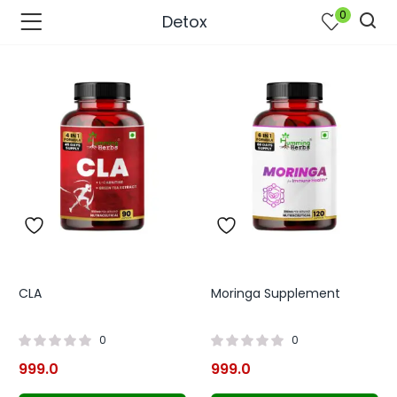
0
Detox
CLA
Moringa Supplement
bmenu (Join Us )
0
0
999.0
999.0