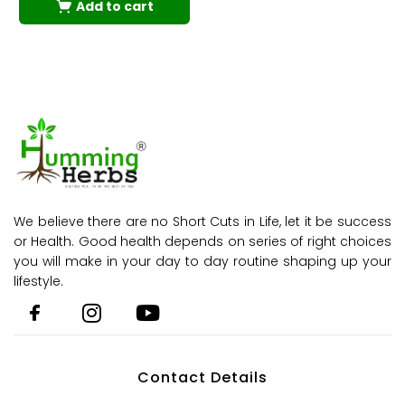
Add to cart
We believe there are no Short Cuts in Life, let it be success
or Health. Good health depends on series of right choices
you will make in your day to day routine shaping up your
lifestyle.
Contact Details