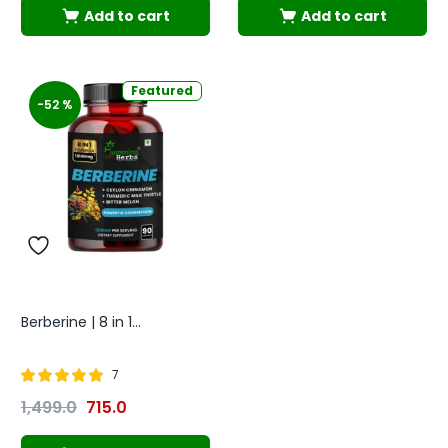
Add to cart
Add to cart
Featured
-52 %
Berberine | 8 in 1...
7
Rated
out of
1,499.0
715.0
4.86
5