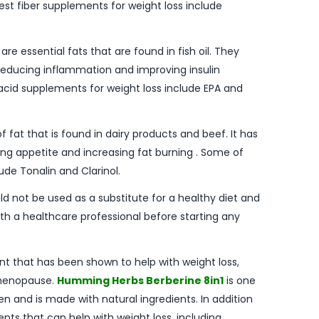
st fiber supplements for weight loss include
e essential fats that are found in fish oil. They
reducing inflammation and improving insulin
acid supplements for weight loss include EPA and
of fat that is found in dairy products and beef. It has
ng appetite and increasing fat burning . Some of
ude Tonalin and Clarinol.
ld not be used as a substitute for a healthy diet and
with a healthcare professional before starting any
ent that has been shown to help with weight loss,
menopause.
Humming Herbs Berberine 8in1
is one
 and is made with natural ingredients. In addition
nts that can help with weight loss, including