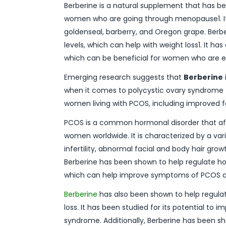
Berberine is a natural supplement that has bee
women who are going through menopause1. It 
goldenseal, barberry, and Oregon grape. Berb
levels, which can help with weight loss1. It h
which can be beneficial for women who are 
Emerging research suggests that
Berberine
when it comes to polycystic ovary syndrome 
women living with PCOS, including improved fe
PCOS is a common hormonal disorder that af
women worldwide. It is characterized by a vari
infertility, abnormal facial and body hair gro
Berberine has been shown to help regulate ho
which can help improve symptoms of PCOS 
Berberine
has also been shown to help regulat
loss. It has been studied for its potential t
syndrome. Additionally, Berberine has been 