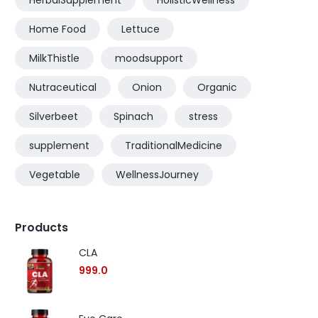
HerbalSupplement
HolisticWellness
Home Food
Lettuce
MilkThistle
moodsupport
Nutraceutical
Onion
Organic
Silverbeet
Spinach
stress
supplement
TraditionalMedicine
Vegetable
WellnessJourney
Products
CLA
999.0