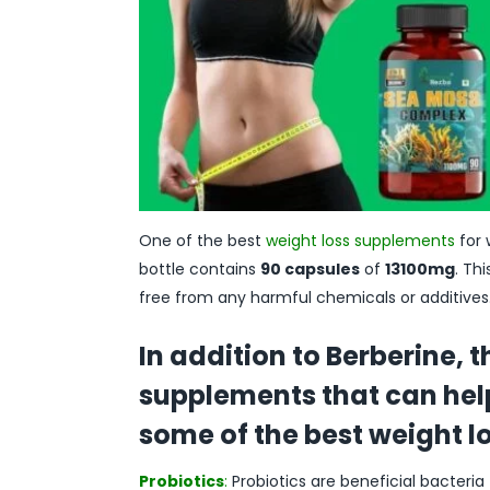
One of the best
weight loss supplements
for 
bottle contains
90 capsules
of
13100mg
. Th
free from any harmful chemicals or additives. 
In addition to Berberine, 
supplements that can help
some of the best weight 
Probiotics
:
Probiotics are beneficial bacteria