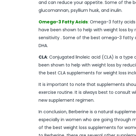
and can reduce your appetite. Some of the be
glucomannan, psyllium husk, and inulin.
Omega-3 Fatty Acids
:
Omega-3 fatty acids ar
have been shown to help with weight loss by 
sensitivity . Some of the best omega-3 fatty 
DHA.
CLA
: Conjugated linoleic acid (CLA) is a type 
been shown to help with weight loss by reduci
the best CLA supplements for weight loss incl
It is important to note that supplements shou
exercise routine. It is always best to consult 
new supplement regimen.
In conclusion, Berberine is a natural supplem
especially in women who are going through 
of the best weight loss supplements for women
to Berberine, there are several other suppleme