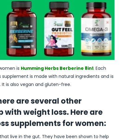
women is
Humming Herbs Berberine 8in1
.
Each
is supplement is made with natural ingredients and is
It is also vegan and gluten-free.
there are several other
 with weight loss. Here are
loss supplements for women:
 that live in the gut. They have been shown to help