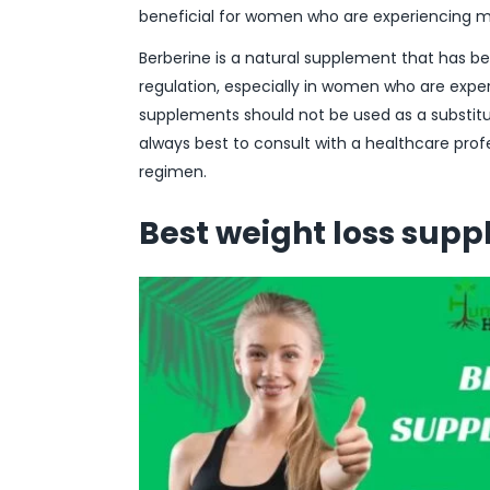
beneficial for women who are experiencing 
Berberine is a natural supplement that has b
regulation, especially in women who are exper
supplements should not be used as a substitute
always best to consult with a healthcare pro
regimen.
Best weight loss sup