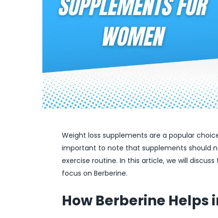
Weight loss supplements are a popular choice 
important to note that supplements should no
exercise routine. In this article, we will disc
focus on Berberine.
How Berberine Helps i