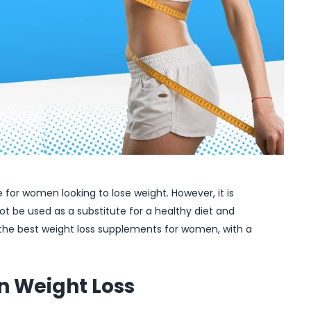
for women looking to lose weight. However, it is
t be used as a substitute for a healthy diet and
uss the best weight loss supplements for women, with a
n Weight Loss