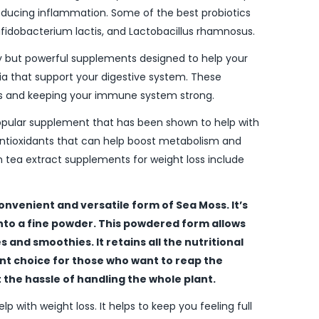
reducing inflammation. Some of the best probiotics
 Bifidobacterium lactis, and Lactobacillus rhamnosus.
y but powerful supplements designed to help your
a that support your digestive system. These
nts and keeping your immune system strong.
popular supplement that has been shown to help with
 antioxidants that can help boost metabolism and
 tea extract supplements for weight loss include
onvenient and versatile form of Sea Moss. It’s
into a fine powder. This powdered form allows
 and smoothies. It retains all the nutritional
ent choice for those who want to reap the
the hassle of handling the whole plant.
elp with weight loss. It helps to keep you feeling full