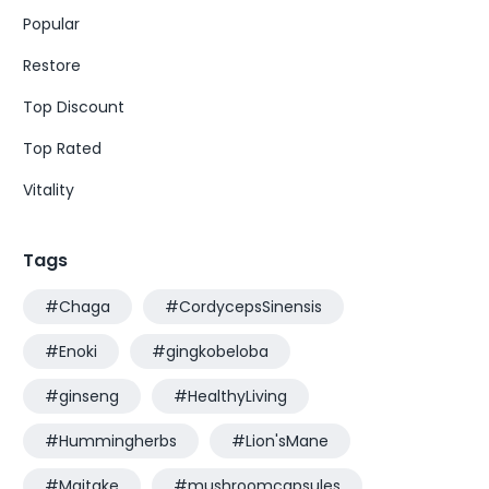
Popular
Restore
Top Discount
Top Rated
Vitality
Tags
#Chaga
#CordycepsSinensis
#Enoki
#gingkobeloba
#ginseng
#HealthyLiving
#Hummingherbs
#Lion'sMane
#Maitake
#mushroomcapsules