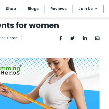
Shop
Blogs
Reviews
Join Us
ents for women
ies:
Home