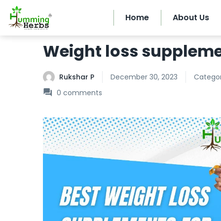
Home
About Us
Weight loss supplem
Rukshar P
December 30, 2023
Categor
0
comments