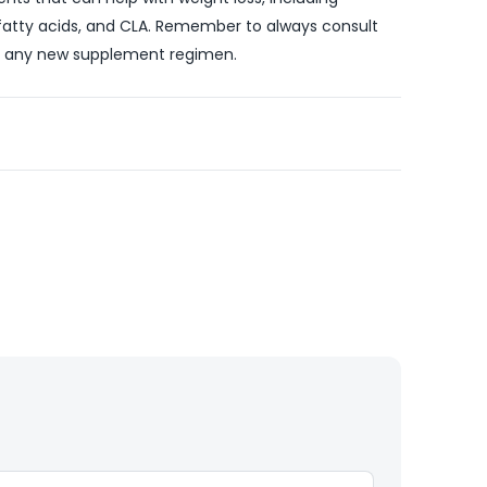
 fatty acids, and CLA. Remember to always consult
ng any new supplement regimen.