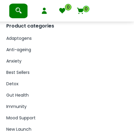
0
0
Product categories
Adaptogens
Anti-ageing
Anxiety
Best Sellers
Detox
Gut Health
Immunity
Mood Support
New Launch