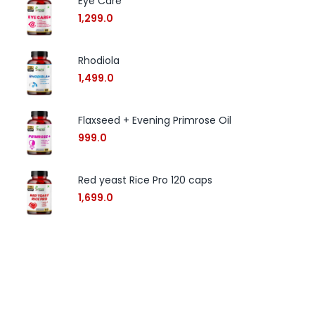
Eye Care
1,299.0
Rhodiola
1,499.0
Flaxseed + Evening Primrose Oil
999.0
Red yeast Rice Pro 120 caps
1,699.0