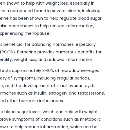
n shown to help with weight loss, especially in
is a compound found in several plants, including
erine has been shown to help regulate blood sugar
as also been shown to help reduce inflammation,
experiencing menopause1.
is beneficial for balancing hormones, especially
(PCOS). Berberine provides numerous benefits for
rtility, weight loss, and reduced inflammation.
fects approximately 3-10% of reproductive-aged
ety of symptoms, including irregular periods,
wth, and the development of small ovarian cysts.
rmones such as insulin, estrogen, and testosterone,
and other hormone imbalances.
e blood sugar levels, which can help with weight
o improve symptoms of conditions such as metabolic
shown to help reduce inflammation, which can be