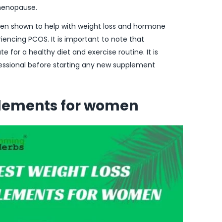
menopause.
een shown to help with weight loss and hormone
iencing PCOS. It is important to note that
 for a healthy diet and exercise routine. It is
fessional before starting any new supplement
plements for women