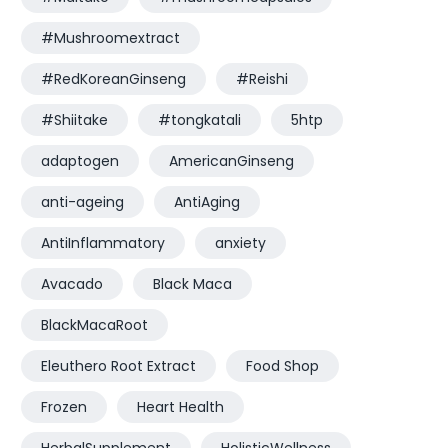
#Mushroomextract
#RedKoreanGinseng
#Reishi
#Shiitake
#tongkatali
5htp
adaptogen
AmericanGinseng
anti-ageing
AntiAging
AntiInflammatory
anxiety
Avacado
Black Maca
BlackMacaRoot
Eleuthero Root Extract
Food Shop
Frozen
Heart Health