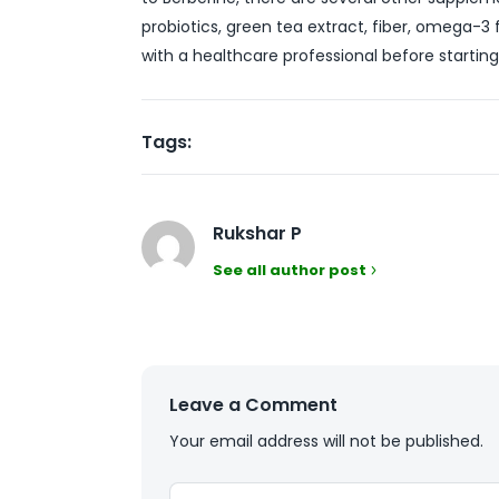
probiotics, green tea extract, fiber, omega-3
with a healthcare professional before starti
Tags:
Rukshar P
See all author post
Leave a Comment
Your email address will not be published.