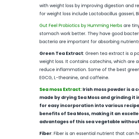
with weight loss by improving digestion and 
for weight loss include Lactobacillus gasseri,
Gut Feel Probiotics by Humming Herbs
are tin
stomach work better. They have good bacteri
bacteria are important for absorbing nutrie
Green Tea Extract
: Green tea extract is a 
weight loss. It contains catechins, which are
reduce inflammation. Some of the best green
EGCG, L-theanine, and caffeine.
Sea moss Extract:
Irish moss powder is a c
made by drying Sea Moss and grinding it 
for easy incorporation into various recipes
benefits of Sea Moss, making it an excell
advantages of this sea vegetable without 
Fiber
: Fiber is an essential nutrient that can h