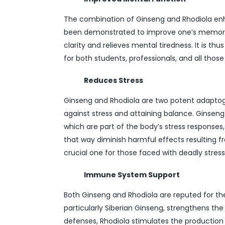
The combination of Ginseng and Rhodiola enh
been demonstrated to improve one’s memory 
clarity and relieves mental tiredness. It is th
for both students, professionals, and all thos
Reduces Stress
Ginseng and Rhodiola are two potent adaptog
against stress and attaining balance. Ginseng i
which are part of the body’s stress responses,
that way diminish harmful effects resulting fr
crucial one for those faced with deadly stress 
Immune System Support
Both Ginseng and Rhodiola are reputed for th
particularly Siberian Ginseng, strengthens t
defenses, Rhodiola stimulates the production