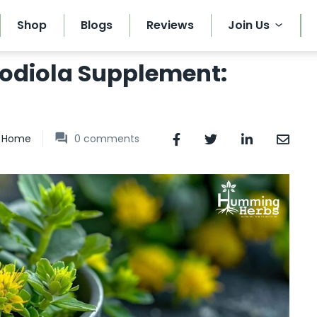
Shop
Blogs
Reviews
Join Us
hodiola Supplement:
Home
0
comments