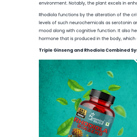
environment. Notably, the plant excels in enh
Rhodiola functions by the alteration of the cr
levels of such neurochemicals as serotonin a
mood along with cognitive function. It also hel
hormone that is produced in the body, which
Triple Ginseng and Rhodiola Combined S