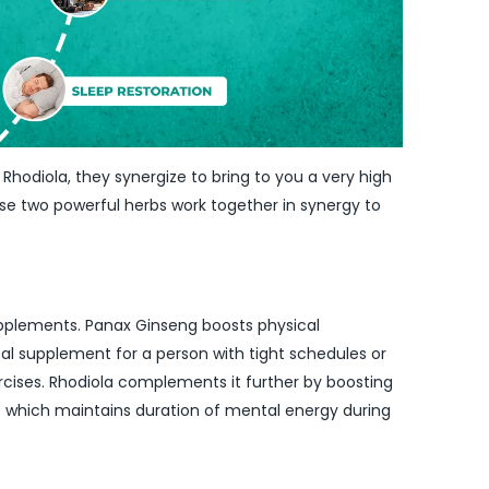
hodiola, they synergize to bring to you a very high
hese two powerful herbs work together in synergy to
upplements. Panax Ginseng boosts physical
eal supplement for a person with tight schedules or
ercises. Rhodiola complements it further by boosting
at which maintains duration of mental energy during