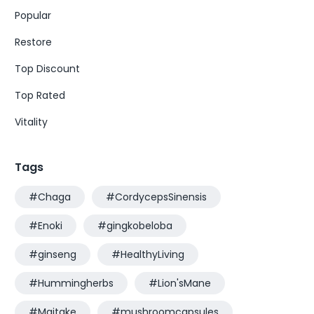
Popular
Restore
Top Discount
Top Rated
Vitality
Tags
#Chaga
#CordycepsSinensis
#Enoki
#gingkobeloba
#ginseng
#HealthyLiving
#Hummingherbs
#Lion'sMane
#Maitake
#mushroomcapsules