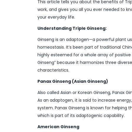
This article tells you about the benefits of 
work, and gives you all you ever needed to k
your everyday life.
Understanding Triple Ginseng:
Ginseng is an adaptogen—a powerful plant use
homeostasis. It’s been part of traditional Chi
highly esteemed for a whole array of positive 
Ginseng” because it harmonizes three diverse 
characteristics.
Panax Ginseng (Asian Ginseng)
Also called Asian or Korean Ginseng, Panax Gi
As an adaptogen, it is said to increase ener
system. Panax Ginseng is known for helping th
which is part of its adaptogenic capability.
American Ginseng