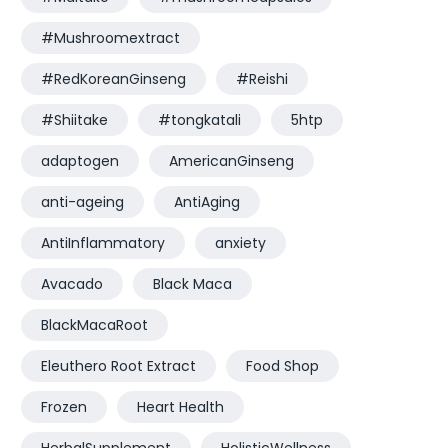
#Mushroomextract
#RedKoreanGinseng
#Reishi
#Shiitake
#tongkatali
5htp
adaptogen
AmericanGinseng
anti-ageing
AntiAging
AntiInflammatory
anxiety
Avacado
Black Maca
BlackMacaRoot
Eleuthero Root Extract
Food Shop
Frozen
Heart Health