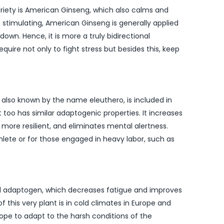
riety is American Ginseng, which also calms and
 stimulating, American Ginseng is generally applied
own. Hence, it is more a truly bidirectional
uire not only to fight stress but besides this, keep
, also known by the name eleuthero, is included in
t too has similar adaptogenic properties. It increases
ore resilient, and eliminates mental alertness.
athlete or for those engaged in heavy labor, such as
ul adaptogen, which decreases fatigue and improves
 this very plant is in cold climates in Europe and
hope to adapt to the harsh conditions of the