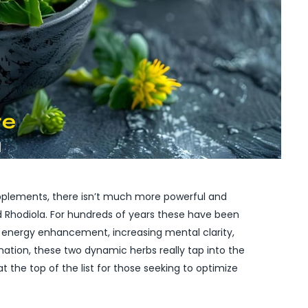
supplements, there isn’t much more powerful and
 Rhodiola. For hundreds of years these have been
or energy enhancement, increasing mental clarity,
bination, these two dynamic herbs really tap into the
at the top of the list for those seeking to optimize