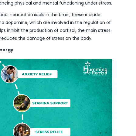
ancing physical and mental functioning under stress.
itical neurochemicals in the brain; these include
nd dopamine, which are involved in the regulation of
ps inhibit the production of cortisol, the main stress
 reduces the damage of stress on the body.
ynergy