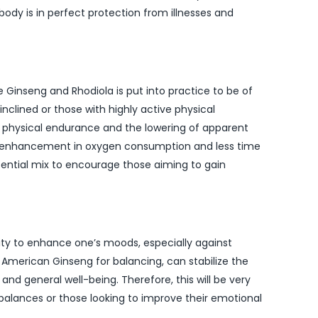
body is in perfect protection from illnesses and
le Ginseng and Rhodiola is put into practice to be of
nclined or those with highly active physical
on physical endurance and the lowering of apparent
ws enhancement in oxygen consumption and less time
sential mix to encourage those aiming to gain
ty to enhance one’s moods, especially against
h American Ginseng for balancing, can stabilize the
and general well-being. Therefore, this will be very
alances or those looking to improve their emotional