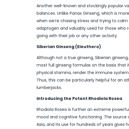
Another well-known and stockingly popular va
balances. Unlike Panax Ginseng, which is more
when we’re chasing stress and trying to calm d
adaptogen and valuably used for those who req
going with their job or any other activity.
Siberian Ginseng (Eleuthero)
Although not a true ginseng, Siberian ginseng
most full ginseng formulas on the basis that i
physical stamina, render the immune system m
Thus, this can be particularly helpful for an 
lumberjacks.
Introducing the Potent Rhodiola Rosea
Rhodiola Rosea is further an extreme powerf
mood and cognitive functioning. The source of
Asia, and its use for hundreds of years gives 