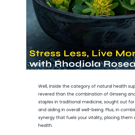
Well, inside the category of natural health 
revered than the combination of Ginseng and
staples in traditional medicine, sought out f
and aiding in overall well-being. Plus, in com
synergy that fuels your vitality, placing them 
health.