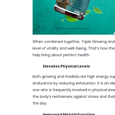
When combined together, Triple Ginseng and R
level of vitality and well-being. That’s how t
help bring about perfect health:
Elevates Physical Levels
Both ginseng and rhodiola are high energy s
endurance by reducing exhaustion. It is an id
one who is frequently involved in physical ex
the body’s restiveness against stress and th
the day.
Improved Mental Function