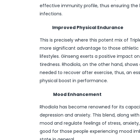
effective immunity profile, thus ensuring the 
infections.
Improved Physical Endurance
This is precisely where this potent mix of Trip
more significant advantage to those athletic i
lifestyles. Ginseng exerts a positive impact 
tiredness. Rhodiola, on the other hand, sho
needed to recover after exercise, thus, an es
physical boost in performance.
Mood Enhancement
Rhodiola has become renowned for its capaci
depression and anxiety. This blend, along wit
mood and regulate feelings of stress, anxiety, 
good for those people experiencing mood imb
state in general.