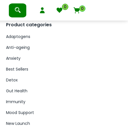
0
0
Product categories
Adaptogens
Anti-ageing
Anxiety
Best Sellers
Detox
Gut Health
Immunity
Mood Support
New Launch