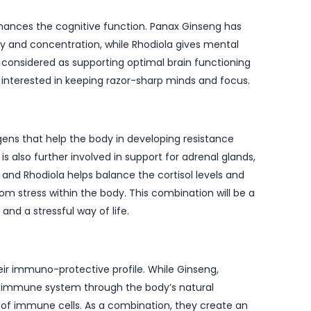
ances the cognitive function. Panax Ginseng has
and concentration, while Rhodiola gives mental
us considered as supporting optimal brain functioning
e interested in keeping razor-sharp minds and focus.
ens that help the body in developing resistance
s also further involved in support for adrenal glands,
 and Rhodiola helps balance the cortisol levels and
om stress within the body. This combination will be a
and a stressful way of life.
eir immuno-protective profile. While Ginseng,
he immune system through the body’s natural
 of immune cells. As a combination, they create an