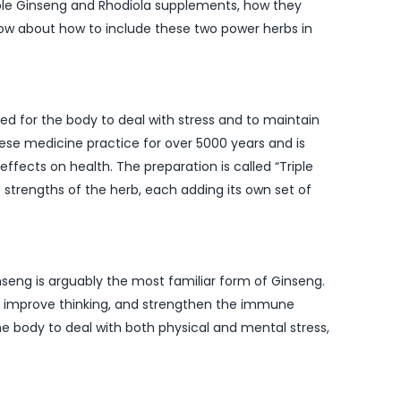
Triple Ginseng and Rhodiola supplements, how they
now about how to include these two power herbs in
d for the body to deal with stress and to maintain
nese medicine practice for over 5000 years and is
effects on health. The preparation is called “Triple
strengths of the herb, each adding its own set of
nseng is arguably the most familiar form of Ginseng.
gy, improve thinking, and strengthen the immune
e body to deal with both physical and mental stress,