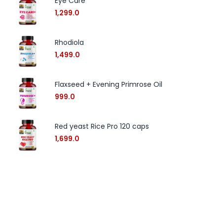
Eye Care
1,299.0
Rhodiola
1,499.0
Flaxseed + Evening Primrose Oil
999.0
Red yeast Rice Pro 120 caps
1,699.0