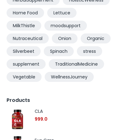
HerbalSupplement
HolisticWellness
Home Food
Lettuce
MilkThistle
moodsupport
Nutraceutical
Onion
Organic
Silverbeet
Spinach
stress
supplement
TraditionalMedicine
Vegetable
WellnessJourney
Products
CLA
999.0