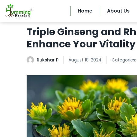
Home
About Us
Triple Ginseng and R
Enhance Your Vitality
Rukshar P
August 18, 2024
Categories: