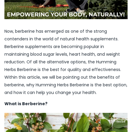
Now, berberine has emerged as one of the strong
contenders in the world of natural health supplements.
Berberine supplements are becoming popular in
maintaining blood sugar levels, heart health, and weight
reduction. Of all the alternative options, the Humming
Herbs Berberine is the best for quality and effectiveness.
Within this article, we will be pointing out the benefits of
berberine, why Humming Herbs Berberine is the best option,
and how it can help you change your health.
What is Berberine?