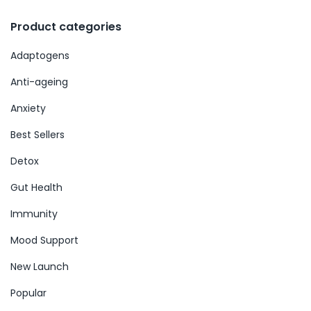
Product categories
Adaptogens
Anti-ageing
Anxiety
Best Sellers
Detox
Gut Health
Immunity
Mood Support
New Launch
Popular