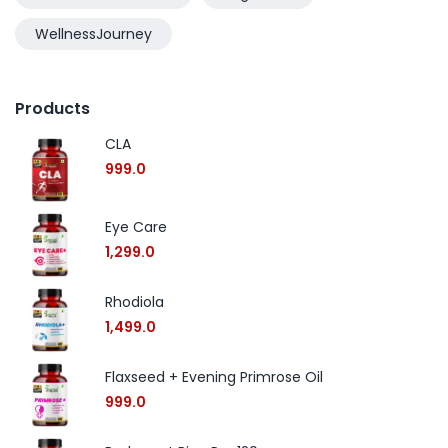
WellnessJourney
Products
CLA
999.0
Eye Care
1,299.0
Rhodiola
1,499.0
Flaxseed + Evening Primrose Oil
999.0