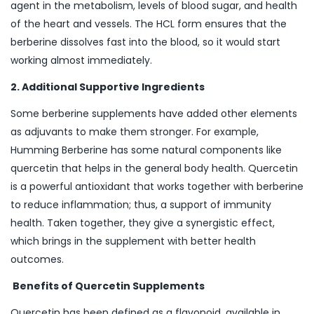
agent in the metabolism, levels of blood sugar, and health
of the heart and vessels. The HCL form ensures that the
berberine dissolves fast into the blood, so it would start
working almost immediately.
2. Additional Supportive Ingredients
Some berberine supplements have added other elements
as adjuvants to make them stronger. For example,
Humming Berberine has some natural components like
quercetin that helps in the general body health. Quercetin
is a powerful antioxidant that works together with berberine
to reduce inflammation; thus, a support of immunity
health. Taken together, they give a synergistic effect,
which brings in the supplement with better health
outcomes.
Benefits of Quercetin Supplements
Quercetin has been defined as a flavonoid, available in