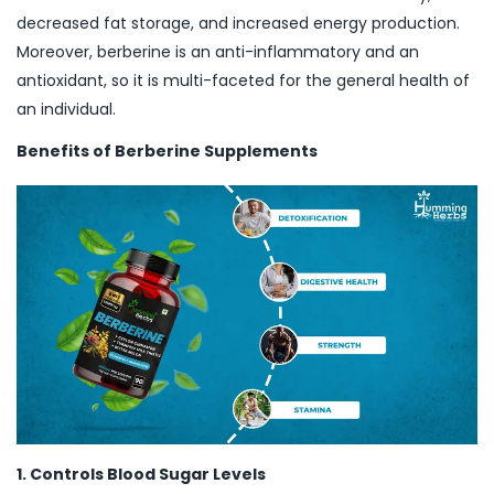
decreased fat storage, and increased energy production.
Moreover, berberine is an anti-inflammatory and an
antioxidant, so it is multi-faceted for the general health of
an individual.
Benefits of Berberine Supplements
1. Controls Blood Sugar Levels