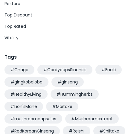
Restore
Top Discount
Top Rated
Vitality
Tags
#Chaga
#CordycepsSinensis
#Enoki
#gingkobeloba
#ginseng
#HealthyLiving
#Hummingherbs
#Lion'sMane
#Maitake
#mushroomcapsules
#Mushroomextract
#RedKoreanGinseng
#Reishi
#Shiitake