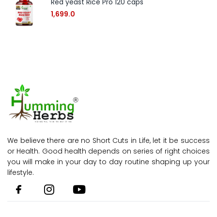
Red yeast Rice Pro 120 caps
1,699.0
We believe there are no Short Cuts in Life, let it be success
or Health. Good health depends on series of right choices
you will make in your day to day routine shaping up your
lifestyle.