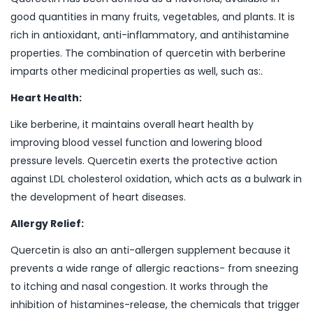
good quantities in many fruits, vegetables, and plants. It is
rich in antioxidant, anti-inflammatory, and antihistamine
properties. The combination of quercetin with berberine
imparts other medicinal properties as well, such as:.
Heart Health:
Like berberine, it maintains overall heart health by
improving blood vessel function and lowering blood
pressure levels. Quercetin exerts the protective action
against LDL cholesterol oxidation, which acts as a bulwark in
the development of heart diseases.
Allergy Relief:
Quercetin is also an anti-allergen supplement because it
prevents a wide range of allergic reactions- from sneezing
to itching and nasal congestion. It works through the
inhibition of histamines-release, the chemicals that trigger