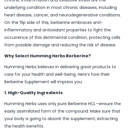
Chronic inflammation and oxidative stress are the
underlying condition in most chronic diseases, including
heart disease, cancer, and neurodegenerative conditions.
On the flip side of this, berberine embraces anti-
inflammatory and antioxidant properties to fight the
occurrence of this detrimental condition, protecting cells
from possible damage and reducing the risk of disease.
Why Select Humming Herbs Berberine?
Humming Herbs believes in delivering great products to
care for your health and well-being. Here’s how their
Berberine Supplement will impress you.
1. High-Quality Ingredients
Humming Herbs uses only pure Berberine HCL—ensure the
easily assimilated form of the compound. Make sure that
your body is going to absorb the supplement, extracting
the health benefits.