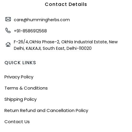
Contact Details
care@hummingherbs.com
+91-8586912568
F-26/4,Okhla Phase-2, Okhla Industrial Estate, New
Delhi, KALKAJI, South East, Delhi-110020
QUICK LINKS
Privacy Policy
Terms & Conditions
Shipping Policy
Return Refund and Cancellation Policy
Contact Us