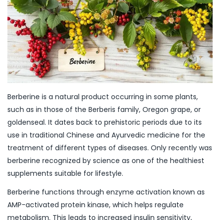
Berberine is a natural product occurring in some plants,
such as in those of the Berberis family, Oregon grape, or
goldenseal. It dates back to prehistoric periods due to its
use in traditional Chinese and Ayurvedic medicine for the
treatment of different types of diseases. Only recently was
berberine recognized by science as one of the healthiest
supplements suitable for lifestyle.
Berberine functions through enzyme activation known as
AMP-activated protein kinase, which helps regulate
metabolism. This leads to increased insulin sensitivity,