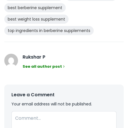
best berberine supplement
best weight loss supplement
top ingredients in berberine supplements
Rukshar P
See all author post
Leave a Comment
Your email address will not be published.