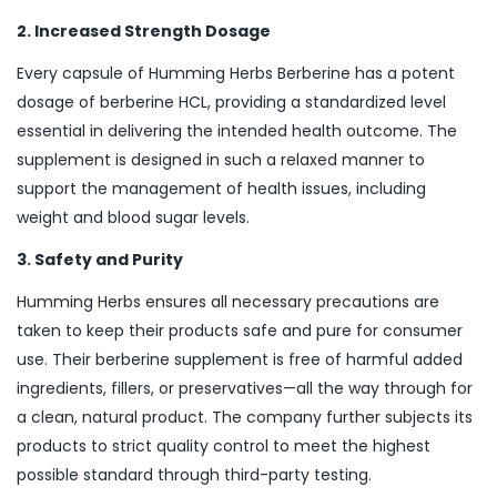
2. Increased Strength Dosage
Every capsule of Humming Herbs Berberine has a potent
dosage of berberine HCL, providing a standardized level
essential in delivering the intended health outcome. The
supplement is designed in such a relaxed manner to
support the management of health issues, including
weight and blood sugar levels.
3. Safety and Purity
Humming Herbs ensures all necessary precautions are
taken to keep their products safe and pure for consumer
use. Their berberine supplement is free of harmful added
ingredients, fillers, or preservatives—all the way through for
a clean, natural product. The company further subjects its
products to strict quality control to meet the highest
possible standard through third-party testing.