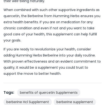
their well-being naturally.
When combined with such other supportive ingredients as
quercetin, the Berberine from Humming Herbs ensures you
extra health benefits. If you are on medication for any
chronic condition and even if not and you want to take
good care of your health, this supplement can help fulfill
your goals.
If you are ready to revolutionize your health, consider
adding Humming Herbs Berberine into your daily routine.
With proven effectiveness and an evident commitment to
quality, it would be a supplement you could trust to
support the move to better health.
Tags:
benefits of quercetin Supplements
berberine Hcl Supplement
berberine supplement