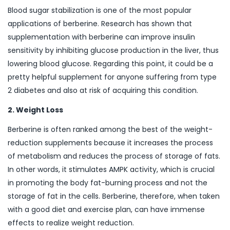
Blood sugar stabilization is one of the most popular
applications of berberine. Research has shown that
supplementation with berberine can improve insulin
sensitivity by inhibiting glucose production in the liver, thus
lowering blood glucose. Regarding this point, it could be a
pretty helpful supplement for anyone suffering from type
2 diabetes and also at risk of acquiring this condition.
2. Weight Loss
Berberine is often ranked among the best of the weight-
reduction supplements because it increases the process
of metabolism and reduces the process of storage of fats.
In other words, it stimulates AMPK activity, which is crucial
in promoting the body fat-burning process and not the
storage of fat in the cells. Berberine, therefore, when taken
with a good diet and exercise plan, can have immense
effects to realize weight reduction.