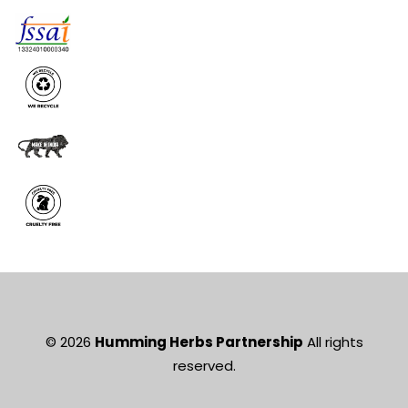
© 2026
Humming Herbs Partnership
All rights
reserved.