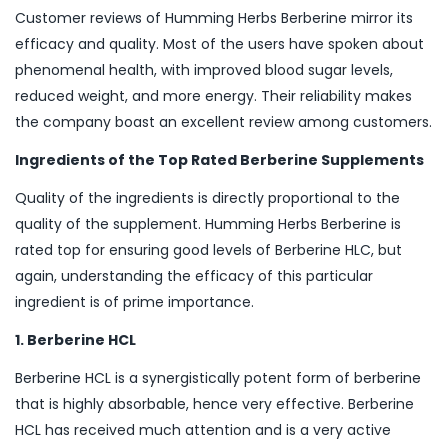
Customer reviews of Humming Herbs Berberine mirror its
efficacy and quality. Most of the users have spoken about
phenomenal health, with improved blood sugar levels,
reduced weight, and more energy. Their reliability makes
the company boast an excellent review among customers.
Ingredients of the Top Rated Berberine Supplements
Quality of the ingredients is directly proportional to the
quality of the supplement. Humming Herbs Berberine is
rated top for ensuring good levels of Berberine HLC, but
again, understanding the efficacy of this particular
ingredient is of prime importance.
1. Berberine HCL
Berberine HCL is a synergistically potent form of berberine
that is highly absorbable, hence very effective. Berberine
HCL has received much attention and is a very active