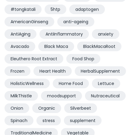
#tongkatali
5htp
adaptogen
AmericanGinseng
anti-ageing
AntiAging
AntiInflammatory
anxiety
Avacado
Black Maca
BlackMacaRoot
Eleuthero Root Extract
Food Shop
Frozen
Heart Health
HerbalSupplement
HolisticWellness
Home Food
Lettuce
MilkThistle
moodsupport
Nutraceutical
Onion
Organic
Silverbeet
Spinach
stress
supplement
TraditionalMedicine
Vegetable