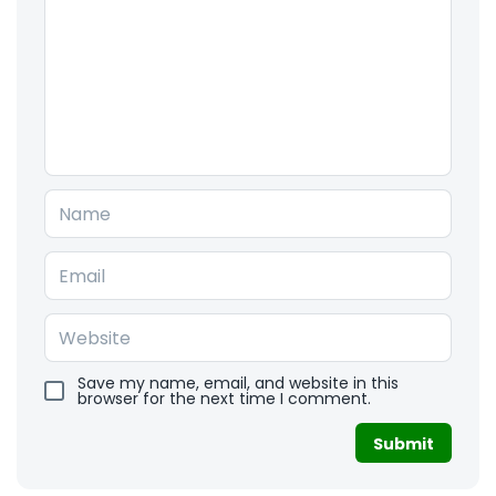
Save my name, email, and website in this
browser for the next time I comment.