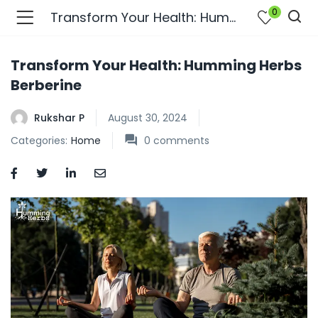
0
Transform Your Health: Humming Herbs Berberine
Transform Your Health: Humming Herbs
Berberine
Rukshar P
August 30, 2024
Categories:
Home
0
comments
bmenu (Join Us )