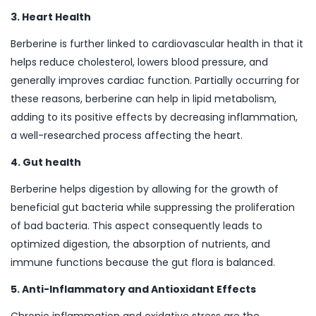
3. Heart Health
Berberine is further linked to cardiovascular health in that it
helps reduce cholesterol, lowers blood pressure, and
generally improves cardiac function. Partially occurring for
these reasons, berberine can help in lipid metabolism,
adding to its positive effects by decreasing inflammation,
a well-researched process affecting the heart.
4. Gut health
Berberine helps digestion by allowing for the growth of
beneficial gut bacteria while suppressing the proliferation
of bad bacteria. This aspect consequently leads to
optimized digestion, the absorption of nutrients, and
immune functions because the gut flora is balanced.
5. Anti-Inflammatory and Antioxidant Effects