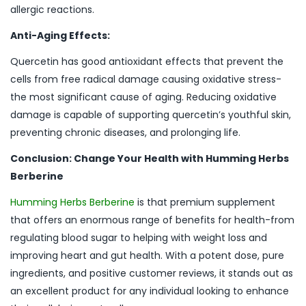
allergic reactions.
Anti-Aging Effects:
Quercetin has good antioxidant effects that prevent the
cells from free radical damage causing oxidative stress-
the most significant cause of aging. Reducing oxidative
damage is capable of supporting quercetin’s youthful skin,
preventing chronic diseases, and prolonging life.
Conclusion: Change Your Health with Humming Herbs
Berberine
Humming Herbs Berberine
is that premium supplement
that offers an enormous range of benefits for health-from
regulating blood sugar to helping with weight loss and
improving heart and gut health. With a potent dose, pure
ingredients, and positive customer reviews, it stands out as
an excellent product for any individual looking to enhance