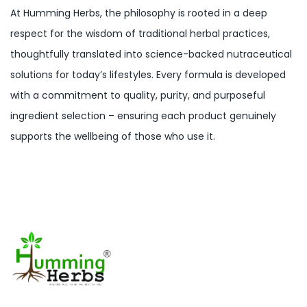
At Humming Herbs, the philosophy is rooted in a deep
respect for the wisdom of traditional herbal practices,
thoughtfully translated into science-backed nutraceutical
solutions for today’s lifestyles. Every formula is developed
with a commitment to quality, purity, and purposeful
ingredient selection – ensuring each product genuinely
supports the wellbeing of those who use it.