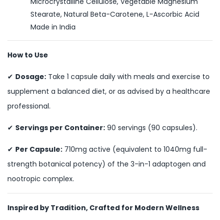
Microcrystalline Cellulose, Vegetable Magnesium
Stearate, Natural Beta-Carotene, L-Ascorbic Acid
Made in India
How to Use
✔
Dosage:
Take 1 capsule daily with meals and exercise to
supplement a balanced diet, or as advised by a healthcare
professional.
✔
Servings per Container:
90 servings (90 capsules).
✔
Per Capsule:
710mg active (equivalent to 1040mg full-
strength botanical potency) of the 3-in-1 adaptogen and
nootropic complex.
Inspired by Tradition, Crafted for Modern Wellness