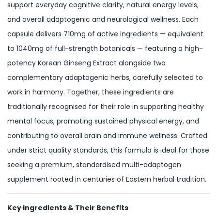
support everyday cognitive clarity, natural energy levels,
and overall adaptogenic and neurological wellness. Each
capsule delivers 710mg of active ingredients — equivalent
to 1040mg of full-strength botanicals — featuring a high-
potency Korean Ginseng Extract alongside two
complementary adaptogenic herbs, carefully selected to
work in harmony. Together, these ingredients are
traditionally recognised for their role in supporting healthy
mental focus, promoting sustained physical energy, and
contributing to overall brain and immune wellness. Crafted
under strict quality standards, this formula is ideal for those
seeking a premium, standardised multi-adaptogen
supplement rooted in centuries of Eastern herbal tradition.
Key Ingredients & Their Benefits