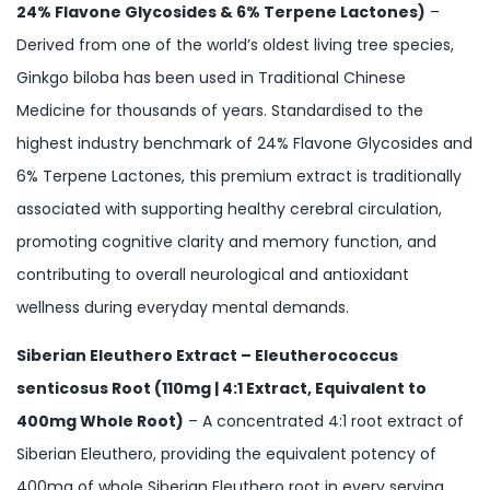
24% Flavone Glycosides & 6% Terpene Lactones)
–
Derived from one of the world’s oldest living tree species,
Ginkgo biloba has been used in Traditional Chinese
Medicine for thousands of years. Standardised to the
highest industry benchmark of 24% Flavone Glycosides and
6% Terpene Lactones, this premium extract is traditionally
associated with supporting healthy cerebral circulation,
promoting cognitive clarity and memory function, and
contributing to overall neurological and antioxidant
wellness during everyday mental demands.
Siberian Eleuthero Extract – Eleutherococcus
senticosus Root (110mg | 4:1 Extract, Equivalent to
400mg Whole Root)
– A concentrated 4:1 root extract of
Siberian Eleuthero, providing the equivalent potency of
400mg of whole Siberian Eleuthero root in every serving.