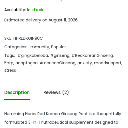
Availability:
In stock
Estimated delivery on August 11, 2026
SKU:
HHREDKGIN90C
Categories:
Immunity
,
Popular
Tags:
#gingkobeloba
,
#ginseng
,
#RedKoreanGinseng
,
5htp
,
adaptogen
,
AmericanGinseng
,
anxiety
,
moodsupport
,
stress
Description
Reviews (2)
Humming Herbs Red Korean Ginseng Root is a thoughtfully
formulated 3-in-1 nutraceutical supplement designed to