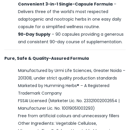
Convenient 3-in-1 Single-Capsule Formula
–
Delivers three of the world’s most respected
adaptogenic and nootropic herbs in one easy daily
capsule for a simplified wellness routine.
90-Day Supply
– 90 capsules providing a generous
and consistent 90-day course of supplementation.
Pure, Safe & Quality-Assured Formula
Manufactured by Urmi Life Sciences, Greater Noida –
201308, under strict quality production standards
Marketed by Humming Herbs® – A Registered
Trademark Company
FSSAI Licensed (Marketer Lic. No. 23321002002654 |
Manufacturer Lic. No. 10019051003293)
Free from artificial colours and unnecessary fillers
Other Ingredients: Vegetable Cellulose,