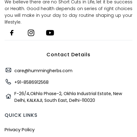
We believe there are no Short Cuts in Life, let it be success
or Health. Good health depends on series of right choices
you will make in your day to day routine shaping up your
lifestyle.
Contact Details
care@hummingherbs.com
+91-8586912568
F-26/4,Okhla Phase-2, Okhla Industrial Estate, New
Delhi, KALKAJI, South East, Delhi-110020
QUICK LINKS
Privacy Policy