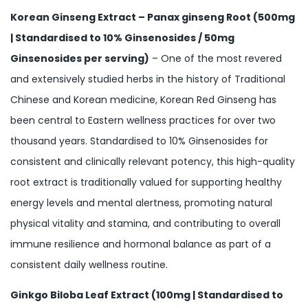
Korean Ginseng Extract – Panax ginseng Root (500mg
| Standardised to 10% Ginsenosides / 50mg
Ginsenosides per serving)
– One of the most revered
and extensively studied herbs in the history of Traditional
Chinese and Korean medicine, Korean Red Ginseng has
been central to Eastern wellness practices for over two
thousand years. Standardised to 10% Ginsenosides for
consistent and clinically relevant potency, this high-quality
root extract is traditionally valued for supporting healthy
energy levels and mental alertness, promoting natural
physical vitality and stamina, and contributing to overall
immune resilience and hormonal balance as part of a
consistent daily wellness routine.
Ginkgo Biloba Leaf Extract (100mg | Standardised to