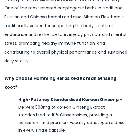
One of the most revered adaptogenic herbs in traditional
Russian and Chinese herbal medicine, Siberian Eleuthero is
traditionally valued for supporting the body’s natural
endurance and resilience to everyday physical and mental
stress, promoting healthy immune function, and
contributing to overall physical performance and sustained
daily vitality.
Why Choose Humming Herbs Red Korean Ginseng
Root?
High-Potency Standardised Korean Ginseng
–
Delivers 500mg of Korean Ginseng Extract
standardised to 10% Ginsenosides, providing a
consistent and premium-quality adaptogenic dose
in every single capsule.