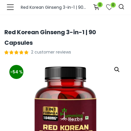
0
0
Red Korean Ginseng 3-in-1 | 90 Capsules
Red Korean Ginseng 3-in-1 | 90
Capsules
2
customer reviews
-54 %
bmenu (Join Us )