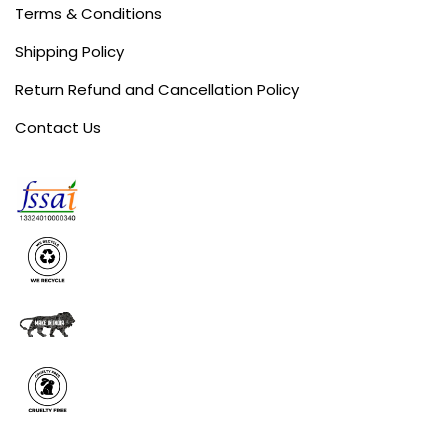
Terms & Conditions
Shipping Policy
Return Refund and Cancellation Policy
Contact Us