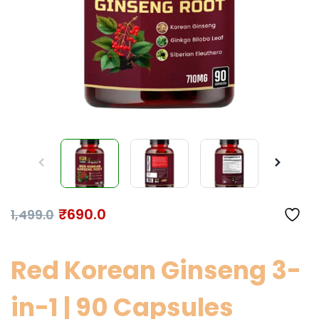
₹
690.0
1,499.0
Red Korean Ginseng 3-
in-1 | 90 Capsules