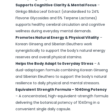
Supports Cognitive Clarity & Mental Focus
–
Ginkgo Biloba Leaf Extract (standardised to 24%
Flavone Glycosides and 6% Terpene Lactones)
supports healthy cerebral circulation and cognitive
wellness during everyday mental demands.
Promotes Natural Energy & Physical Vitality
–
Korean Ginseng and Siberian Eleuthero work
synergistically to support the body’s natural energy
reserves and overall physical stamina.
Helps the Body Adapt to Everyday Stress
– A
dual-adaptogen formula combining Korean Ginseng
and Siberian Eleuthero to support the body’s natural
resilience to daily physical and mental stressors.
Equivalent Strength Formula – 1040mg Potency
– A concentrated, high-equivalent-strength formula
delivering the botanical potency of 1040mg in a
convenient single daily capsule.