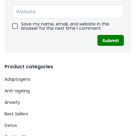
Save my name, email, and website in this
browser for the next time I comment.
Product categories
Adaptogens
Anti-ageing
Anxiety
Best Sellers
Detox