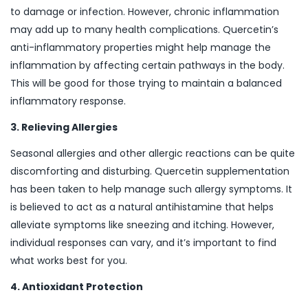
to damage or infection. However, chronic inflammation
may add up to many health complications. Quercetin’s
anti-inflammatory properties might help manage the
inflammation by affecting certain pathways in the body.
This will be good for those trying to maintain a balanced
inflammatory response.
3. Relieving Allergies
Seasonal allergies and other allergic reactions can be quite
discomforting and disturbing. Quercetin supplementation
has been taken to help manage such allergy symptoms. It
is believed to act as a natural antihistamine that helps
alleviate symptoms like sneezing and itching. However,
individual responses can vary, and it’s important to find
what works best for you.
4. Antioxidant Protection