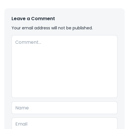
Leave a Comment
Your email address will not be published.