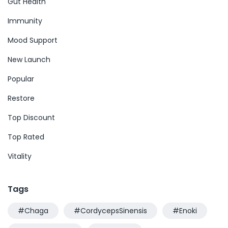
Gut Health
Immunity
Mood Support
New Launch
Popular
Restore
Top Discount
Top Rated
Vitality
Tags
#Chaga
#CordycepsSinensis
#Enoki