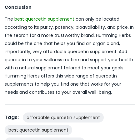
Conclusion
The
best quercetin supplement
can only be located
according to its purity, potency, bioavailability, and price. In
the search for a more trustworthy brand, Humming Herbs
could be the one that helps you find an organic and,
importantly, very affordable quercetin supplement. Add
quercetin to your wellness routine and support your health
with a natural supplement tailored to meet your goals.
Humming Herbs offers this wide range of quercetin
supplements to help you find one that works for your
needs and contributes to your overall well-being.
Tags:
affordable quercetin supplement
best quercetin supplement