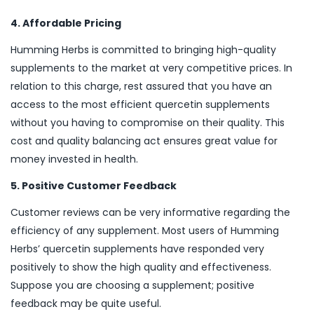
4. Affordable Pricing
Humming Herbs is committed to bringing high-quality
supplements to the market at very competitive prices. In
relation to this charge, rest assured that you have an
access to the most efficient quercetin supplements
without you having to compromise on their quality. This
cost and quality balancing act ensures great value for
money invested in health.
5. Positive Customer Feedback
Customer reviews can be very informative regarding the
efficiency of any supplement. Most users of Humming
Herbs’ quercetin supplements have responded very
positively to show the high quality and effectiveness.
Suppose you are choosing a supplement; positive
feedback may be quite useful.