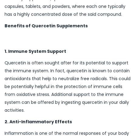
capsules, tablets, and powders, where each one typically
has a highly concentrated dose of the said compound.
Benefits of Quercetin Supplements
1. Immune System Support
Quercetin is often sought after for its potential to support
the immune system. In fact, quercetin is known to contain
antioxidants that help to neutralize free radicals. This could
be potentially helpful in the protection of immune cells
from oxidative stress. Additional support to the immune
system can be offered by ingesting quercetin in your daily
activities.
2. Anti-Inflammatory Effects
Inflammation is one of the normal responses of your body