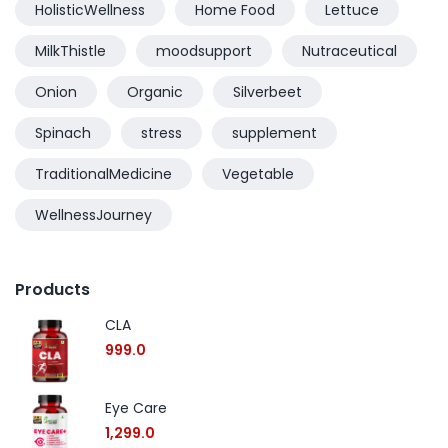
HolisticWellness
Home Food
Lettuce
MilkThistle
moodsupport
Nutraceutical
Onion
Organic
Silverbeet
Spinach
stress
supplement
TraditionalMedicine
Vegetable
WellnessJourney
Products
CLA
999.0
Eye Care
1,299.0