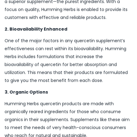
a superior supplement—the purest ingredients. With a
focus on quality, Humming Herbs is enabled to provide its
customers with effective and reliable products.
2. Bioavailability Enhanced
One of the major factors in any quercetin supplement’s
effectiveness can rest within its bioavailability. Humming
Herbs includes formulations that increase the
bioavailability of quercetin for better absorption and
utilization. This means that their products are formulated
to give you the most benefit from each dose.
3. Organic Options
Humming Herbs quercetin products are made with
organically reared ingredients for those who consume
organics in their supplements. Supplements like these aim
to meet the needs of very health-conscious consumers
who reach for natural and sustainable.