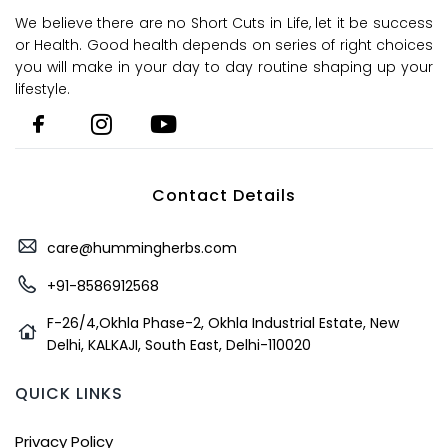
We believe there are no Short Cuts in Life, let it be success
or Health. Good health depends on series of right choices
you will make in your day to day routine shaping up your
lifestyle.
Contact Details
care@hummingherbs.com
+91-8586912568
F-26/4,Okhla Phase-2, Okhla Industrial Estate, New
Delhi, KALKAJI, South East, Delhi-110020
QUICK LINKS
Privacy Policy