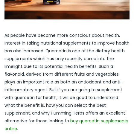
As people have become more conscious about health,
interest in taking nutritional supplements to improve health
has also increased. Quercetin is one of the dietary health
supplements which has only recently come into the
limelight due to its potential health benefits. Such a
flavonoid, derived from different fruits and vegetables,
plays an important role as both an antioxidant and anti-
inflammatory agent. But if you are going to supplement
with quercetin for health, it will be good to understand
what the benefit is, how you can select the best
supplement, and why Humming Herbs offers an excellent
alternative for those looking to
buy quercetin supplements
online
.