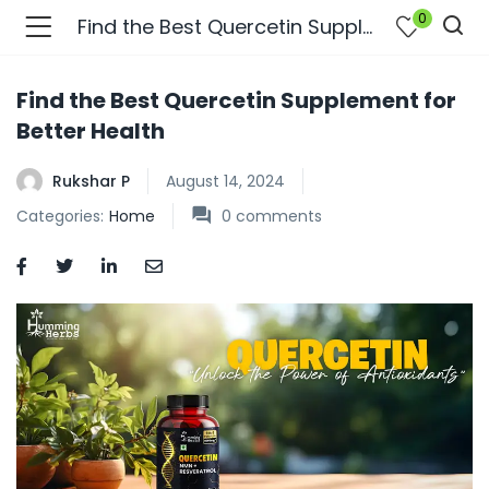
0
Find the Best Quercetin Supplement for Better Health
Find the Best Quercetin Supplement for
Better Health
Rukshar P
August 14, 2024
Categories:
Home
0
comments
bmenu (Join Us )