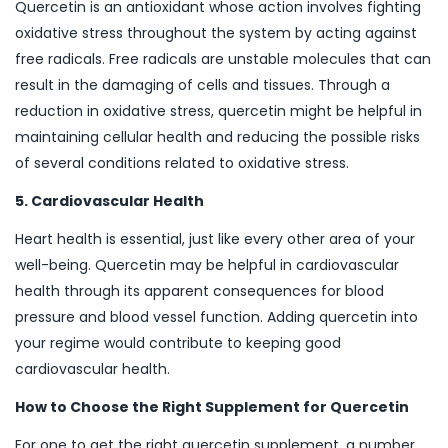
Quercetin is an antioxidant whose action involves fighting
oxidative stress throughout the system by acting against
free radicals. Free radicals are unstable molecules that can
result in the damaging of cells and tissues. Through a
reduction in oxidative stress, quercetin might be helpful in
maintaining cellular health and reducing the possible risks
of several conditions related to oxidative stress.
5. Cardiovascular Health
Heart health is essential, just like every other area of your
well-being. Quercetin may be helpful in cardiovascular
health through its apparent consequences for blood
pressure and blood vessel function. Adding quercetin into
your regime would contribute to keeping good
cardiovascular health.
How to Choose the Right Supplement for Quercetin
For one to get the right quercetin supplement, a number