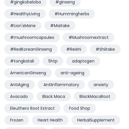
#gingkobeloba
#ginseng
#HealthyLiving
#Hummingherbs
#Lion'sMane
#Maitake
#mushroomcapsules
#Mushroomextract
#RedKoreanGinseng
#Reishi
#Shiitake
#tongkatali
5htp
adaptogen
AmericanGinseng
anti-ageing
AntiAging
AntiInflammatory
anxiety
Avacado
Black Maca
BlackMacaRoot
Eleuthero Root Extract
Food Shop
Frozen
Heart Health
HerbalSupplement