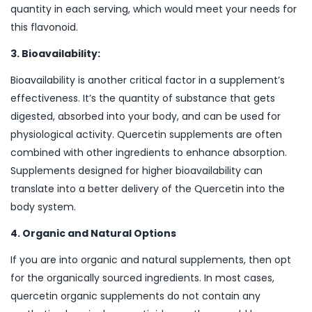
quantity in each serving, which would meet your needs for
this flavonoid.
3. Bioavailability:
Bioavailability is another critical factor in a supplement’s
effectiveness. It’s the quantity of substance that gets
digested, absorbed into your body, and can be used for
physiological activity. Quercetin supplements are often
combined with other ingredients to enhance absorption.
Supplements designed for higher bioavailability can
translate into a better delivery of the Quercetin into the
body system.
4. Organic and Natural Options
If you are into organic and natural supplements, then opt
for the organically sourced ingredients. In most cases,
quercetin organic supplements do not contain any