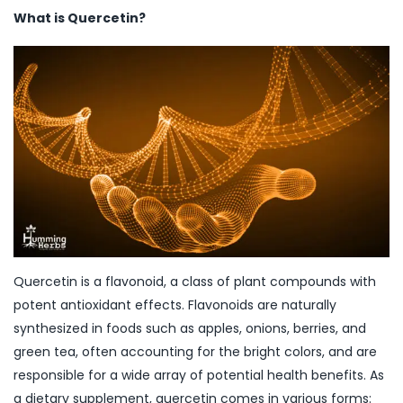
What is Quercetin?
Quercetin is a flavonoid, a class of plant compounds with
potent antioxidant effects. Flavonoids are naturally
synthesized in foods such as apples, onions, berries, and
green tea, often accounting for the bright colors, and are
responsible for a wide array of potential health benefits. As
a dietary supplement, quercetin comes in various forms: