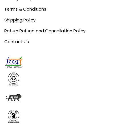
Terms & Conditions
Shipping Policy
Return Refund and Cancellation Policy
Contact Us