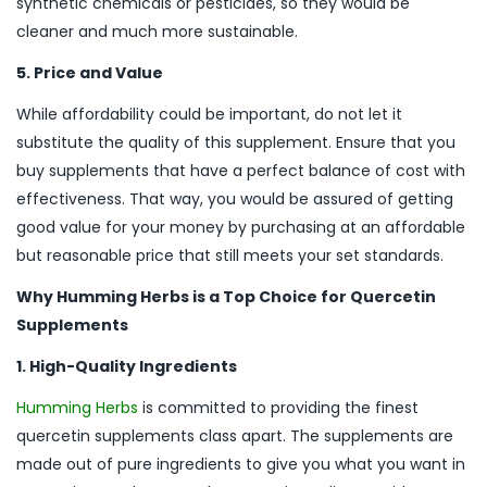
synthetic chemicals or pesticides, so they would be
cleaner and much more sustainable.
5. Price and Value
While affordability could be important, do not let it
substitute the quality of this supplement. Ensure that you
buy supplements that have a perfect balance of cost with
effectiveness. That way, you would be assured of getting
good value for your money by purchasing at an affordable
but reasonable price that still meets your set standards.
Why Humming Herbs is a Top Choice for Quercetin
Supplements
1. High-Quality Ingredients
Humming Herbs
is committed to providing the finest
quercetin supplements class apart. The supplements are
made out of pure ingredients to give you what you want in