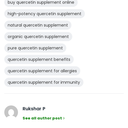
buy quercetin supplement online
high-potency quercetin supplement
natural quercetin supplement
organic quercetin supplement
pure quercetin supplement
quercetin supplement benefits
quercetin supplement for allergies
quercetin supplement for immunity
Rukshar P
See all author post