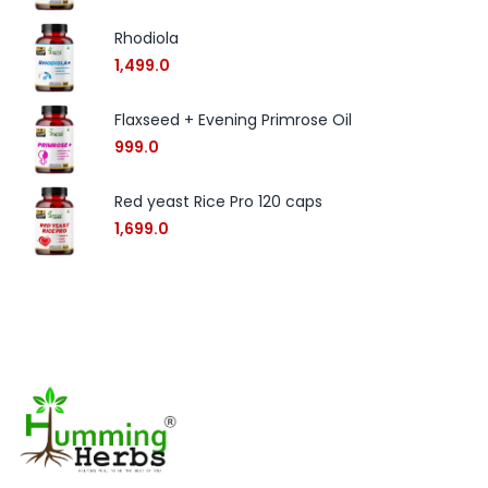
Rhodiola
1,499.0
Flaxseed + Evening Primrose Oil
999.0
Red yeast Rice Pro 120 caps
1,699.0