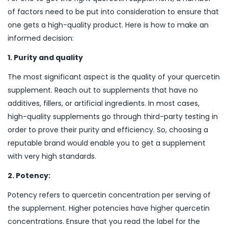
of factors need to be put into consideration to ensure that
one gets a high-quality product. Here is how to make an
informed decision:
1. Purity and quality
The most significant aspect is the quality of your quercetin
supplement. Reach out to supplements that have no
additives, fillers, or artificial ingredients. In most cases,
high-quality supplements go through third-party testing in
order to prove their purity and efficiency. So, choosing a
reputable brand would enable you to get a supplement
with very high standards.
2. Potency:
Potency refers to quercetin concentration per serving of
the supplement. Higher potencies have higher quercetin
concentrations. Ensure that you read the label for the