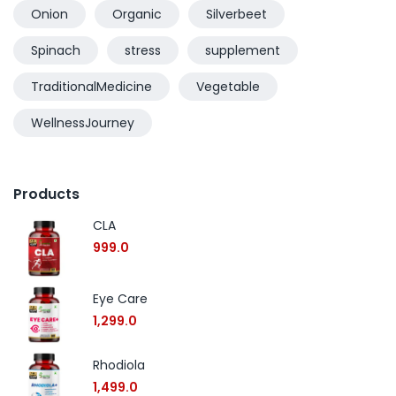
Onion
Organic
Silverbeet
Spinach
stress
supplement
TraditionalMedicine
Vegetable
WellnessJourney
Products
CLA
999.0
Eye Care
1,299.0
Rhodiola
1,499.0