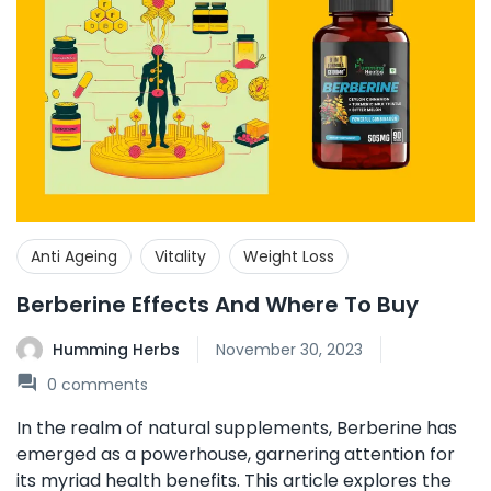
Anti Ageing
Vitality
Weight Loss
Berberine Effects And Where To Buy
Humming Herbs
November 30, 2023
0
comments
In the realm of natural supplements, Berberine has
emerged as a powerhouse, garnering attention for
its myriad health benefits. This article explores the