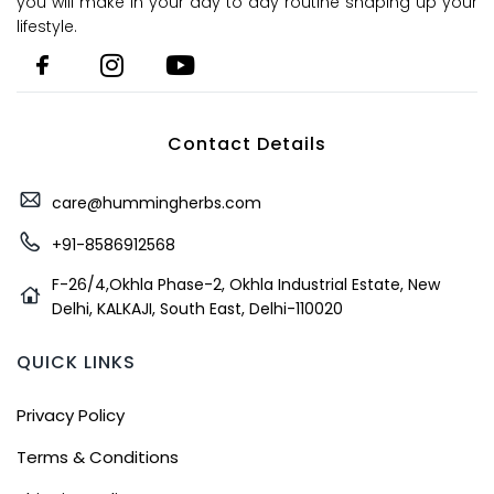
you will make in your day to day routine shaping up your
lifestyle.
Contact Details
care@hummingherbs.com
+91-8586912568
F-26/4,Okhla Phase-2, Okhla Industrial Estate, New
Delhi, KALKAJI, South East, Delhi-110020
QUICK LINKS
Privacy Policy
Terms & Conditions