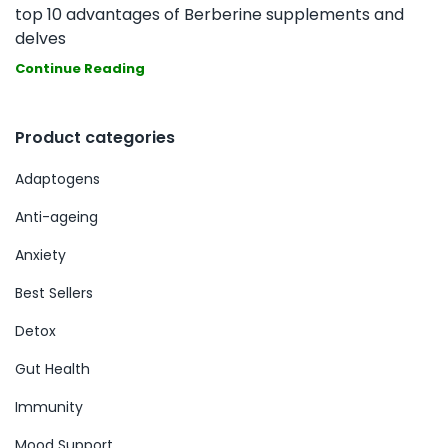
top 10 advantages of Berberine supplements and
delves
Continue Reading
Product categories
Adaptogens
Anti-ageing
Anxiety
Best Sellers
Detox
Gut Health
Immunity
Mood Support