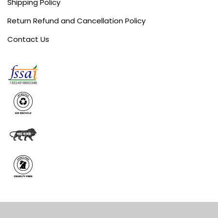
Shipping Policy
Return Refund and Cancellation Policy
Contact Us