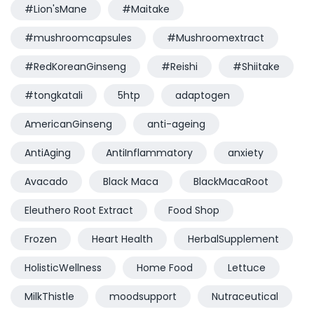
#Lion'sMane
#Maitake
#mushroomcapsules
#Mushroomextract
#RedKoreanGinseng
#Reishi
#Shiitake
#tongkatali
5htp
adaptogen
AmericanGinseng
anti-ageing
AntiAging
AntiInflammatory
anxiety
Avacado
Black Maca
BlackMacaRoot
Eleuthero Root Extract
Food Shop
Frozen
Heart Health
HerbalSupplement
HolisticWellness
Home Food
Lettuce
MilkThistle
moodsupport
Nutraceutical