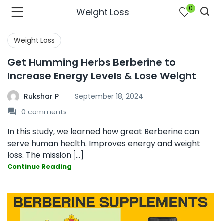
0
Weight Loss
Weight Loss
Get Humming Herbs Berberine to
Increase Energy Levels & Lose Weight
Rukshar P
September 18, 2024
0
comments
In this study, we learned how great Berberine can
serve human health. Improves energy and weight
loss. The mission [...]
Continue Reading
bmenu (Join Us )