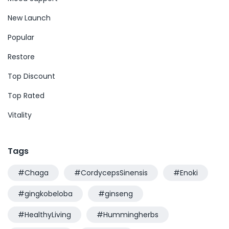
New Launch
Popular
Restore
Top Discount
Top Rated
Vitality
Tags
#Chaga
#CordycepsSinensis
#Enoki
#gingkobeloba
#ginseng
#HealthyLiving
#Hummingherbs