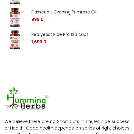
Flaxseed + Evening Primrose Oil
999.0
Red yeast Rice Pro 120 caps
1,699.0
We believe there are no Short Cuts in Life, let it be success
or Health. Good health depends on series of right choices