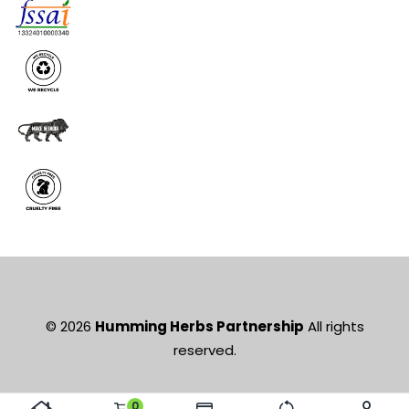
© 2026
Humming Herbs Partnership
All rights
reserved.
0