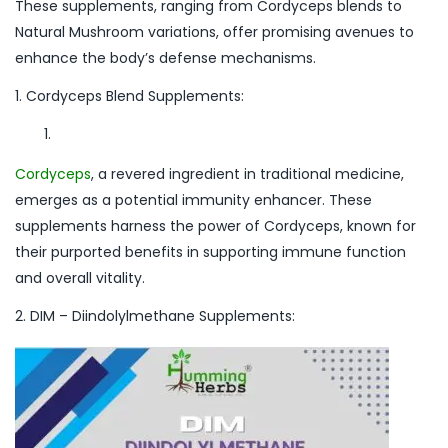
These supplements, ranging from Cordyceps blends to
Natural Mushroom variations, offer promising avenues to
enhance the body’s defense mechanisms.
1. Cordyceps Blend Supplements:
Cordyceps
, a revered ingredient in traditional medicine,
emerges as a potential immunity enhancer. These
supplements harness the power of Cordyceps, known for
their purported benefits in supporting immune function
and overall vitality.
2. DIM – Diindolylmethane Supplements: