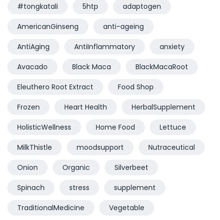
#tongkatali
5htp
adaptogen
AmericanGinseng
anti-ageing
AntiAging
AntiInflammatory
anxiety
Avacado
Black Maca
BlackMacaRoot
Eleuthero Root Extract
Food Shop
Frozen
Heart Health
HerbalSupplement
HolisticWellness
Home Food
Lettuce
MilkThistle
moodsupport
Nutraceutical
Onion
Organic
Silverbeet
Spinach
stress
supplement
TraditionalMedicine
Vegetable