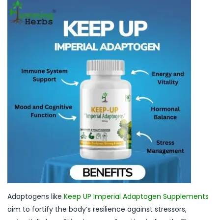
Adaptogens like
Keep UP Imperial Adaptogen Supplements
aim to fortify the body’s resilience against stressors,