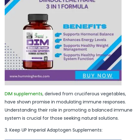
DIM supplements
, derived from cruciferous vegetables,
have shown promise in modulating immune responses.
Understanding their role in promoting a balanced immune
system is crucial for those seeking natural solutions.
3. Keep UP Imperial Adaptogen Supplements: