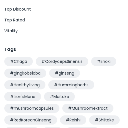
Top Discount
Top Rated
Vitality
Tags
#Chaga
#CordycepsSinensis
#Enoki
#gingkobeloba
#ginseng
#HealthyLiving
#Hummingherbs
#Lion'sMane
#Maitake
#mushroomcapsules
#Mushroomextract
#RedKoreanGinseng
#Reishi
#Shiitake