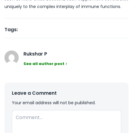
uniquely to the complex interplay of immune functions.
Tags:
Rukshar P
See all author post
Leave a Comment
Your email address will not be published.