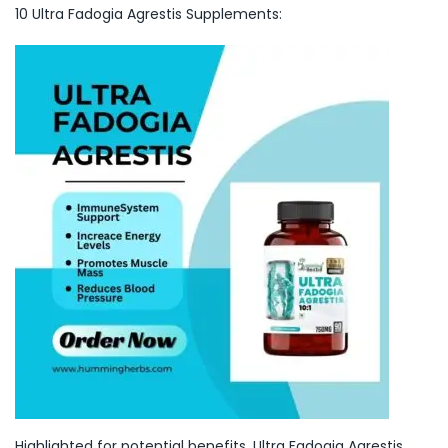
10 Ultra Fadogia Agrestis Supplements:
Highlighted for potential benefits, Ultra Fadogia Agrestis