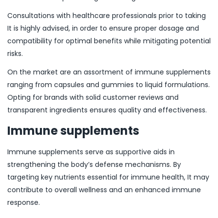
Consultations with healthcare professionals prior to taking
It is highly advised, in order to ensure proper dosage and
compatibility for optimal benefits while mitigating potential
risks.
On the market are an assortment of immune supplements
ranging from capsules and gummies to liquid formulations.
Opting for brands with solid customer reviews and
transparent ingredients ensures quality and effectiveness.
Immune supplements
Immune supplements serve as supportive aids in
strengthening the body’s defense mechanisms. By
targeting key nutrients essential for immune health, It may
contribute to overall wellness and an enhanced immune
response.