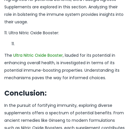
Supplements are explored in this section. Analyzing their
role in bolstering the immune system provides insights into
their usage.
11. Ultra Nitric Oxide Booster:
The
Ultra Nitric Oxide Booster
, lauded for its potential in
enhancing overall health, is investigated in terms of its
potential immune-boosting properties. Understanding its
mechanisms paves the way for informed choices.
Conclusion:
In the pursuit of fortifying immunity, exploring diverse
supplements offers a spectrum of potential benefits. From
ancient remedies like Ginseng to modern formulations
such as Nitric Oxide Boosters, each supplement contributes