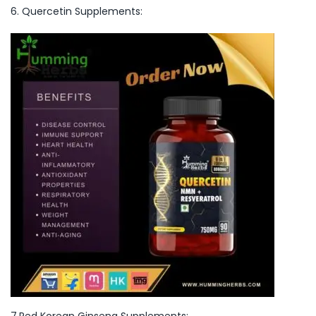
6. Quercetin Supplements:
7.Red Korean Ginseng Supplements: