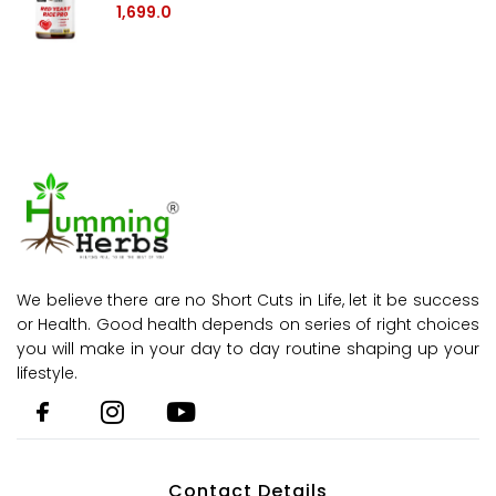
1,699.0
We believe there are no Short Cuts in Life, let it be success
or Health. Good health depends on series of right choices
you will make in your day to day routine shaping up your
lifestyle.
Contact Details