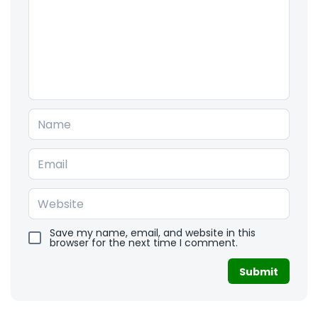
Save my name, email, and website in this
browser for the next time I comment.