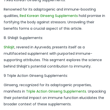
Renowned for its adaptogenic and immune-boosting
qualities,
Red Korean Ginseng Supplements
hold promise in
fortifying the body against stressors. Unraveling their
benefits forms a crucial aspect of this article.
8. Shilajit Supplements:
Shilajit
, revered in Ayurveda, presents itself as a
multifaceted supplement with purported immune-
supporting attributes. This segment explores the science
behind Shilajit’s potential contribution to immunity.
9 Triple Action Ginseng Supplements:
Ginseng, recognized for its adaptogenic properties,
manifests in
Triple Action Ginseng Supplements
. Unpacking
their potential impact on immune function elucidates the
broader context of these supplements.