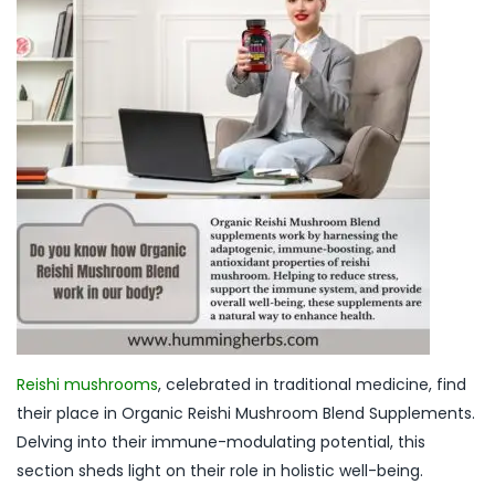
Reishi mushrooms
, celebrated in traditional medicine, find
their place in Organic Reishi Mushroom Blend Supplements.
Delving into their immune-modulating potential, this
section sheds light on their role in holistic well-being.