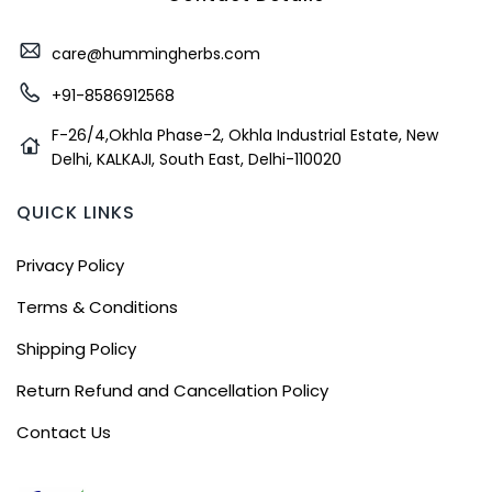
care@hummingherbs.com
+91-8586912568
F-26/4,Okhla Phase-2, Okhla Industrial Estate, New
Delhi, KALKAJI, South East, Delhi-110020
QUICK LINKS
Privacy Policy
Terms & Conditions
Shipping Policy
Return Refund and Cancellation Policy
Contact Us