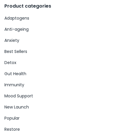
Product categories
Adaptogens
Anti-ageing
Anxiety
Best Sellers
Detox
Gut Health
Immunity
Mood Support
New Launch
Popular
Restore