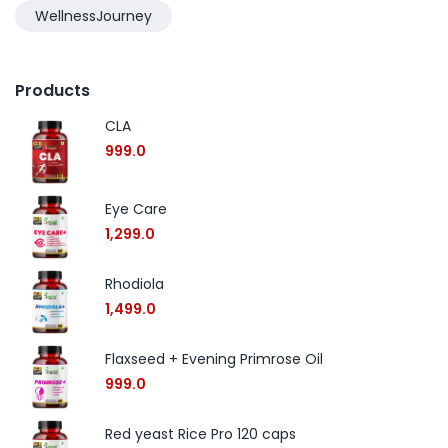
WellnessJourney
Products
CLA
999.0
Eye Care
1,299.0
Rhodiola
1,499.0
Flaxseed + Evening Primrose Oil
999.0
Red yeast Rice Pro 120 caps