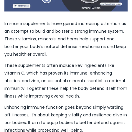
Immune supplements have gained increasing attention as
an attempt to build and bolster a strong immune system.
These vitamins, minerals, and herbs help support and
bolster your body’s natural defense mechanisms and keep
you healthier overall.
These supplements often include key ingredients like
vitamin C, which has proven its immune-enhancing
abilities, and zinc, an essential mineral essential to optimal
immunity. Together these help the body defend itself from
illness while improving overall health.
Enhancing immune function goes beyond simply warding
off illnesses; it’s about keeping vitality and resilience alive in
our bodies. It aim to equip bodies to better defend against
infections while protecting well-being.