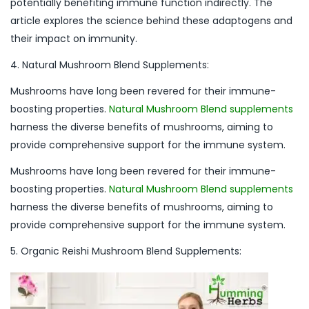
potentially benefiting immune function indirectly. The
article explores the science behind these adaptogens and
their impact on immunity.
4. Natural Mushroom Blend Supplements:
Mushrooms have long been revered for their immune-
boosting properties.
Natural Mushroom Blend supplements
harness the diverse benefits of mushrooms, aiming to
provide comprehensive support for the immune system.
Mushrooms have long been revered for their immune-
boosting properties.
Natural Mushroom Blend supplements
harness the diverse benefits of mushrooms, aiming to
provide comprehensive support for the immune system.
5. Organic Reishi Mushroom Blend Supplements: