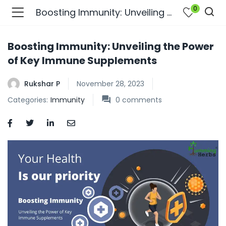
0
Boosting Immunity: Unveiling the Power of Key Immune Supplements
Boosting Immunity: Unveiling the Power
of Key Immune Supplements
Rukshar P
November 28, 2023
Categories:
Immunity
0
comments
bmenu (Join Us )