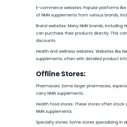
E-commerce websites: Popular platforms like 
of NMN supplements from various brands, in
Brand websites: Many NMN brands, including 
can purchase their products directly. This ca
discounts.
Health and wellness websites: Websites like 
supplements, often with detailed product inf
Offline Stores:
Pharmacies: Some larger pharmacies, especia
carry NMN supplements.
Health food stores: These stores often stock a
NMN supplements.
Specialty stores: Some stores specializing in