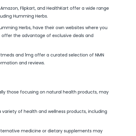
Amazon, Flipkart, and HealthKart offer a wide range
cluding Humming Herbs.
Humming Herbs, have their own websites where you
n offer the advantage of exclusive deals and
Netmeds and 1mg offer a curated selection of NMN
ormation and reviews.
lly those focusing on natural health products, may
 variety of health and wellness products, including
 alternative medicine or dietary supplements may