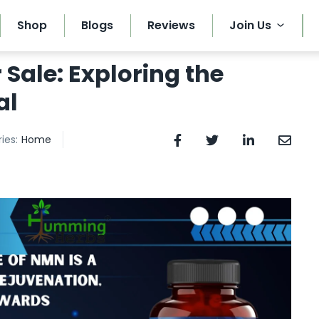
Shop
Blogs
Reviews
Join Us
Sale: Exploring the
al
ies:
Home