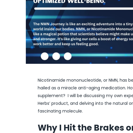
Nicotinamide mononucleotide, or NMN, has b
hailed as a miracle anti-aging medication. Ho
supplement? I will be discussing my own ex
Herbs’ product, and delving into the natural or
fascinating molecule.
Why I Hit the Brakes 