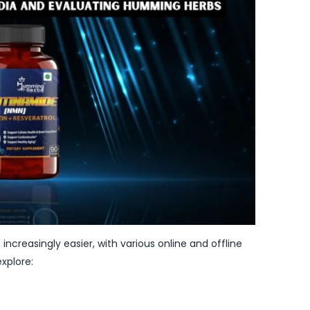
increasingly easier, with various online and offline
xplore: