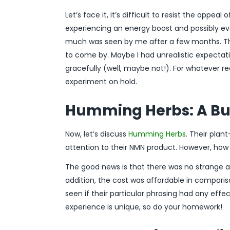
Let’s face it, it’s difficult to resist the appeal 
experiencing an energy boost and possibly ev
much was seen by me after a few months. Thoug
to come by. Maybe I had unrealistic expectat
gracefully (well, maybe not!). For whatever 
experiment on hold.
Humming Herbs: A Bu
Now, let’s discuss
Humming Herbs
. Their pla
attention to their NMN product. However, how d
The good news is that there was no strange af
addition, the cost was affordable in compariso
seen if their particular phrasing had any eff
experience is unique, so do your homework!