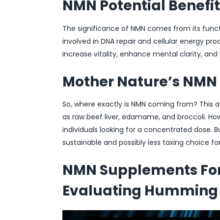
NMN Potential Benefit
The significance of NMN comes from its funct
involved in DNA repair and cellular energy pr
increase vitality, enhance mental clarity, and
Mother Nature’s NMN
So, where exactly is NMN coming from? This a
as raw beef liver, edamame, and broccoli. Ho
individuals looking for a concentrated dose. B
sustainable and possibly less taxing choice fo
NMN Supplements For 
Evaluating Humming