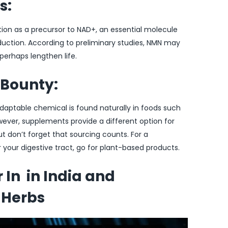
s:
ion as a precursor to NAD+, an essential molecule
oduction. According to preliminary studies, NMN may
 perhaps lengthen life.
 Bounty:
daptable chemical is found naturally in foods such
wever, supplements provide a different option for
ut don’t forget that sourcing counts. For a
r your digestive tract, go for plant-based products.
In in India and
 Herbs