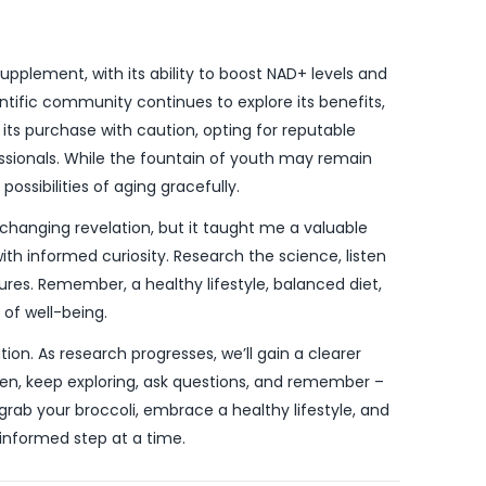
upplement, with its ability to boost NAD+ levels and
entific community continues to explore its benefits,
 its purchase with caution, opting for reputable
ssionals. While the fountain of youth may remain
possibilities of aging gracefully.
hanging revelation, but it taught me a valuable
h informed curiosity. Research the science, listen
ures. Remember, a healthy lifestyle, balanced diet,
of well-being.
ion. As research progresses, we’ll gain a clearer
 then, keep exploring, ask questions, and remember –
, grab your broccoli, embrace a healthy lifestyle, and
 informed step at a time.