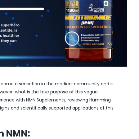
ecome a sensation in the medical community and is
wever, what is the true purpose of this vogue
perience with NMN Supplements, reviewing Humming
igins and scientifically supported applications of this
on NMN: