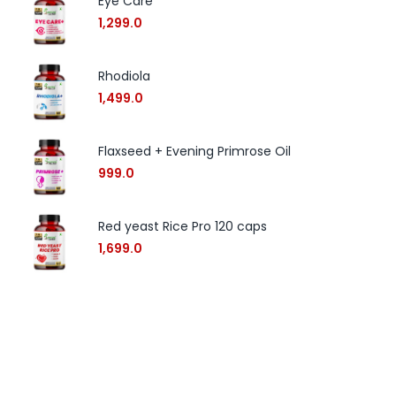
Eye Care
1,299.0
Rhodiola
1,499.0
Flaxseed + Evening Primrose Oil
999.0
Red yeast Rice Pro 120 caps
1,699.0