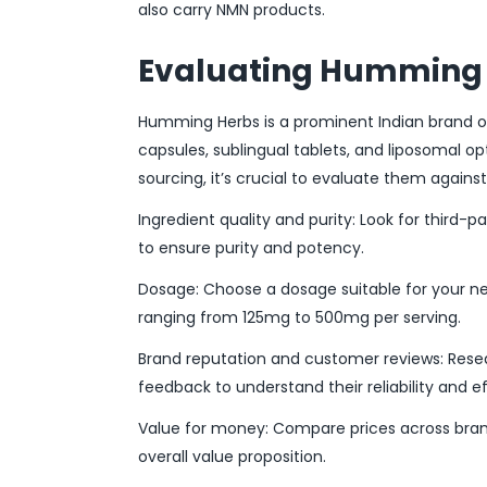
also carry NMN products.
Evaluating Humming 
Humming Herbs is a prominent Indian brand of
capsules, sublingual tablets, and liposomal op
sourcing, it’s crucial to evaluate them agains
Ingredient quality and purity: Look for third-pa
to ensure purity and potency.
Dosage: Choose a dosage suitable for your n
ranging from 125mg to 500mg per serving.
Brand reputation and customer reviews: Resea
feedback to understand their reliability and e
Value for money: Compare prices across brand
overall value proposition.