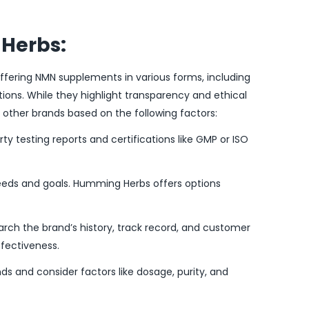
Herbs:
fering NMN supplements in various forms, including
tions. While they highlight transparency and ethical
t other brands based on the following factors:
rty testing reports and certifications like GMP or ISO
eeds and goals. Humming Herbs offers options
rch the brand’s history, track record, and customer
ffectiveness.
s and consider factors like dosage, purity, and