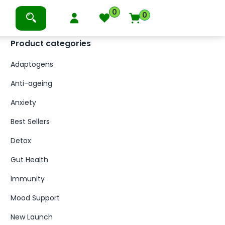
0
0
Product categories
Adaptogens
Anti-ageing
Anxiety
Best Sellers
Detox
Gut Health
Immunity
Mood Support
New Launch