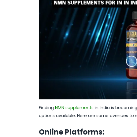
Finding
NMN supplements
in India is becoming 
options available. Here are some avenues to e
Online Platforms: