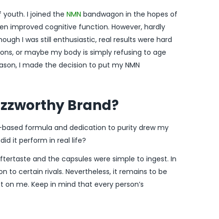
of youth. I joined the
NMN
bandwagon in the hopes of
en improved cognitive function. However, hardly
h I was still enthusiastic, real results were hard
ions, or maybe my body is simply refusing to age
reason, I made the decision to put my NMN
zzworthy Brand?
nt-based formula and dedication to purity drew my
id it perform in real life?
tertaste and the capsules were simple to ingest. In
n to certain rivals. Nevertheless, it remains to be
ect on me. Keep in mind that every person’s