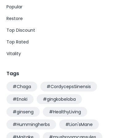
Popular
Restore
Top Discount
Top Rated
Vitality
Tags
#Chaga
#CordycepsSinensis
#Enoki
#gingkobeloba
#ginseng
#HealthyLiving
#Hummingherbs
#Lion'sMane
#Maitake
#mushroomcapsules