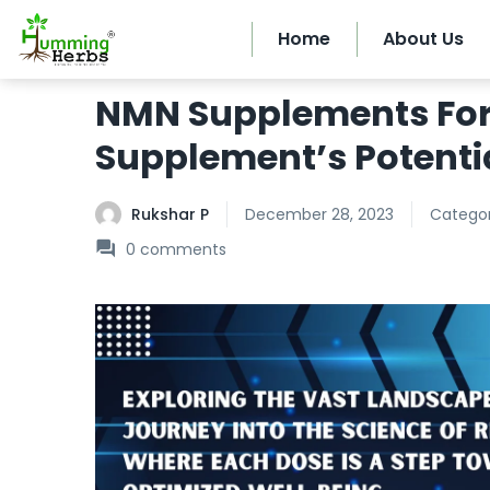
Home
About Us
NMN Supplements For 
Supplement’s Potenti
Rukshar P
December 28, 2023
Categor
0
comments