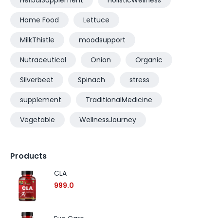
HerbalSupplement
HolisticWellness
Home Food
Lettuce
MilkThistle
moodsupport
Nutraceutical
Onion
Organic
Silverbeet
Spinach
stress
supplement
TraditionalMedicine
Vegetable
WellnessJourney
Products
CLA
999.0