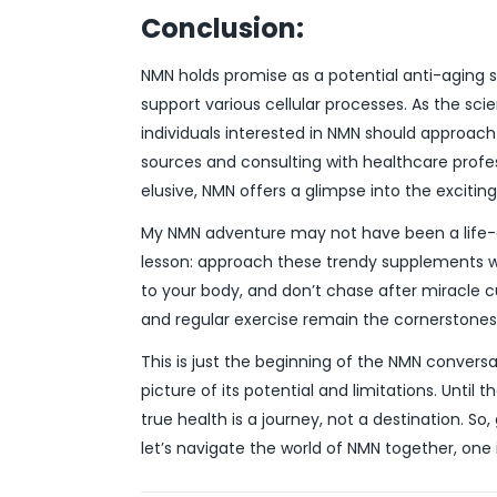
Conclusion:
NMN holds promise as a potential anti-aging s
support various cellular processes. As the sci
individuals interested in NMN should approach
sources and consulting with healthcare profe
elusive, NMN offers a glimpse into the exciting 
My NMN adventure may not have been a life-c
lesson: approach these trendy supplements wit
to your body, and don’t chase after miracle c
and regular exercise remain the cornerstones 
This is just the beginning of the NMN conversat
picture of its potential and limitations. Until
true health is a journey, not a destination. So
let’s navigate the world of NMN together, one