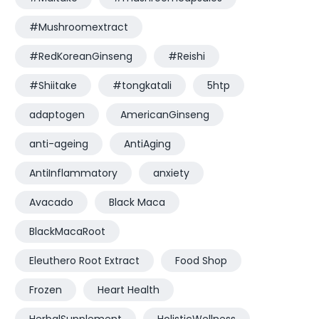
#Mushroomextract
#RedKoreanGinseng
#Reishi
#Shiitake
#tongkatali
5htp
adaptogen
AmericanGinseng
anti-ageing
AntiAging
AntiInflammatory
anxiety
Avacado
Black Maca
BlackMacaRoot
Eleuthero Root Extract
Food Shop
Frozen
Heart Health