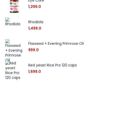
Eye Care
1,299.0
Rhodiola
1,499.0
Flaxseed + Evening Primrose Oil
999.0
Red yeast Rice Pro 120 caps
1,699.0