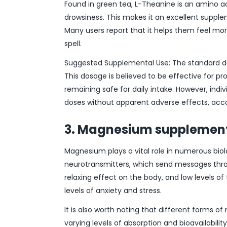
Found in green tea, L-Theanine is an amino a
drowsiness. This makes it an excellent supple
Many users report that it helps them feel m
spell.
Suggested Supplemental Use: The standard dos
This dosage is believed to be effective for p
remaining safe for daily intake. However, ind
doses without apparent adverse effects, acc
3. Magnesium supplement
Magnesium plays a vital role in numerous biolo
neurotransmitters, which send messages throu
relaxing effect on the body, and low levels of
levels of anxiety and stress.
It is also worth noting that different forms 
varying levels of absorption and bioavailabili