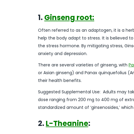
1.
Ginseng root:
Often referred to as an adaptogen, it is a her
help the body adapt to stress. It is believed to
the stress hormone. By mitigating stress, Gi
anxiety and depression.
There are several varieties of ginseng, with
Pa
or Asian ginseng) and Panax quinquefolius (A
their health benefits.
Suggested Supplemental Use: Adults may ta
dose ranging from 200 mg to 400 mg of extra
standardized amount of ‘ginsenosides,’ which
2.
L-Theanine
: