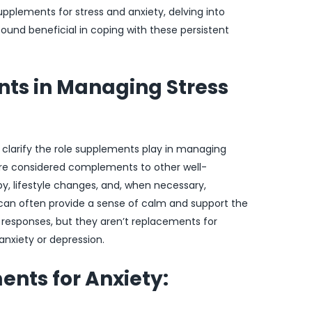
supplements for stress and anxiety, delving into
ound beneficial in coping with these persistent
nts in Managing Stress
to clarify the role supplements play in managing
are considered complements to other well-
, lifestyle changes, and, when necessary,
can often provide a sense of calm and support the
esponses, but they aren’t replacements for
anxiety or depression.
nts for Anxiety: