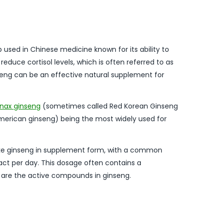
b used in Chinese medicine known for its ability to
 reduce cortisol levels, which is often referred to as
nseng can be an effective natural supplement for
nax ginseng
(sometimes called Red Korean Ginseng
merican ginseng) being the most widely used for
ke ginseng in supplement form, with a common
ct per day. This dosage often contains a
 are the active compounds in ginseng.