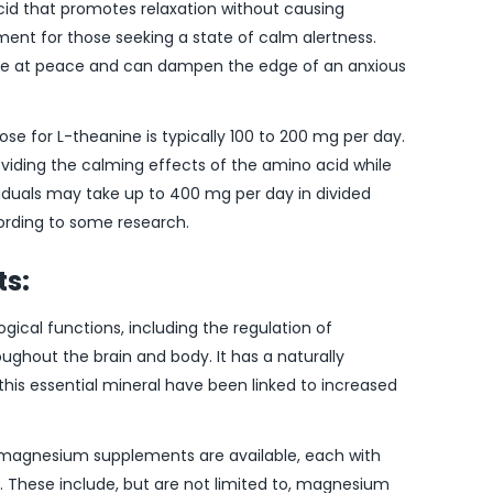
cid that promotes relaxation without causing
ment for those seeking a state of calm alertness.
ore at peace and can dampen the edge of an anxious
e for L-theanine is typically 100 to 200 mg per day.
roviding the calming effects of the amino acid while
ividuals may take up to 400 mg per day in divided
ording to some research.
s:
gical functions, including the regulation of
ghout the brain and body. It has a naturally
 this essential mineral have been linked to increased
of magnesium supplements are available, each with
ty. These include, but are not limited to, magnesium