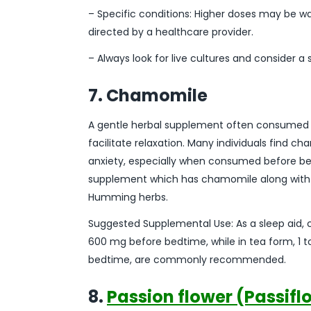
– Specific conditions: Higher doses may be wa
directed by a healthcare provider.
– Always look for live cultures and consider a
7. Chamomile
A gentle herbal supplement often consumed a
facilitate relaxation. Many individuals find 
anxiety, especially when consumed before be
supplement which has chamomile along with m
Humming herbs.
Suggested Supplemental Use: As a sleep aid,
600 mg before bedtime, while in tea form, 1 
bedtime, are commonly recommended.
8.
Passion flower (Passifl