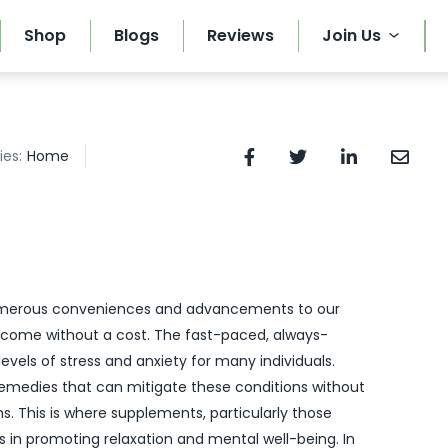
Shop
Blogs
Reviews
Join Us
ies:
Home
umerous conveniences and advancements to our
 come without a cost. The fast-paced, always-
levels of stress and anxiety for many individuals.
 remedies that can mitigate these conditions without
s. This is where supplements, particularly those
es in promoting relaxation and mental well-being. In