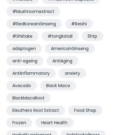
#Mushroomextract
#RedKoreanGinseng
#Reishi
#Shiitake
#tongkatali
5htp
adaptogen
AmericanGinseng
anti-ageing
AntiAging
AntiInflammatory
anxiety
Avacado
Black Maca
BlackMacaRoot
Eleuthero Root Extract
Food Shop
Frozen
Heart Health