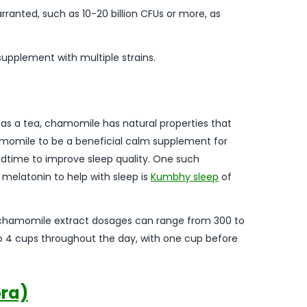
rranted, such as 10-20 billion CFUs or more, as
 supplement with multiple strains.
s a tea, chamomile has natural properties that
chamomile to be a beneficial calm supplement for
dtime to improve sleep quality. One such
elatonin to help with sleep is
Kumbhy sleep
of
 chamomile extract dosages can range from 300 to
to 4 cups throughout the day, with one cup before
ora)