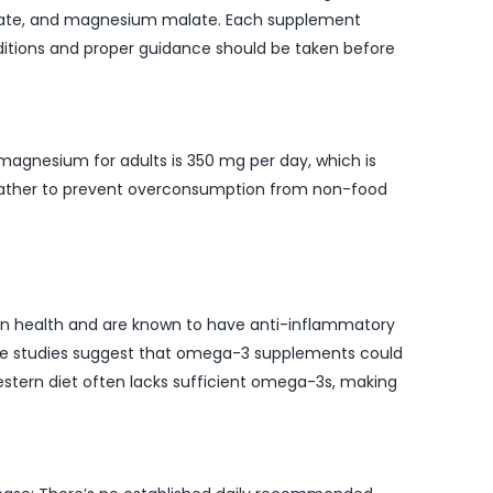
nate, and magnesium malate. Each supplement
nditions and proper guidance should be taken before
magnesium for adults is 350 mg per day, which is
t rather to prevent overconsumption from non-food
rain health and are known to have anti-inflammatory
ome studies suggest that omega-3 supplements could
estern diet often lacks sufficient omega-3s, making