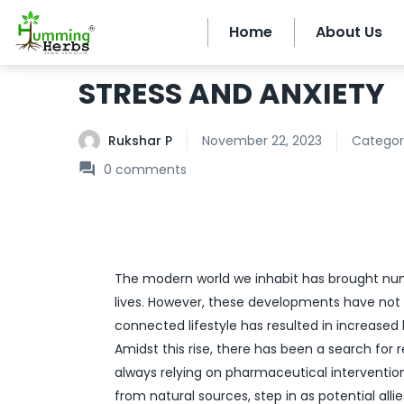
Home
About Us
STRESS AND ANXIETY
Rukshar P
November 22, 2023
Categor
0
comments
The modern world we inhabit has brought n
lives. However, these developments have not
connected lifestyle has resulted in increased 
Amidst this rise, there has been a search for
always relying on pharmaceutical intervention
from natural sources, step in as potential alli