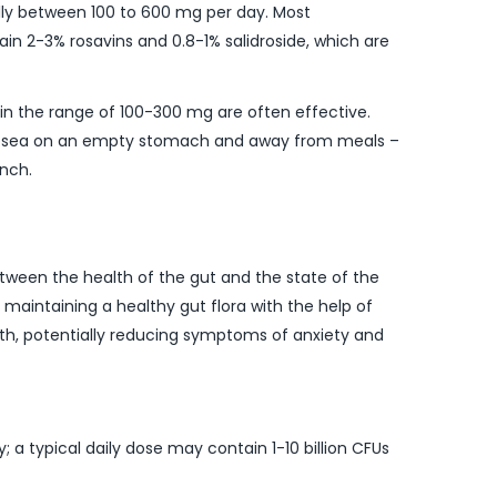
ually between 100 to 600 mg per day. Most
in 2-3% rosavins and 0.8-1% salidroside, which are
in the range of 100-300 mg are often effective.
a rosea on an empty stomach and away from meals –
unch.
between the health of the gut and the state of the
 maintaining a healthy gut flora with the help of
lth, potentially reducing symptoms of anxiety and
; a typical daily dose may contain 1-10 billion CFUs