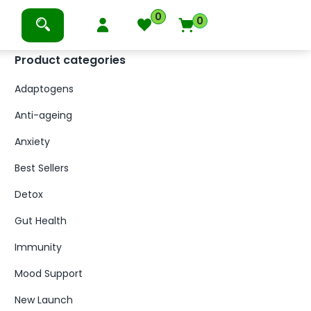
0
0
Product categories
Adaptogens
Anti-ageing
Anxiety
Best Sellers
Detox
Gut Health
Immunity
Mood Support
New Launch