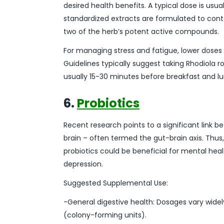
desired health benefits. A typical dose is us
standardized extracts are formulated to conta
two of the herb’s potent active compounds.
For managing stress and fatigue, lower doses 
Guidelines typically suggest taking Rhodiol
usually 15-30 minutes before breakfast and l
6.
Probiotics
Recent research points to a significant link 
brain – often termed the gut-brain axis. Thus,
probiotics could be beneficial for mental hea
depression.
Suggested Supplemental Use:
-General digestive health: Dosages vary widely
(colony-forming units).