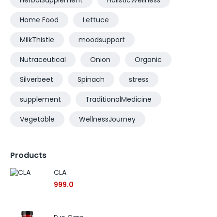
HerbalSupplement
HolisticWellness
Home Food
Lettuce
MilkThistle
moodsupport
Nutraceutical
Onion
Organic
Silverbeet
Spinach
stress
supplement
TraditionalMedicine
Vegetable
WellnessJourney
Products
CLA
999.0