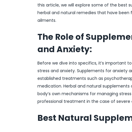
this article, we will explore some of the best 
herbal and natural remedies that have been f
ailments.
The Role of Suppleme
and Anxiety:
Before we dive into specifics, it’s important 
stress and anxiety. Supplements for anxiety 
established treatments such as psychotherapy
medication. Herbal and natural supplements 
body’s own mechanisms for managing stress r
professional treatment in the case of severe 
Best Natural Suppleme