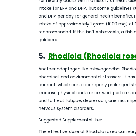
For healthy adults with no history of heart d
intake for EPA and DHA, but some guidelines
and DHA per day for general health benefits. 
intake of approximately 1 gram (1000 mg) of EP
recommended. If this isn’t achievable, a fish
guidance.
5.
Rhodiola (Rhodiola ros
Another adaptogen like ashwagandha, Rhodiola
chemical, and environmental stressors. It h
burnout, which can accompany prolonged stres
increase physical endurance, work performance
and to treat fatigue, depression, anemia, impo
nervous system disorders.
Suggested Supplemental Use:
The effective dose of Rhodiola rosea can var