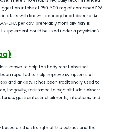
isease: There’s no established daily recommended
 suggest an intake of 250-500 mg of combined EPA
For adults with known coronary heart disease: An
A+DHA per day, preferably from oily fish, is
 oil supplement could be used under a physician’s
ea)
 is known to help the body resist physical,
as been reported to help improve symptoms of
s and anxiety. It has been traditionally used to
, longevity, resistance to high altitude sickness,
tence, gastrointestinal ailments, infections, and
y based on the strength of the extract and the