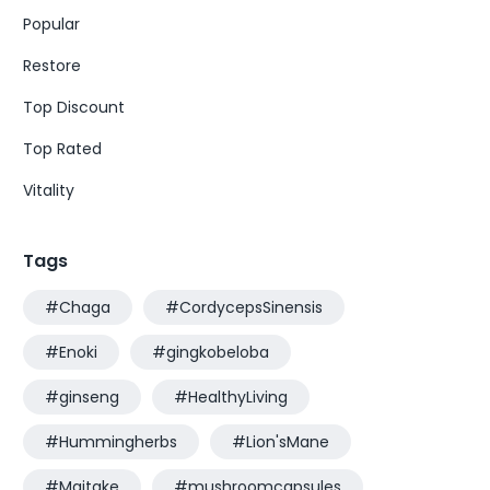
Popular
Restore
Top Discount
Top Rated
Vitality
Tags
#Chaga
#CordycepsSinensis
#Enoki
#gingkobeloba
#ginseng
#HealthyLiving
#Hummingherbs
#Lion'sMane
#Maitake
#mushroomcapsules