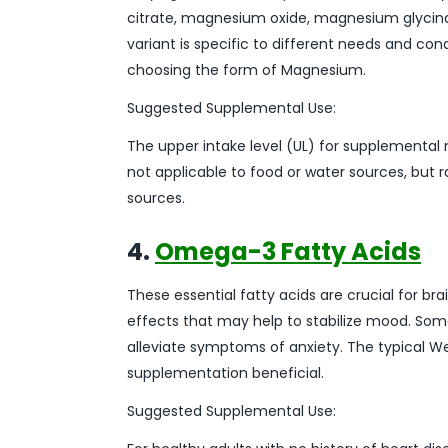
citrate, magnesium oxide, magnesium glyci
variant is specific to different needs and co
choosing the form of Magnesium.
Suggested Supplemental Use:
The upper intake level (UL) for supplemental 
not applicable to food or water sources, bu
sources.
4.
Omega-3 Fatty Acids
These essential fatty acids are crucial for b
effects that may help to stabilize mood. S
alleviate symptoms of anxiety. The typical W
supplementation beneficial.
Suggested Supplemental Use: