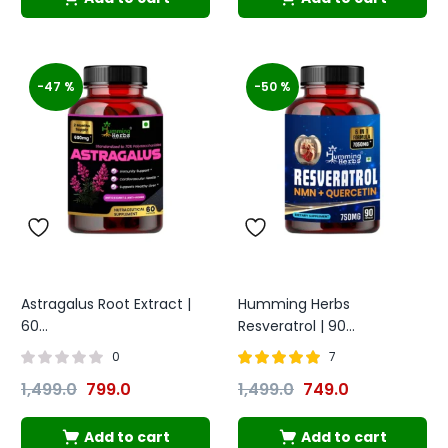
-47 %
-50 %
Astragalus Root Extract |
Humming Herbs
60...
Resveratrol | 90...
0
7
Rated
out of
1,499.0
799.0
1,499.0
749.0
4.86
5
Add to cart
Add to cart