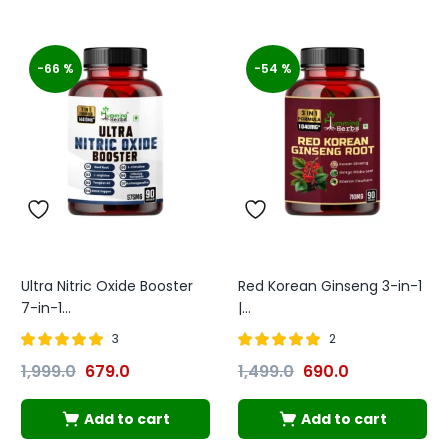
-66 %
-54 %
Ultra Nitric Oxide Booster
Red Korean Ginseng 3-in-1
7-in-1...
|...
3
2
Rated
out of
Rated
out of
1,999.0
679.0
1,499.0
690.0
5.00
5.00
5
5
Add to cart
Add to cart