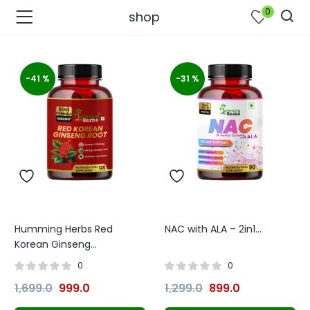
0
shop
-41 %
-31 %
Humming Herbs Red
NAC with ALA – 2in1...
bmenu (Join Us )
Korean Ginseng...
0
0
1,699.0
999.0
1,299.0
899.0