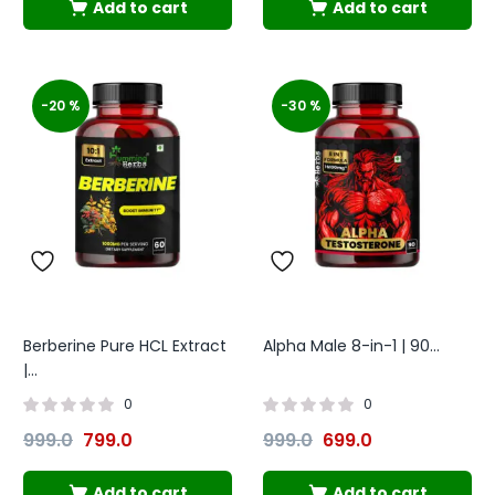
Add to cart
Add to cart
-20 %
-30 %
Berberine Pure HCL Extract
Alpha Male 8-in-1 | 90...
|...
0
0
999.0
799.0
999.0
699.0
Add to cart
Add to cart