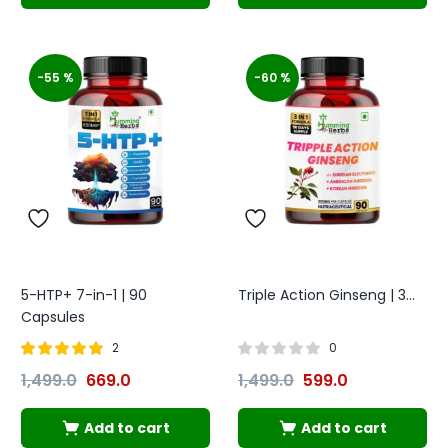
-55 %
-60 %
5-HTP+ 7-in-1 | 90
Triple Action Ginseng | 3...
Capsules
2
0
Rated
out of
1,499.0
669.0
1,499.0
599.0
5.00
5
Add to cart
Add to cart