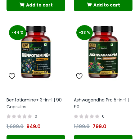
Add to cart
Add to cart
-44 %
-33 %
Benfotiamine+ 3-in-1 | 90
Ashwagandha Pro 5-in-1 |
Capsules
90...
0
0
1,699.0
949.0
1,199.0
799.0