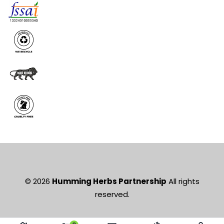
© 2026
Humming Herbs Partnership
All rights
reserved.