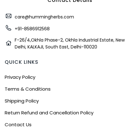
Contact Details
care@hummingherbs.com
+91-8586912568
F-26/4,Okhla Phase-2, Okhla Industrial Estate, New
Delhi, KALKAJI, South East, Delhi-110020
QUICK LINKS
Privacy Policy
Terms & Conditions
Shipping Policy
Return Refund and Cancellation Policy
Contact Us