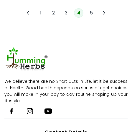
1
2
3
4
5
We believe there are no Short Cuts in Life, let it be success
or Health. Good health depends on series of right choices
you will make in your day to day routine shaping up your
lifestyle.