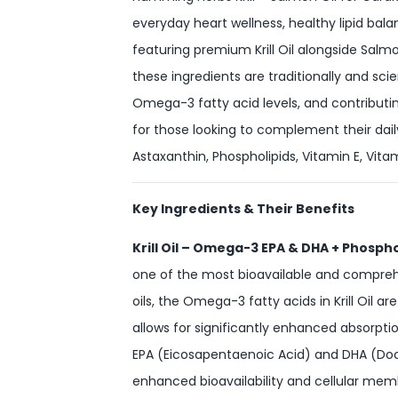
everyday heart wellness, healthy lipid bala
featuring premium Krill Oil alongside Salmo
these ingredients are traditionally and sci
Omega-3 fatty acid levels, and contributing 
for those looking to complement their dai
Astaxanthin, Phospholipids, Vitamin E, Vit
Key Ingredients & Their Benefits
Krill Oil – Omega-3 EPA & DHA + Phosph
one of the most bioavailable and comprehe
oils, the Omega-3 fatty acids in Krill Oil
allows for significantly enhanced absorptio
EPA (Eicosapentaenoic Acid) and DHA (Doco
enhanced bioavailability and cellular mem