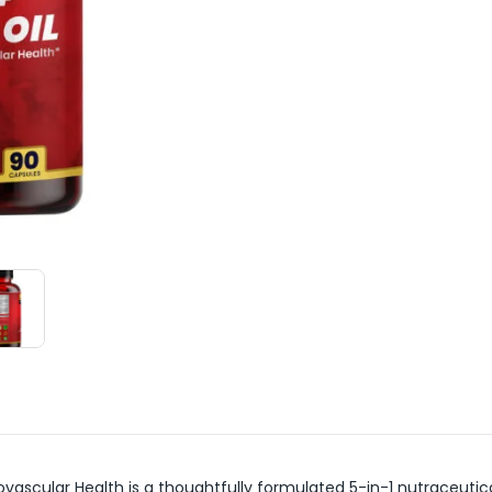
iovascular Health is a thoughtfully formulated 5-in-1 nutraceut