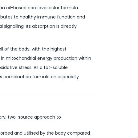
n an oil-based cardiovascular formula
ributes to healthy immune function and
ignalling. Its absorption is directly
l of the body, with the highest
in mitochondrial energy production within
xidative stress. As a fat-soluble
his combination formula an especially
ary, two-source approach to
bsorbed and utilised by the body compared