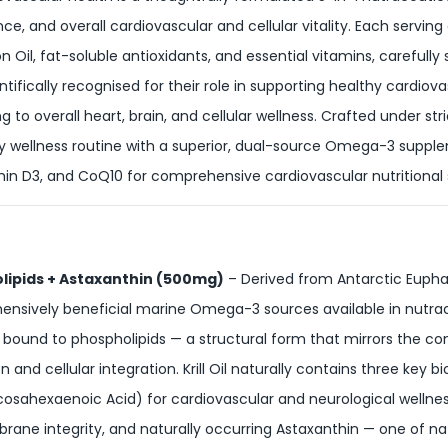
nce, and overall cardiovascular and cellular vitality. Each servin
n Oil, fat-soluble antioxidants, and essential vitamins, carefull
entifically recognised for their role in supporting healthy cardi
to overall heart, brain, and cellular wellness. Crafted under stric
ly wellness routine with a superior, dual-source Omega-3 supple
amin D3, and CoQ10 for comprehensive cardiovascular nutritional
olipids + Astaxanthin (500mg)
– Derived from Antarctic Euphaus
nsively beneficial marine Omega-3 sources available in nutraceu
 are bound to phospholipids — a structural form that mirrors th
n and cellular integration. Krill Oil naturally contains three key 
sahexaenoic Acid) for cardiovascular and neurological wellness
brane integrity, and naturally occurring Astaxanthin — one of n