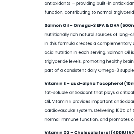
antioxidants — providing built-in antioxida
function, contributing to normal triglycer
Salmon Oil – Omega-3 EPA & DHA (500
nutritionally rich natural sources of long
in this formula creates a complementary
acid nutrition in each serving. Salmon Oil 
triglyceride levels, promoting healthy bra
part of a consistent daily Omega-3 suppl
Vitamin E – as d-alpha Tocopherol (10
fat-soluble antioxidant that plays a critica
Oil, Vitamin E provides important antioxidan
cardiovascular system. Delivering 100% of 
normal immune function, and promotes over
Vitamin D3 – Cholecalciferol (400IU | 