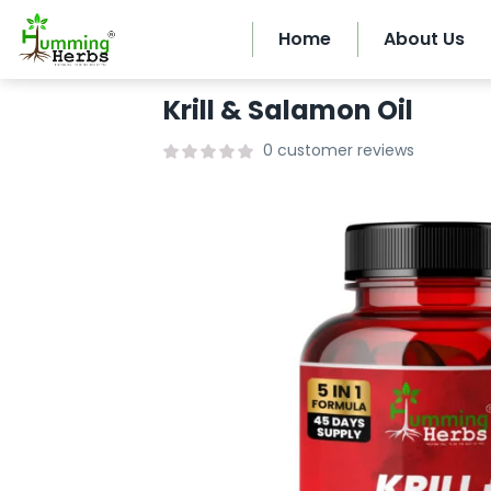
Home
About Us
Krill & Salamon Oil
0
customer reviews