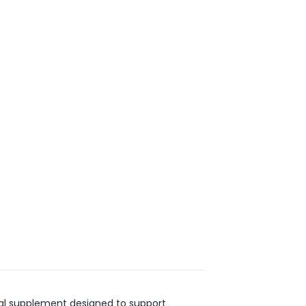
ical supplement designed to support