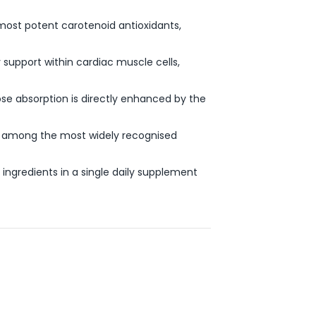
s most potent carotenoid antioxidants,
support within cardiac muscle cells,
se absorption is directly enhanced by the
e among the most widely recognised
ingredients in a single daily supplement