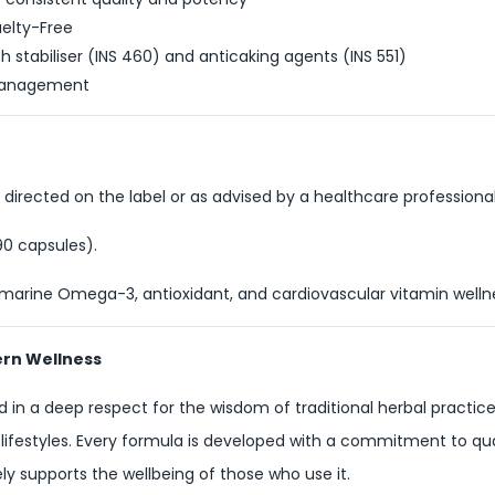
elty-Free
 stabiliser (INS 460) and anticaking agents (INS 551)
y management
 directed on the label or as advised by a healthcare professional
90 capsules).
 marine Omega-3, antioxidant, and cardiovascular vitamin well
ern Wellness
 in a deep respect for the wisdom of traditional herbal practice
 lifestyles. Every formula is developed with a commitment to qual
y supports the wellbeing of those who use it.