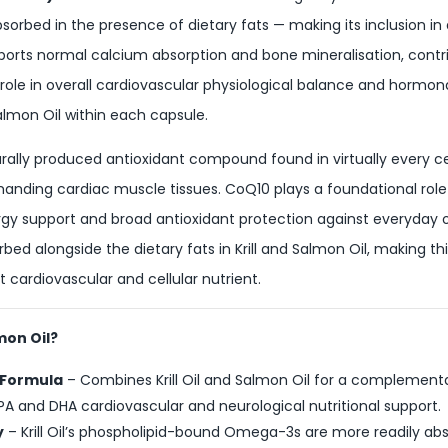
absorbed in the presence of dietary fats — making its inclusion i
pports normal calcium absorption and bone mineralisation, cont
ole in overall cardiovascular physiological balance and hormonal s
almon Oil within each capsule.
rally produced antioxidant compound found in virtually every cel
nding cardiac muscle tissues. CoQ10 plays a foundational role 
nergy support and broad antioxidant protection against everyday o
bed alongside the dietary fats in Krill and Salmon Oil, making t
t cardiovascular and cellular nutrient.
mon Oil?
 Formula
– Combines Krill Oil and Salmon Oil for a complement
and DHA cardiovascular and neurological nutritional support.
y
– Krill Oil’s phospholipid-bound Omega-3s are more readily a