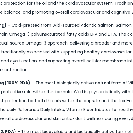
nt protection for the oil and the cardiovascular system. Traditio
ide balance, and promoting overall cardiovascular and cognitive w
mg)
– Cold-pressed from wild-sourced Atlantic Salmon, Salmon 
-chain Omega-3 polyunsaturated fatty acids EPA and DHA. The comb
 dual-source Omega-3 approach, delivering a broader and mor
is traditionally associated with supporting healthy cardiovascula
in and eye function, and supporting overall cellular membrane i
ement routine.
mg | 100% RDA)
– The most biologically active natural form of V
l protective role within this formula. Working synergistically with 
t protection for both the oils within the capsule and the lipid-ri
the daily Reference Daily Intake, Vitamin E contributes to healt
all cardiovascular and skin antioxidant wellness during everyda
67% RDA)
– The most bioavailable and biologically active form of 