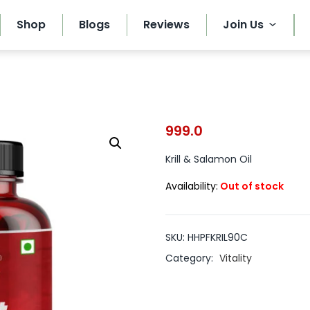
Shop
Blogs
Reviews
Join Us
999.0
Krill & Salamon Oil
Availability:
Out of stock
SKU:
HHPFKRIL90C
Category:
Vitality