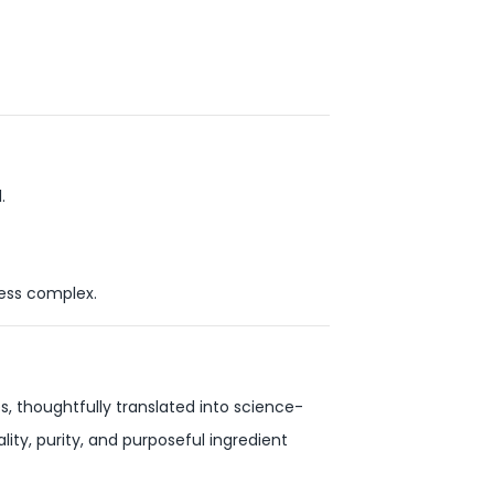
.
ness complex.
s, thoughtfully translated into science-
ity, purity, and purposeful ingredient