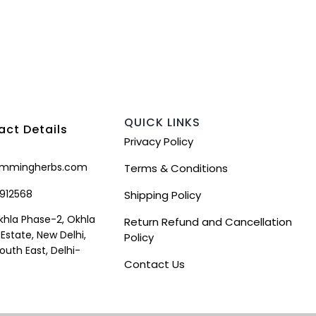
QUICK LINKS
ct Details
Privacy Policy
mmingherbs.com
Terms & Conditions
912568
Shipping Policy
khla Phase-2, Okhla
Return Refund and Cancellation
 Estate, New Delhi,
Policy
South East, Delhi-
Contact Us