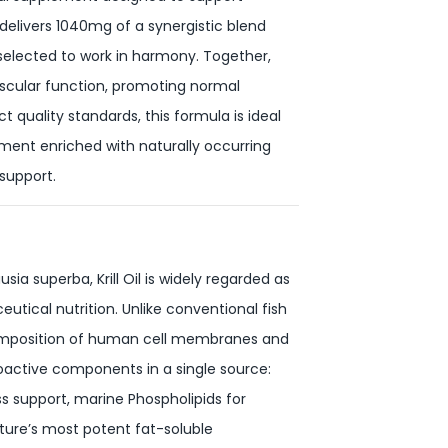
g delivers 1040mg of a synergistic blend
y selected to work in harmony. Together,
ovascular function, promoting normal
t quality standards, this formula is ideal
ment enriched with naturally occurring
 support.
ia superba, Krill Oil is widely regarded as
tical nutrition. Unlike conventional fish
e composition of human cell membranes and
bioactive components in a single source:
 support, marine Phospholipids for
ature’s most potent fat-soluble