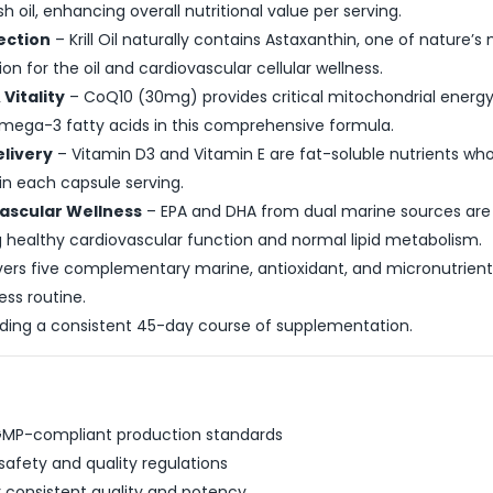
h oil, enhancing overall nutritional value per serving.
tection
– Krill Oil naturally contains Astaxanthin, one of nature’
on for the oil and cardiovascular cellular wellness.
Vitality
– CoQ10 (30mg) provides critical mitochondrial energy 
Omega-3 fatty acids in this comprehensive formula.
livery
– Vitamin D3 and Vitamin E are fat-soluble nutrients who
in each capsule serving.
vascular Wellness
– EPA and DHA from dual marine sources ar
ng healthy cardiovascular function and normal lipid metabolism.
vers five complementary marine, antioxidant, and micronutrient 
ess routine.
iding a consistent 45-day course of supplementation.
 GMP-compliant production standards
safety and quality regulations
r consistent quality and potency