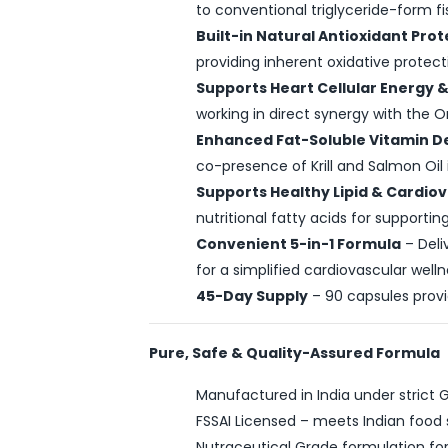
to conventional triglyceride-form fis
Built-in Natural Antioxidant Pro
providing inherent oxidative protecti
Supports Heart Cellular Energy & 
working in direct synergy with the 
Enhanced Fat-Soluble Vitamin De
co-presence of Krill and Salmon Oil 
Supports Healthy Lipid & Cardio
nutritional fatty acids for supporti
Convenient 5-in-1 Formula
– Deli
for a simplified cardiovascular welln
45-Day Supply
– 90 capsules prov
Pure, Safe & Quality-Assured Formula
Manufactured in India under strict
FSSAI Licensed – meets Indian food 
Nutraceutical Grade formulation fo