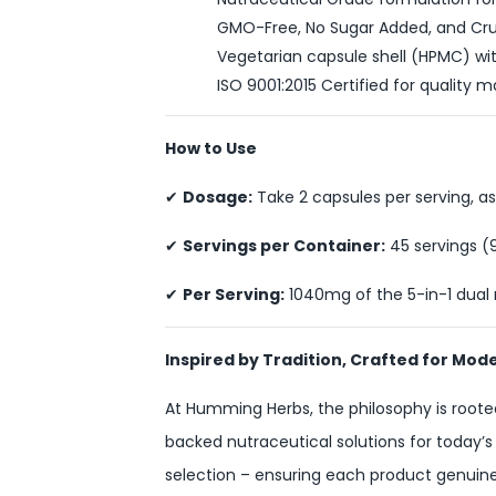
GMO-Free, No Sugar Added, and Cru
Vegetarian capsule shell (HPMC) with
ISO 9001:2015 Certified for qualit
How to Use
✔
Dosage:
Take 2 capsules per serving, as
✔
Servings per Container:
45 servings (
✔
Per Serving:
1040mg of the 5-in-1 dual
Inspired by Tradition, Crafted for Mod
At Humming Herbs, the philosophy is rooted
backed nutraceutical solutions for today’s
selection – ensuring each product genuinel