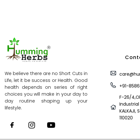
Conta
We believe there are no Short Cuts in
care@hu
Life, let it be success or Health. Good
+91-8586
health depends on series of right
choices you will make in your day to
F-26/4,O
day routine shaping up your
Industrial
lifestyle.
KALKAJI, 
110020