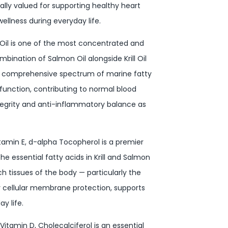
nally valued for supporting healthy heart
ellness during everyday life.
Oil is one of the most concentrated and
ination of Salmon Oil alongside Krill Oil
e comprehensive spectrum of marine fatty
r function, contributing to normal blood
ntegrity and anti-inflammatory balance as
itamin E, d-alpha Tocopherol is a premier
the essential fatty acids in Krill and Salmon
ch tissues of the body — particularly the
hy cellular membrane protection, supports
y life.
Vitamin D, Cholecalciferol is an essential