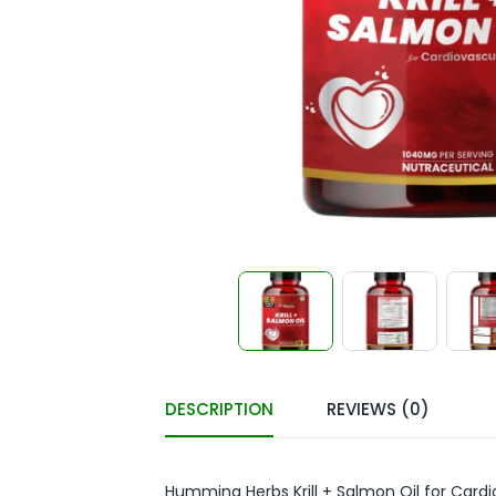
DESCRIPTION
REVIEWS (0)
Humming Herbs Krill + Salmon Oil for Card