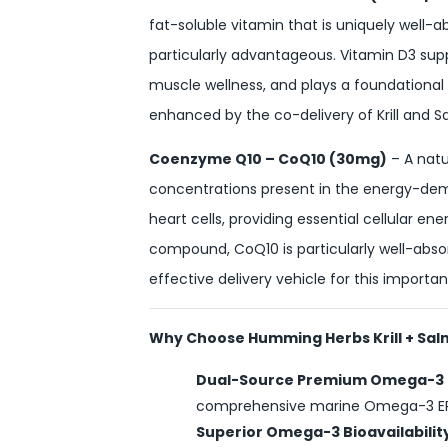
fat-soluble vitamin that is uniquely well-
particularly advantageous. Vitamin D3 su
muscle wellness, and plays a foundational r
enhanced by the co-delivery of Krill and S
Coenzyme Q10 – CoQ10 (30mg)
– A natu
concentrations present in the energy-dema
heart cells, providing essential cellular e
compound, CoQ10 is particularly well-absor
effective delivery vehicle for this importan
Why Choose Humming Herbs Krill + Sal
Dual-Source Premium Omega-3
comprehensive marine Omega-3 EPA 
Superior Omega-3 Bioavailabilit