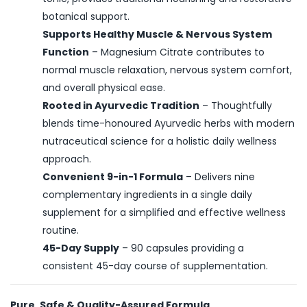
botanical support.
Supports Healthy Muscle & Nervous System
Function
– Magnesium Citrate contributes to
normal muscle relaxation, nervous system comfort,
and overall physical ease.
Rooted in Ayurvedic Tradition
– Thoughtfully
blends time-honoured Ayurvedic herbs with modern
nutraceutical science for a holistic daily wellness
approach.
Convenient 9-in-1 Formula
– Delivers nine
complementary ingredients in a single daily
supplement for a simplified and effective wellness
routine.
45-Day Supply
– 90 capsules providing a
consistent 45-day course of supplementation.
Pure, Safe & Quality-Assured Formula