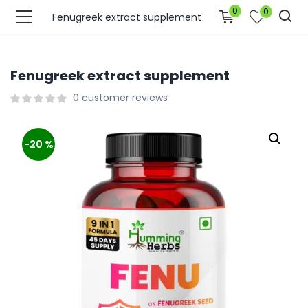
0
0
Fenugreek extract supplement
Fenugreek extract supplement
0
customer reviews
-20 %
bmenu (Join Us )