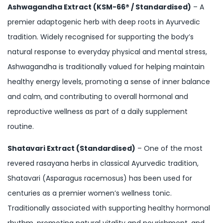
Ashwagandha Extract (KSM-66® / Standardised)
– A
premier adaptogenic herb with deep roots in Ayurvedic
tradition. Widely recognised for supporting the body’s
natural response to everyday physical and mental stress,
Ashwagandha is traditionally valued for helping maintain
healthy energy levels, promoting a sense of inner balance
and calm, and contributing to overall hormonal and
reproductive wellness as part of a daily supplement
routine.
Shatavari Extract (Standardised)
– One of the most
revered rasayana herbs in classical Ayurvedic tradition,
Shatavari (Asparagus racemosus) has been used for
centuries as a premier women’s wellness tonic.
Traditionally associated with supporting healthy hormonal
rhythm, promoting natural vitality and nourishment, and