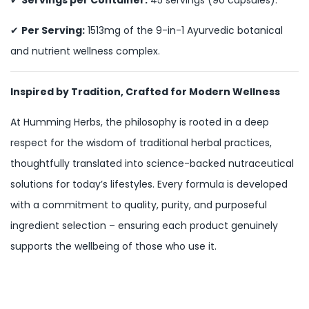
✔
Per Serving:
1513mg of the 9-in-1 Ayurvedic botanical
and nutrient wellness complex.
Inspired by Tradition, Crafted for Modern Wellness
At Humming Herbs, the philosophy is rooted in a deep
respect for the wisdom of traditional herbal practices,
thoughtfully translated into science-backed nutraceutical
solutions for today’s lifestyles. Every formula is developed
with a commitment to quality, purity, and purposeful
ingredient selection – ensuring each product genuinely
supports the wellbeing of those who use it.