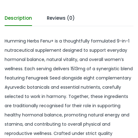
Description
Reviews (0)
Humming Herbs Fenu+ is a thoughtfully formulated 9-in-1
nutraceutical supplement designed to support everyday
hormonal balance, natural vitality, and overall women’s
wellness. Each serving delivers 1513mg of a synergistic blend
featuring Fenugreek Seed alongside eight complementary
Ayurvedic botanicals and essential nutrients, carefully
selected to work in harmony. Together, these ingredients
are traditionally recognised for their role in supporting
healthy hormonal balance, promoting natural energy and
stamina, and contributing to overall physical and
reproductive wellness. Crafted under strict quality