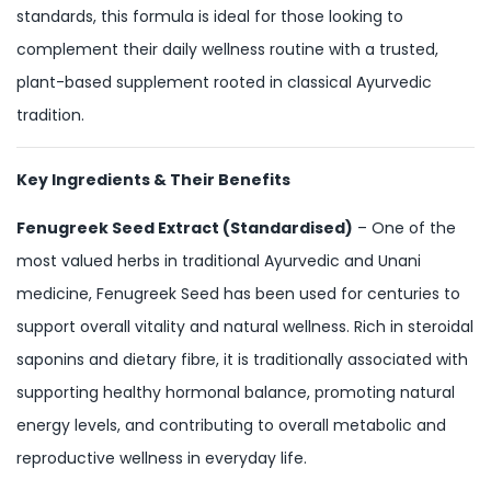
standards, this formula is ideal for those looking to
complement their daily wellness routine with a trusted,
plant-based supplement rooted in classical Ayurvedic
tradition.
Key Ingredients & Their Benefits
Fenugreek Seed Extract (Standardised)
– One of the
most valued herbs in traditional Ayurvedic and Unani
medicine, Fenugreek Seed has been used for centuries to
support overall vitality and natural wellness. Rich in steroidal
saponins and dietary fibre, it is traditionally associated with
supporting healthy hormonal balance, promoting natural
energy levels, and contributing to overall metabolic and
reproductive wellness in everyday life.