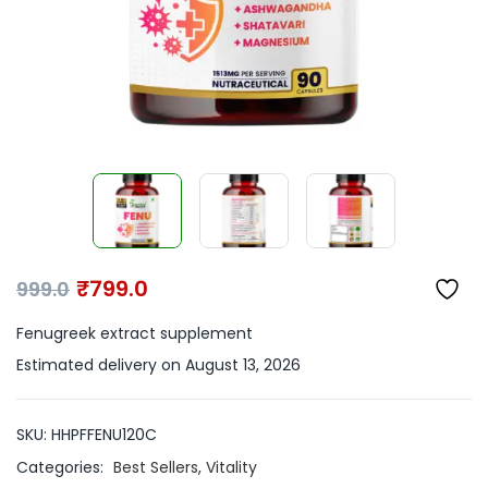
₹
799.0
999.0
Fenugreek extract supplement
Estimated delivery on August 13, 2026
SKU:
HHPFFENU120C
Categories:
Best Sellers
,
Vitality