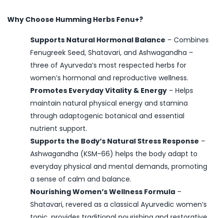
Why Choose Humming Herbs Fenu+?
Supports Natural Hormonal Balance
– Combines
Fenugreek Seed, Shatavari, and Ashwagandha –
three of Ayurveda’s most respected herbs for
women’s hormonal and reproductive wellness.
Promotes Everyday Vitality & Energy
– Helps
maintain natural physical energy and stamina
through adaptogenic botanical and essential
nutrient support.
Supports the Body’s Natural Stress Response
–
Ashwagandha (KSM-66) helps the body adapt to
everyday physical and mental demands, promoting
a sense of calm and balance.
Nourishing Women’s Wellness Formula
–
Shatavari, revered as a classical Ayurvedic women’s
tonic, provides traditional nourishing and restorative