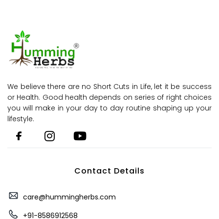
We believe there are no Short Cuts in Life, let it be success
or Health. Good health depends on series of right choices
you will make in your day to day routine shaping up your
lifestyle.
Contact Details
care@hummingherbs.com
+91-8586912568