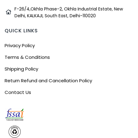
F-26/4,Okhla Phase-2, Okhla Industrial Estate, New
Delhi, KALKAJI, South East, Delhi-110020
QUICK LINKS
Privacy Policy
Terms & Conditions
Shipping Policy
Return Refund and Cancellation Policy
Contact Us