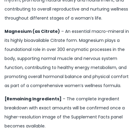
contributing to overall reproductive and nurturing wellness
throughout different stages of a woman’s life.
Magnesium (as Citrate)
– An essential macro-mineral in
its highly bioavailable Citrate form. Magnesium plays a
foundational role in over 300 enzymatic processes in the
body, supporting normal muscle and nervous system
function, contributing to healthy energy metabolism, and
promoting overall hormonal balance and physical comfort
as part of a comprehensive women’s wellness formula.
[Remaining Ingredients]
– The complete ingredient
breakdown with exact amounts will be confirmed once a
higher-resolution image of the Supplement Facts panel
becomes available.