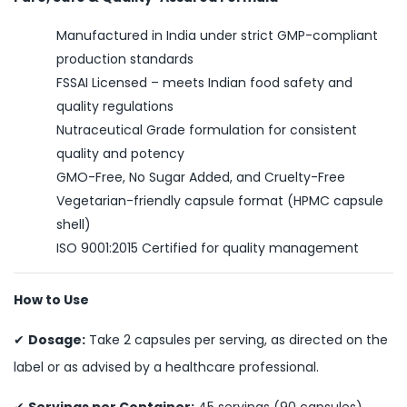
Manufactured in India under strict GMP-compliant
production standards
FSSAI Licensed – meets Indian food safety and
quality regulations
Nutraceutical Grade formulation for consistent
quality and potency
GMO-Free, No Sugar Added, and Cruelty-Free
Vegetarian-friendly capsule format (HPMC capsule
shell)
ISO 9001:2015 Certified for quality management
How to Use
✔
Dosage:
Take 2 capsules per serving, as directed on the
label or as advised by a healthcare professional.
✔
Servings per Container:
45 servings (90 capsules).