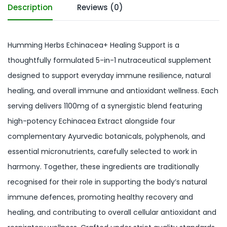
Description
Reviews (0)
Humming Herbs Echinacea+ Healing Support is a
thoughtfully formulated 5-in-1 nutraceutical supplement
designed to support everyday immune resilience, natural
healing, and overall immune and antioxidant wellness. Each
serving delivers 1100mg of a synergistic blend featuring
high-potency Echinacea Extract alongside four
complementary Ayurvedic botanicals, polyphenols, and
essential micronutrients, carefully selected to work in
harmony. Together, these ingredients are traditionally
recognised for their role in supporting the body’s natural
immune defences, promoting healthy recovery and
healing, and contributing to overall cellular antioxidant and