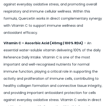
against everyday oxidative stress, and promoting overall
respiratory and immune cellular wellness. Within this
formula, Quercetin works in direct complementary synergy
with Vitamin C to support immune wellness and
antioxidant efficacy.
Vitamin C – Ascorbic Acid (40mg | 100% RDA)
– An
essential water-soluble vitamin delivering 100% of the daily
Reference Daily Intake. Vitamin C is one of the most
important and well-recognised nutrients for normal
immune function, playing a critical role in supporting the
activity and proliferation of immune cells, contributing to
healthy collagen formation and connective tissue integrity,
and providing important antioxidant protection for cells
against everyday oxidative stress. Vitamin C works in direct