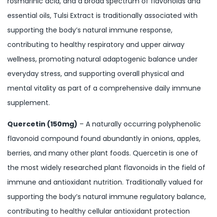
rosmarinic acid, and a broad spectrum of flavonoids and
essential oils, Tulsi Extract is traditionally associated with
supporting the body’s natural immune response,
contributing to healthy respiratory and upper airway
wellness, promoting natural adaptogenic balance under
everyday stress, and supporting overall physical and
mental vitality as part of a comprehensive daily immune
supplement.
Quercetin (150mg)
– A naturally occurring polyphenolic
flavonoid compound found abundantly in onions, apples,
berries, and many other plant foods. Quercetin is one of
the most widely researched plant flavonoids in the field of
immune and antioxidant nutrition. Traditionally valued for
supporting the body’s natural immune regulatory balance,
contributing to healthy cellular antioxidant protection