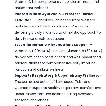
Vitamin C for comprehensive cellular immune and
antioxidant wellness.
Rooted in Both Ayurvedic & Western Herbal
Tradition
– Combines Echinacea from Western
herbalism with Tulsi from classical Ayurveda,
delivering a truly cross-cultural, holistic approach to
daily immune wellness support.
Essential Immune Micronutrient Support
–
Vitamin C (100% RDA) and Zinc Gluconate (59% RDA)
deliver two of the most critical and well-researched
micronutrients for comprehensive daily immune
function and cellular wellness.
Supports Respiratory & Upper Airway Wellness
–
The combined action of Echinacea, Tulsi, and
Quercetin supports healthy respiratory comfort and
upper airway immune balance during everyday
seasonal challenges.