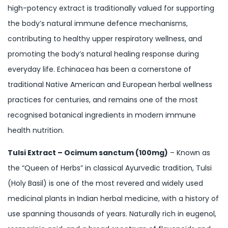
high-potency extract is traditionally valued for supporting
the body’s natural immune defence mechanisms,
contributing to healthy upper respiratory wellness, and
promoting the body’s natural healing response during
everyday life. Echinacea has been a cornerstone of
traditional Native American and European herbal wellness
practices for centuries, and remains one of the most
recognised botanical ingredients in modern immune
health nutrition.
Tulsi Extract – Ocimum sanctum (100mg)
– Known as
the “Queen of Herbs” in classical Ayurvedic tradition, Tulsi
(Holy Basil) is one of the most revered and widely used
medicinal plants in Indian herbal medicine, with a history of
use spanning thousands of years. Naturally rich in eugenol,