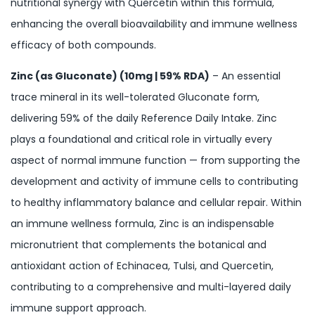
nutritional synergy with Quercetin within this formula,
enhancing the overall bioavailability and immune wellness
efficacy of both compounds.
Zinc (as Gluconate) (10mg | 59% RDA)
– An essential
trace mineral in its well-tolerated Gluconate form,
delivering 59% of the daily Reference Daily Intake. Zinc
plays a foundational and critical role in virtually every
aspect of normal immune function — from supporting the
development and activity of immune cells to contributing
to healthy inflammatory balance and cellular repair. Within
an immune wellness formula, Zinc is an indispensable
micronutrient that complements the botanical and
antioxidant action of Echinacea, Tulsi, and Quercetin,
contributing to a comprehensive and multi-layered daily
immune support approach.