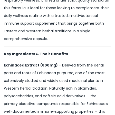
respiratory wellness. Crafted under strict quality standards,
this formula is ideal for those looking to complement their
daily wellness routine with a trusted, multi-botanical
immune support supplement that brings together both
Eastern and Western herbal traditions in a single
comprehensive capsule.
Key Ingredients & Their Benefits
Echinacea Extract (800mg)
– Derived from the aerial
parts and roots of Echinacea purpurea, one of the most
extensively studied and widely used medicinal plants in
Western herbal tradition. Naturally rich in alkamides,
polysaccharides, and caffeic acid derivatives — the
primary bioactive compounds responsible for Echinacea’s
well-documented immune-supporting properties — this