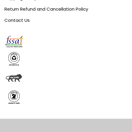
Return Refund and Cancellation Policy
Contact Us