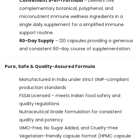
Convenient 5-in-1 Formula
– Delivers five
complementary botanical, polyphenol, and
micronutrient immune wellness ingredients in a
single daily supplement for a simplified immune
support routine.
60-Day Supply
– 120 capsules providing a generous
and consistent 60-day course of supplementation.
Pure, Safe & Quality-Assured Formula
Manufactured in India under strict GMP-compliant
production standards
FSSAI Licensed – meets Indian food safety and
quality regulations
Nutraceutical Grade formulation for consistent
quality and potency
GMO-Free, No Sugar Added, and Cruelty-Free
Vegetarian-friendly capsule format (HPMC capsule