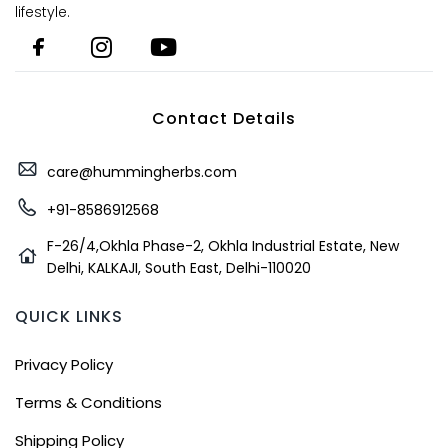
lifestyle.
Contact Details
care@hummingherbs.com
+91-8586912568
F-26/4,Okhla Phase-2, Okhla Industrial Estate, New
Delhi, KALKAJI, South East, Delhi-110020
QUICK LINKS
Privacy Policy
Terms & Conditions
Shipping Policy