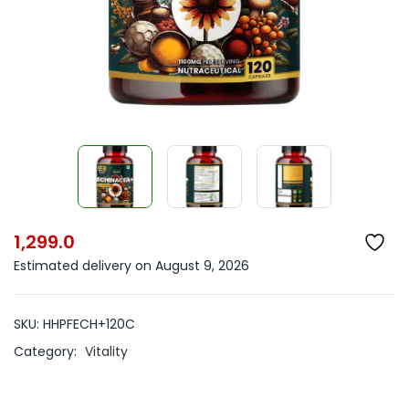
1,299.0
Estimated delivery on August 9, 2026
SKU:
HHPFECH+120C
Category:
Vitality