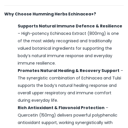
Why Choose Humming Herbs Echinacea+?
Supports Natural Immune Defence & Resilience
– High-potency Echinacea Extract (800mg) is one
of the most widely recognised and traditionally
valued botanical ingredients for supporting the
body’s natural immune response and everyday
immune resilience.
Promotes Natural Healing & Recovery Support
–
The synergistic combination of Echinacea and Tulsi
supports the body’s natural healing response and
overall upper respiratory and immune comfort
during everyday life.
Rich Antioxidant & Flavonoid Protection
–
Quercetin (150mg) delivers powerful polyphenolic
antioxidant support, working synergistically with