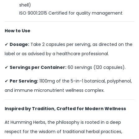
shell)
ISO 9001:2015 Certified for quality management
How to Use
✔
Dosage:
Take 2 capsules per serving, as directed on the
label or as advised by a healthcare professional.
✔
Servings per Container:
60 servings (120 capsules).
✔
Per Serving:
1100mg of the 5-in-1 botanical, polyphenol,
and immune micronutrient wellness complex.
Inspired by Tradition, Crafted for Modern Wellness
At Humming Herbs, the philosophy is rooted in a deep
respect for the wisdom of traditional herbal practices,