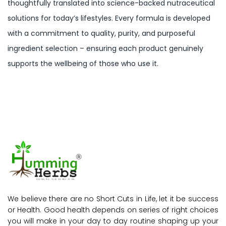
thoughtfully translated into science-backed nutraceutical
solutions for today’s lifestyles. Every formula is developed
with a commitment to quality, purity, and purposeful
ingredient selection – ensuring each product genuinely
supports the wellbeing of those who use it.
We believe there are no Short Cuts in Life, let it be success
or Health. Good health depends on series of right choices
you will make in your day to day routine shaping up your