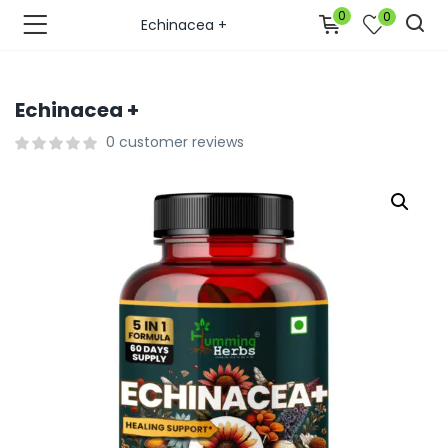
0
0
Echinacea +
Echinacea +
0
customer reviews
bmenu (Join Us )