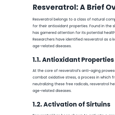
Resveratrol: A Brief O
Resveratrol belongs to a class of natural c
for their antioxidant properties. Found in the s
has garnered attention for its potential health
Researchers have identified resveratrol as a 
age-related diseases.
1.1. Antioxidant Properties
At the core of resveratrol’s anti-aging prowess
combat oxidative stress, a process in which fr
neutralizing these free radicals, resveratrol
age-related diseases.
1.2. Activation of Sirtuins