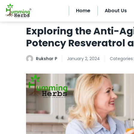
Home
About Us
Exploring the Anti-Ag
Potency Resveratrol 
Rukshar P
January 2, 2024
Categories: