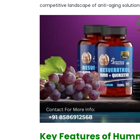
competitive landscape of anti-aging solution
Key Features of Humm