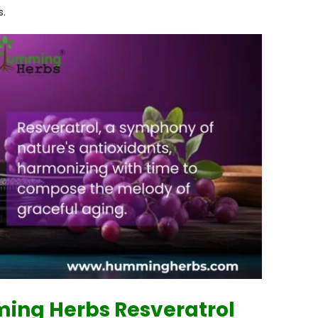
s.
ing Herbs Resveratrol