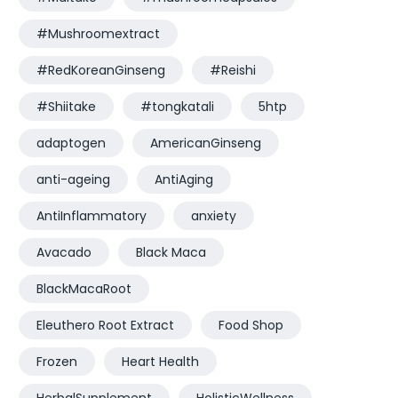
#Mushroomextract
#RedKoreanGinseng
#Reishi
#Shiitake
#tongkatali
5htp
adaptogen
AmericanGinseng
anti-ageing
AntiAging
AntiInflammatory
anxiety
Avacado
Black Maca
BlackMacaRoot
Eleuthero Root Extract
Food Shop
Frozen
Heart Health