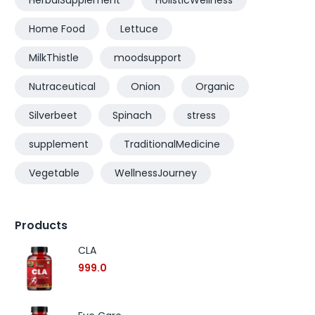
HerbalSupplement
HolisticWellness
Home Food
Lettuce
MilkThistle
moodsupport
Nutraceutical
Onion
Organic
Silverbeet
Spinach
stress
supplement
TraditionalMedicine
Vegetable
WellnessJourney
Products
CLA
999.0