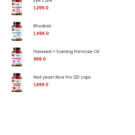
Eye Care
1,299.0
Rhodiola
1,499.0
Flaxseed + Evening Primrose Oil
999.0
Red yeast Rice Pro 120 caps
1,699.0