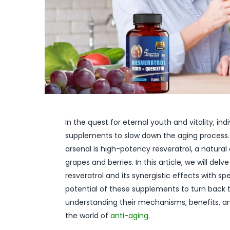
In the quest for eternal youth and vitality, i
supplements to slow down the aging process.
arsenal is high-potency resveratrol, a natural
grapes and berries. In this article, we will de
resveratrol and its synergistic effects with s
potential of these supplements to turn back t
understanding their mechanisms, benefits, a
the world of
anti-aging
.