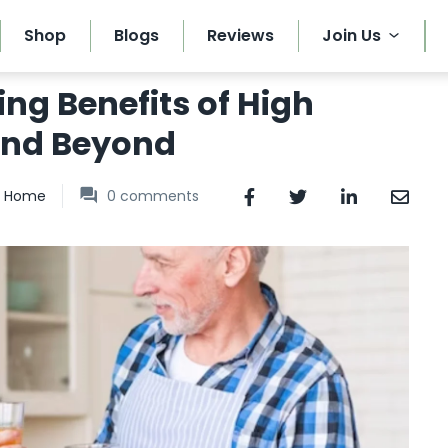
Shop
Blogs
Reviews
Join Us
ing Benefits of High
and Beyond
Home
0
comments