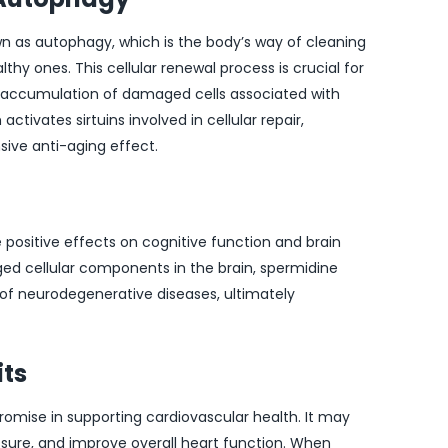
n as autophagy, which is the body’s way of cleaning
hy ones. This cellular renewal process is crucial for
e accumulation of damaged cells associated with
tivates sirtuins involved in cellular repair,
ve anti-aging effect.
ositive effects on cognitive function and brain
ed cellular components in the brain, spermidine
k of neurodegenerative diseases, ultimately
its
promise in supporting cardiovascular health. It may
essure, and improve overall heart function. When