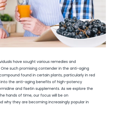
ndividuals have sought various remedies and
 One such promising contender in the anti-aging
 compound found in certain plants, particularly in red
lve into the anti-aging benefits of high-potency
permidine and fisetin supplements. As we explore the
he hands of time, our focus will be on
nd why they are becoming increasingly popular in