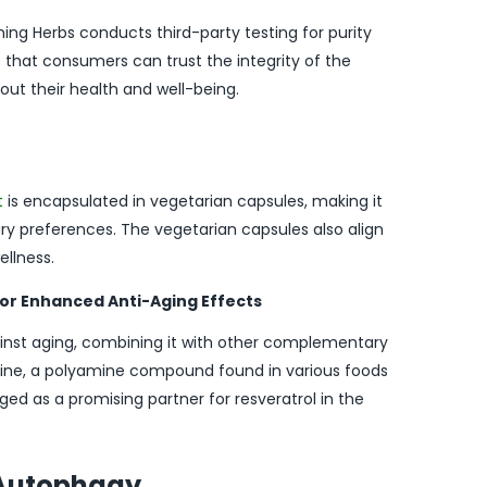
ng Herbs conducts third-party testing for purity
that consumers can trust the integrity of the
t their health and well-being.
t
is encapsulated in vegetarian capsules, making it
tary preferences. The vegetarian capsules also align
ellness.
for Enhanced Anti-Aging Effects
ainst aging, combining it with other complementary
dine, a polyamine compound found in various foods
 as a promising partner for resveratrol in the
d Autophagy