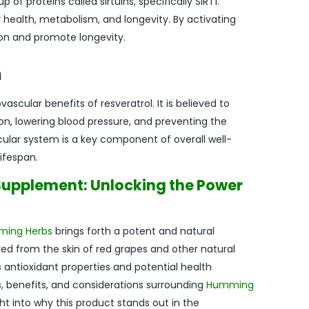
of proteins called sirtuins, specifically SIRT1.
lar health, metabolism, and longevity. By activating
ion and promote longevity.
h
scular benefits of resveratrol. It is believed to
n, lowering blood pressure, and preventing the
cular system is a key component of overall well-
ifespan.
upplement: Unlocking the Power
ing Herbs
brings forth a potent and natural
ved from the skin of red grapes and other natural
s antioxidant properties and potential health
es, benefits, and considerations surrounding
Humming
ht into why this product stands out in the