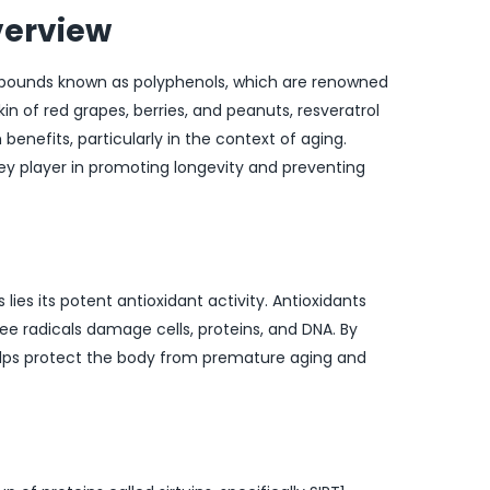
verview
ompounds known as polyphenols, which are renowned
kin of red grapes, berries, and peanuts, resveratrol
 benefits, particularly in the context of aging.
key player in promoting longevity and preventing
 lies its potent antioxidant activity. Antioxidants
ee radicals damage cells, proteins, and DNA. By
 helps protect the body from premature aging and