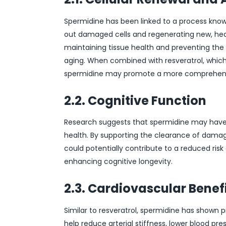
Spermidine has been linked to a process know
out damaged cells and regenerating new, healt
maintaining tissue health and preventing th
aging. When combined with resveratrol, which ac
spermidine may promote a more comprehensi
2.2. Cognitive Function
Research suggests that spermidine may have p
health. By supporting the clearance of damag
could potentially contribute to a reduced ris
enhancing cognitive longevity.
2.3. Cardiovascular Benef
Similar to resveratrol, spermidine has shown 
help reduce arterial stiffness, lower blood pr