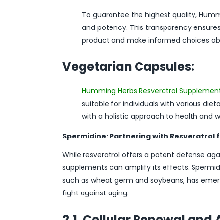
To guarantee the highest quality, Hummi
and potency. This transparency ensures 
product and make informed choices abou
Vegetarian Capsules:
Humming Herbs Resveratrol Supplemen
suitable for individuals with various die
with a holistic approach to health and w
Spermidine: Partnering with Resveratrol 
While resveratrol offers a potent defense ag
supplements can amplify its effects. Spermi
such as wheat germ and soybeans, has emerged
fight against aging.
2.1. Cellular Renewal an