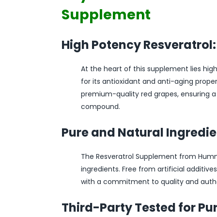
Supplement
High Potency Resveratrol:
At the heart of this supplement lies hi
for its antioxidant and anti-aging prop
premium-quality red grapes, ensuring a
compound.
Pure and Natural Ingredie
The Resveratrol Supplement from Hummin
ingredients. Free from artificial additives
with a commitment to quality and authe
Third-Party Tested for Pur