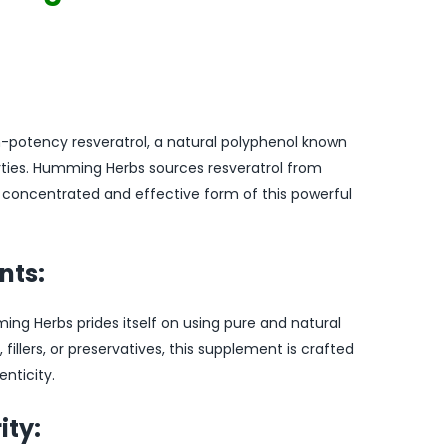
gh-potency resveratrol, a natural polyphenol known
erties. Humming Herbs sources resveratrol from
 concentrated and effective form of this powerful
nts:
g Herbs prides itself on using pure and natural
, fillers, or preservatives, this supplement is crafted
nticity.
ity: