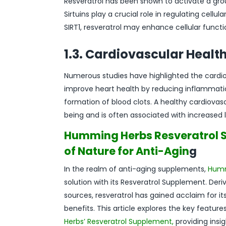
Resveratrol has been shown to activate a group 
Sirtuins play a crucial role in regulating cellu
SIRT1, resveratrol may enhance cellular funct
1.3. Cardiovascular Healt
Numerous studies have highlighted the cardiova
improve heart health by reducing inflammatio
formation of blood clots. A healthy cardiovas
being and is often associated with increased l
Humming Herbs Resveratrol S
of Nature for Anti-Agin
g
In the realm of anti-aging supplements,
Humm
solution with its Resveratrol Supplement. Deri
sources, resveratrol has gained acclaim for it
benefits. This article explores the key featur
Herbs’ Resveratrol Supplement,
providing insig