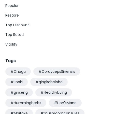
Popular
Restore
Top Discount
Top Rated
Vitality
Tags
#Chaga
#CordycepsSinensis
#Enoki
#gingkobeloba
#ginseng
#HealthyLiving
#Hummingherbs
#Lion'sMane
#Maitake
#mushroomcapsules