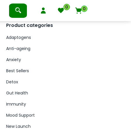
0
0
Product categories
Adaptogens
Anti-ageing
Anxiety
Best Sellers
Detox
Gut Health
Immunity
Mood Support
New Launch