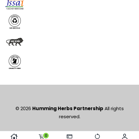
© 2026
Humming Herbs Partnership
All rights
reserved.
0