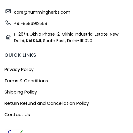
care@hummingherbs.com
+91-8586912568
F-26/4,Okhla Phase-2, Okhla Industrial Estate, New
Delhi, KALKAJI, South East, Delhi-110020
QUICK LINKS
Privacy Policy
Terms & Conditions
Shipping Policy
Return Refund and Cancellation Policy
Contact Us