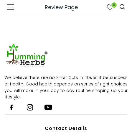
0
Review Page
We believe there are no Short Cuts in Life, let it be success
or Health. Good health depends on series of right choices
you will make in your day to day routine shaping up your
lifestyle.
bmenu (Join Us )
Contact Details