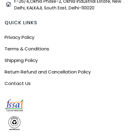
F-26/4,Okhla Phase-2, Okhla Industrial Estate, New
Delhi, KALKAJI, South East, Delhi-110020
QUICK LINKS
Privacy Policy
Terms & Conditions
Shipping Policy
Return Refund and Cancellation Policy
Contact Us