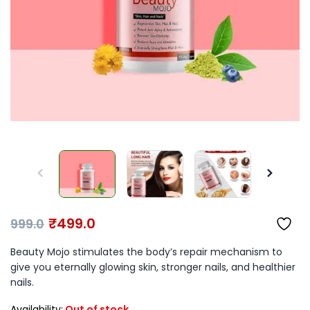
₹
499.0
999.0
Beauty Mojo stimulates the body’s repair mechanism to
give you eternally glowing skin, stronger nails, and healthier
nails.
Availability:
Out of stock