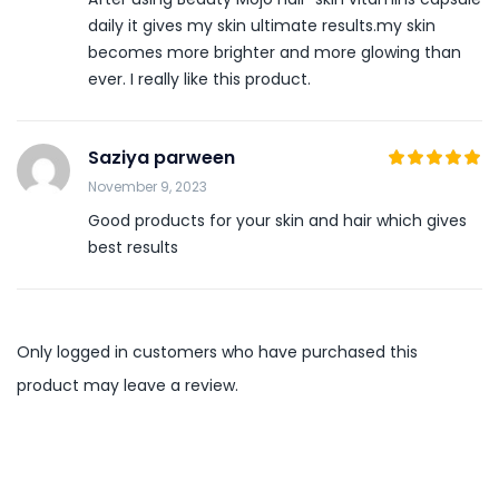
daily it gives my skin ultimate results.my skin
becomes more brighter and more glowing than
ever. I really like this product.
Saziya parween
5
November 9, 2023
Rated
out
of 5
Good products for your skin and hair which gives
best results
Only logged in customers who have purchased this
product may leave a review.