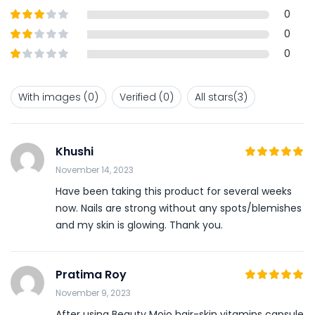
of 5
Rated
4
0
out of 5
Rated
3
0
out of
Rated
0
5
2
out
Rated
of 5
1
out
With images (
0
)
Verified (
0
)
All stars(
3
)
of
5
Khushi
5
November 14, 2023
Rated
out
of 5
Have been taking this product for several weeks
now. Nails are strong without any spots/blemishes
and my skin is glowing. Thank you.
Pratima Roy
5
November 9, 2023
Rated
out
of 5
After using Beauty Mojo hair-skin vitamins capsule