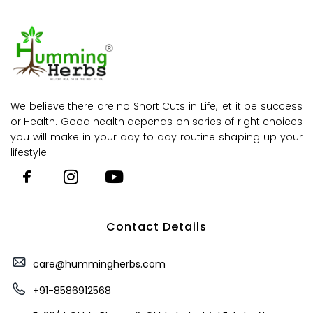
We believe there are no Short Cuts in Life, let it be success
or Health. Good health depends on series of right choices
you will make in your day to day routine shaping up your
lifestyle.
Contact Details
care@hummingherbs.com
+91-8586912568