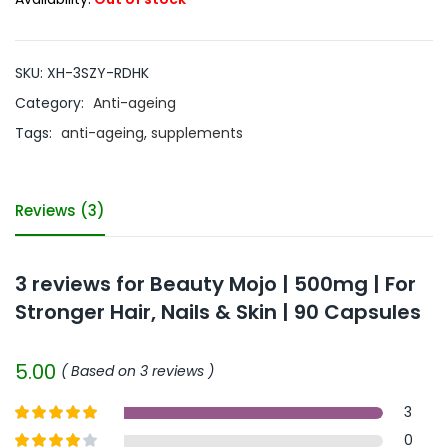
SKU:
XH-3SZY-RDHK
Category:
Anti-ageing
Tags:
anti-ageing
,
supplements
Reviews (3)
3 reviews for
Beauty Mojo | 500mg | For
Stronger Hair, Nails & Skin | 90 Capsules
5.00
Based on 3 reviews
3
Rated
5
out
0