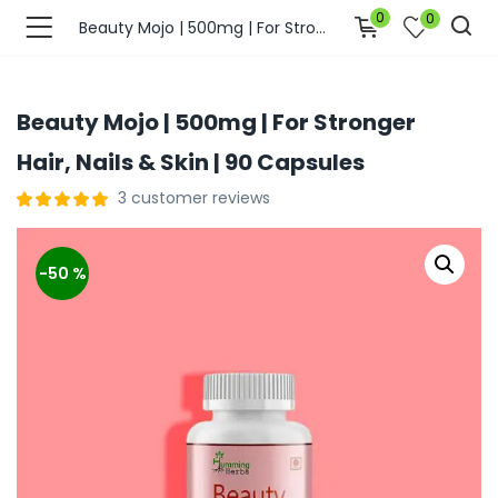
0
0
Beauty Mojo | 500mg | For Stronger Hair, Nails & Skin | 90 Capsules
Beauty Mojo | 500mg | For Stronger
Hair, Nails & Skin | 90 Capsules
3
customer reviews
-50 %
bmenu (Join Us )