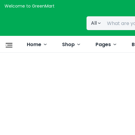
Welcome to GreenMart
All
Home
Shop
Pages
B