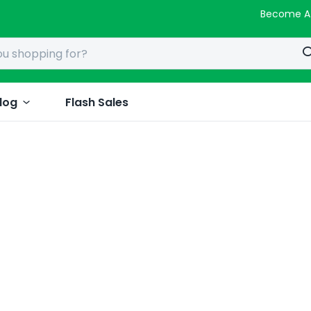
Become A
log
Flash Sales