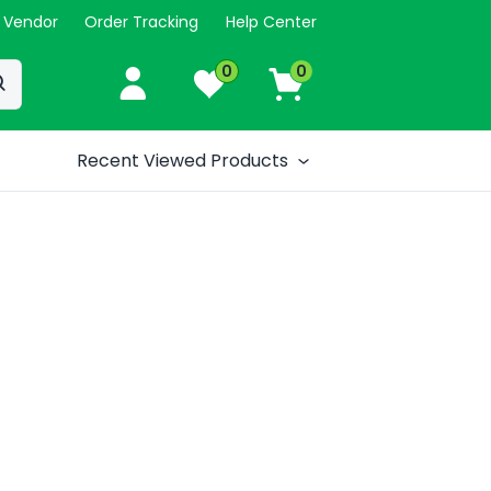
 Vendor
Order Tracking
Help Center
0
0
Recent Viewed Products