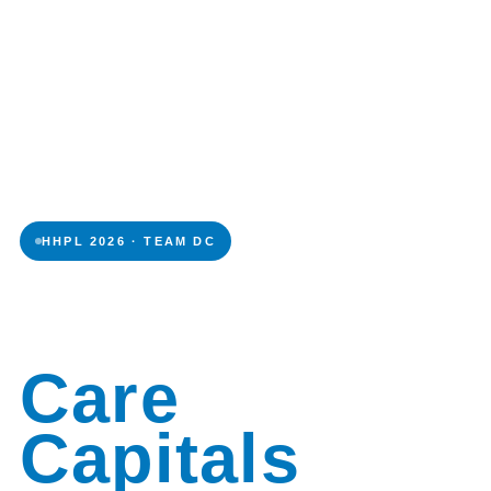
HHPL 2026 · TEAM DC
Daily
Care
Capitals