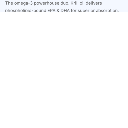
The omega-3 powerhouse duo. Krill oil delivers
phospholipid-bound EPA & DHA for superior absorption,
while salmon oil provides the full spectrum of marine fatty
acids — unmatched heart, brain, joint, and skin support.
Superior omega-3 absorption vs standard fish oil
Supports heart, brain, joints, and skin simultaneously
Reduces systemic inflammation throughout the body
Contains astaxanthin for antioxidant bonus protection
SHOP KRILL & SALMON OIL →