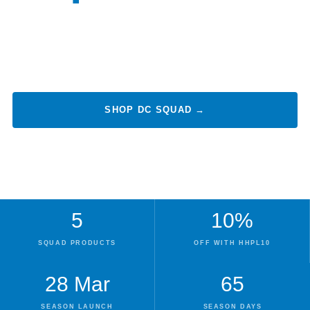
Every Day. Every Body.
Cover your nutritional foundations with the DC squad — essential
daily care for joints, eyes, heart, and sustained vitality.
SHOP DC SQUAD →
VIEW ALL PLAYERS
5
10%
SQUAD PRODUCTS
OFF WITH HHPL10
28 Mar
65
SEASON LAUNCH
SEASON DAYS