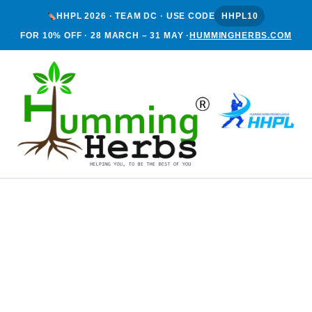
HHPL 2026 · TEAM DC · USE CODE
HHPL10
FOR 10% OFF · 28 MARCH – 31 MAY ·
HUMMINGHERBS.COM