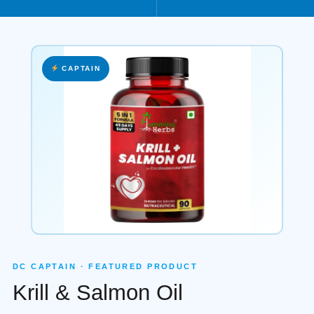
CAPTAIN
DC CAPTAIN · FEATURED PRODUCT
Krill & Salmon Oil