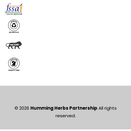
© 2026
Humming Herbs Partnership
All rights
reserved.