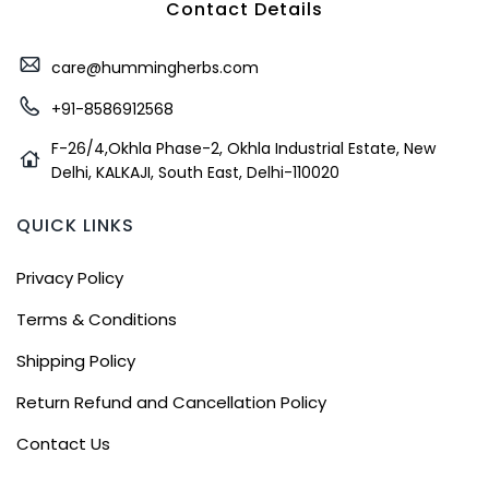
Contact Details
care@hummingherbs.com
+91-8586912568
F-26/4,Okhla Phase-2, Okhla Industrial Estate, New
Delhi, KALKAJI, South East, Delhi-110020
QUICK LINKS
Privacy Policy
Terms & Conditions
Shipping Policy
Return Refund and Cancellation Policy
Contact Us