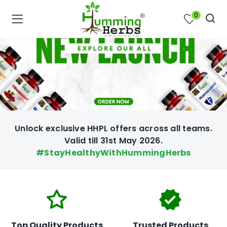
0
Unlock exclusive HHPL offers across all teams.
Valid till 31st May 2026.
#StayHealthyWithHummingHerbs
bmenu (Join Us )
Top Quality Products
Trusted Products