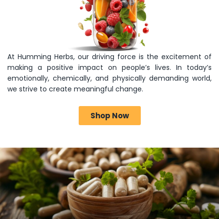
At Humming Herbs, our driving force is the excitement of
making a positive impact on people’s lives. In today’s
emotionally, chemically, and physically demanding world,
we strive to create meaningful change.
Shop Now